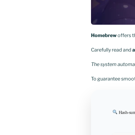
Homebrew
offers 
Carefully read and
a
The system automati
To guarantee smoot
Hash-sum