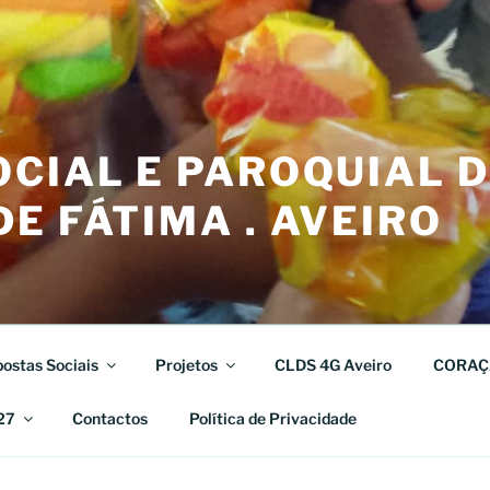
CIAL E PAROQUIAL 
E FÁTIMA . AVEIRO
ostas Sociais
Projetos
CLDS 4G Aveiro
CORAÇ
27
Contactos
Política de Privacidade