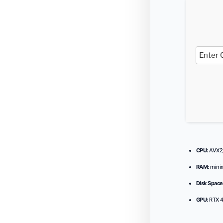
CPU:
AVX2/
RAM:
min
Disk Space
GPU:
RTX 4