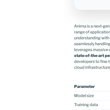
Anima is a next‑gen
range of application
understanding
with
seamlessly handling 
leverages
massive 
state‑of‑the‑art p
developers to fine‑
cloud infrastructure
Parameter
Model size
Training data