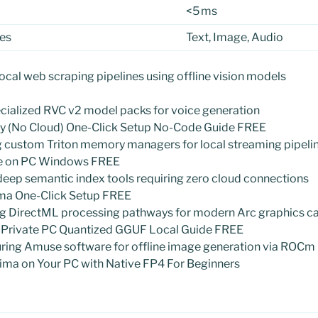
<5 ms
es
Text, Image, Audio
local web scraping pipelines using offline vision models
cialized RVC v2 model packs for voice generation
lly (No Cloud) One-Click Setup No-Code Guide FREE
ng custom Triton memory managers for local streaming pipeli
ine on PC Windows FREE
 deep semantic index tools requiring zero cloud connections
ma One-Click Setup FREE
ing DirectML processing pathways for modern Arc graphics c
 Private PC Quantized GGUF Local Guide FREE
guring Amuse software for offline image generation via ROCm
ima on Your PC with Native FP4 For Beginners