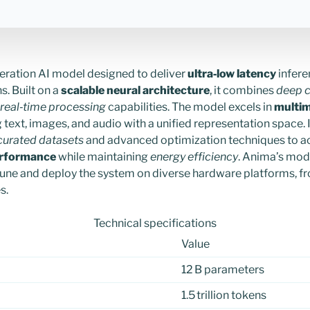
eration AI model designed to deliver
ultra‑low latency
infere
s. Built on a
scalable neural architecture
, it combines
deep c
real‑time processing
capabilities. The model excels in
multim
text, images, and audio with a unified representation space. I
curated datasets
and advanced optimization techniques to a
erformance
while maintaining
energy efficiency
. Anima’s mod
tune and deploy the system on diverse hardware platforms, f
s.
Technical specifications
Value
12 B parameters
1.5 trillion tokens