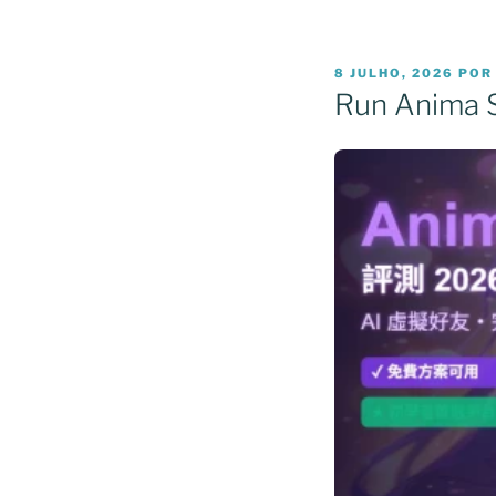
PUBLICADO
8 JULHO, 2026
PO
EM
Run Anima 