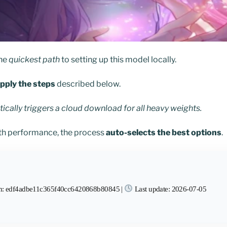
the
quickest path
to setting up this model locally.
pply the steps
described below.
cally triggers a cloud download for all heavy weights.
h performance, the process
auto-selects the best options
.
: edf4adbe11c365f40cc6420868b80845 |
Last update: 2026-07-05