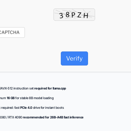
Verify
AVX-512 instruction set
required for llama.cpp
imum
16 GB
for stable 8B model loading
:
required: fast
PCIe 4.0
drive for instant boots
080 / RTX 4090
recommended for 26B-A4B fast inference