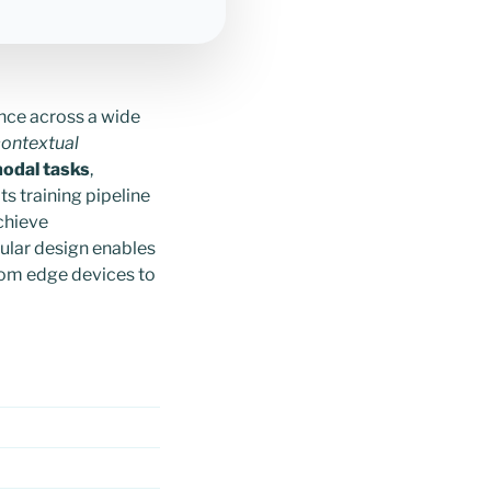
nce across a wide
ontextual
odal tasks
,
ts training pipeline
chieve
ular design enables
rom edge devices to