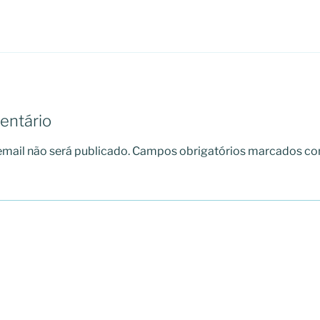
entário
mail não será publicado.
Campos obrigatórios marcados c