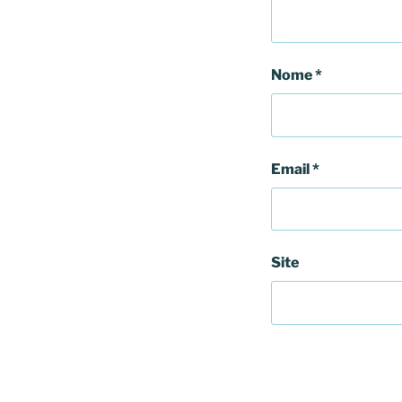
Nome
*
Email
*
Site