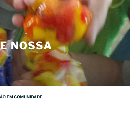
DE NOSSA
ÃO EM COMUNIDADE