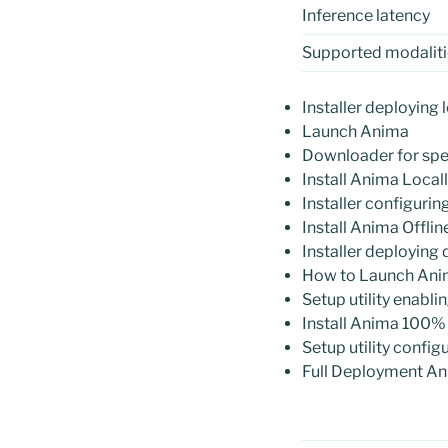
Inference latency
Supported modaliti
Installer deploying 
Launch Anima
Downloader for spe
Install Anima Loca
Installer configuri
Install Anima Offl
Installer deploying
How to Launch Ani
Setup utility enabl
Install Anima 100%
Setup utility confi
Full Deployment An