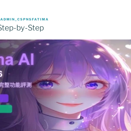
R
ADMIN_CSPNSFATIMA
Step-by-Step