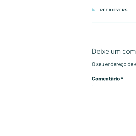
CATEGORIAS
RETRIEVERS
Deixe um com
O seu endereço de e
Comentário
*