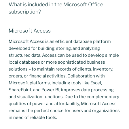
What is included in the Microsoft Office
subscription?
Microsoft Access
Microsoft Access is an efficient database platform
developed for building, storing, and analyzing
structured data. Access can be used to develop simple
local databases or more sophisticated business
solutions – to maintain records of clients, inventory,
orders, or financial activities. Collaboration with
Microsoft platforms, including tools like Excel,
SharePoint, and Power BI, improves data processing
and visualization functions. Due to the complementary
qualities of power and affordability, Microsoft Access
remains the perfect choice for users and organizations
in need of reliable tools.