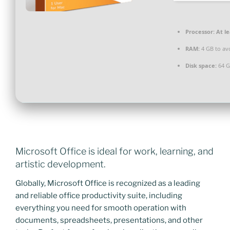
Processor:
At le
RAM:
4 GB to av
Disk space:
64 G
Microsoft Office is ideal for work, learning, and
artistic development.
Globally, Microsoft Office is recognized as a leading
and reliable office productivity suite, including
everything you need for smooth operation with
documents, spreadsheets, presentations, and other