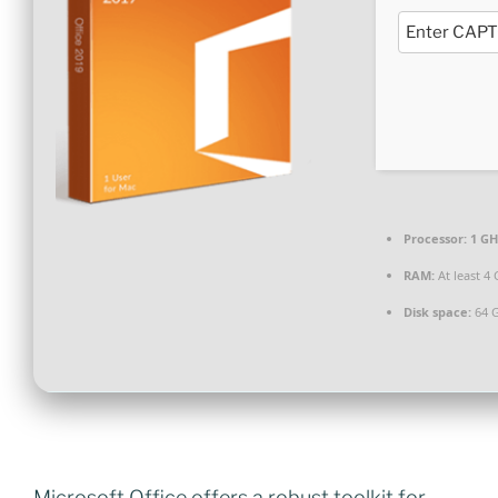
Processor:
1 GH
RAM:
At least 4
Disk space:
64 G
Microsoft Office offers a robust toolkit for