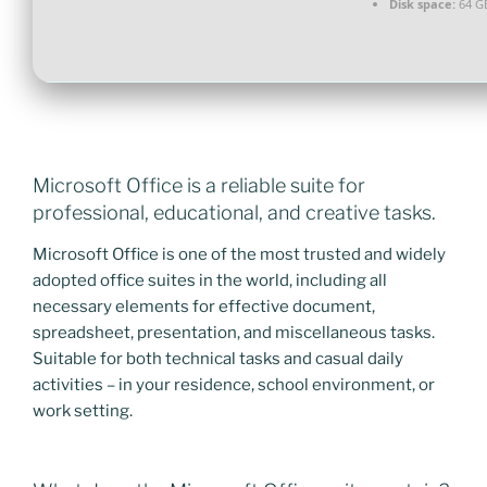
Disk space:
64 G
Microsoft Office is a reliable suite for
professional, educational, and creative tasks.
Microsoft Office is one of the most trusted and widely
adopted office suites in the world, including all
necessary elements for effective document,
spreadsheet, presentation, and miscellaneous tasks.
Suitable for both technical tasks and casual daily
activities – in your residence, school environment, or
work setting.