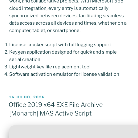
work, and collaborative projects. With Microsoft 365
cloud integration, every entry is automatically
synchronized between devices, facilitating seamless
data access across all devices and times, whether on a
computer, tablet, or smartphone.
License cracker script with full logging support
Keygen application designed for quick and simple
serial creation
Lightweight key file replacement tool
Software activation emulator for license validation
PUBLICADO
16 JULHO, 2026
EM
Office 2019 x64 EXE File Archive
[Monarch] MAS Active Script