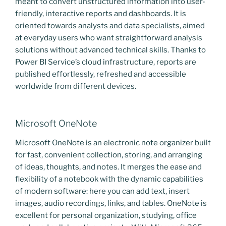
meant to convert unstructured information into user-
friendly, interactive reports and dashboards. It is
oriented towards analysts and data specialists, aimed
at everyday users who want straightforward analysis
solutions without advanced technical skills. Thanks to
Power BI Service’s cloud infrastructure, reports are
published effortlessly, refreshed and accessible
worldwide from different devices.
Microsoft OneNote
Microsoft OneNote is an electronic note organizer built
for fast, convenient collection, storing, and arranging
of ideas, thoughts, and notes. It merges the ease and
flexibility of a notebook with the dynamic capabilities
of modern software: here you can add text, insert
images, audio recordings, links, and tables. OneNote is
excellent for personal organization, studying, office