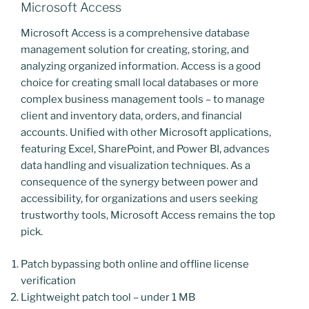
Microsoft Access
Microsoft Access is a comprehensive database
management solution for creating, storing, and
analyzing organized information. Access is a good
choice for creating small local databases or more
complex business management tools – to manage
client and inventory data, orders, and financial
accounts. Unified with other Microsoft applications,
featuring Excel, SharePoint, and Power BI, advances
data handling and visualization techniques. As a
consequence of the synergy between power and
accessibility, for organizations and users seeking
trustworthy tools, Microsoft Access remains the top
pick.
Patch bypassing both online and offline license
verification
Lightweight patch tool – under 1 MB