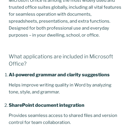
Microsoft Office is among the most widely used and
trusted office suites globally, including all vital features
for seamless operation with documents,
spreadsheets, presentations, and extra functions.
Designed for both professional use and everyday
purposes – in your dwelling, school, or office.
What applications are included in Microsoft
Office?
AI-powered grammar and clarity suggestions
Helps improve writing quality in Word by analyzing
tone, style, and grammar.
SharePoint document integration
Provides seamless access to shared files and version
control for team collaboration.