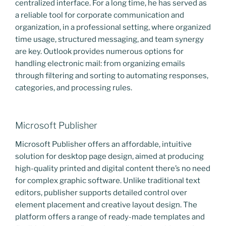
centralized interface. For a long time, he has served as
a reliable tool for corporate communication and
organization, in a professional setting, where organized
time usage, structured messaging, and team synergy
are key. Outlook provides numerous options for
handling electronic mail: from organizing emails
through filtering and sorting to automating responses,
categories, and processing rules.
Microsoft Publisher
Microsoft Publisher offers an affordable, intuitive
solution for desktop page design, aimed at producing
high-quality printed and digital content there’s no need
for complex graphic software. Unlike traditional text
editors, publisher supports detailed control over
element placement and creative layout design. The
platform offers a range of ready-made templates and