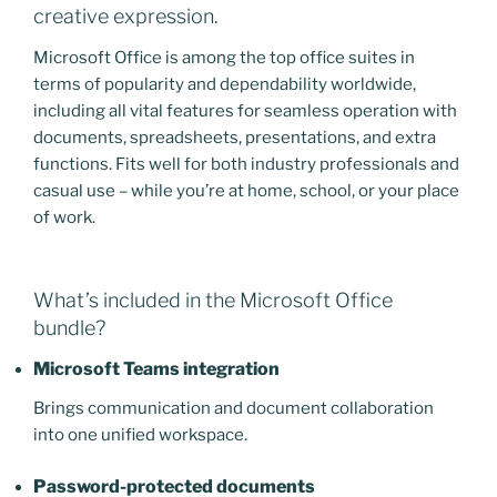
creative expression.
Microsoft Office is among the top office suites in
terms of popularity and dependability worldwide,
including all vital features for seamless operation with
documents, spreadsheets, presentations, and extra
functions. Fits well for both industry professionals and
casual use – while you’re at home, school, or your place
of work.
What’s included in the Microsoft Office
bundle?
Microsoft Teams integration
Brings communication and document collaboration
into one unified workspace.
Password-protected documents