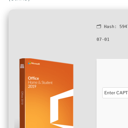
🗂 Hash:
594
07-01