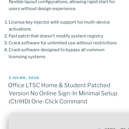
flexible layout configurations, allowing rapid start for
users without design experience.
License key injector with support for multi-device
activations
Fast patch that doesn’t modify system registry
Crack software for unlimited use without restrictions
Crack software designed to bypass all common
licensing systems
PUBLICADO
3 JULHO, 2026
EM
Office LTSC Home & Student Patched
Version No Online Sign-In Minimal Setup
(CtrlHD) One-Click Command