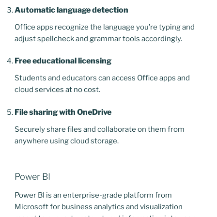
Automatic language detection
Office apps recognize the language you’re typing and
adjust spellcheck and grammar tools accordingly.
Free educational licensing
Students and educators can access Office apps and
cloud services at no cost.
File sharing with OneDrive
Securely share files and collaborate on them from
anywhere using cloud storage.
Power BI
Power BI is an enterprise-grade platform from
Microsoft for business analytics and visualization