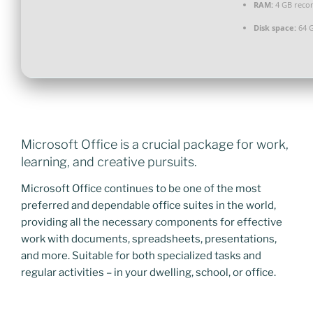
RAM:
4 GB rec
Disk space:
64 G
Microsoft Office is a crucial package for work,
learning, and creative pursuits.
Microsoft Office continues to be one of the most
preferred and dependable office suites in the world,
providing all the necessary components for effective
work with documents, spreadsheets, presentations,
and more. Suitable for both specialized tasks and
regular activities – in your dwelling, school, or office.