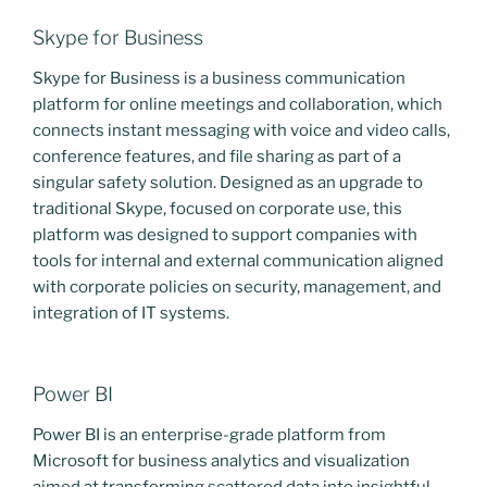
Skype for Business
Skype for Business is a business communication
platform for online meetings and collaboration, which
connects instant messaging with voice and video calls,
conference features, and file sharing as part of a
singular safety solution. Designed as an upgrade to
traditional Skype, focused on corporate use, this
platform was designed to support companies with
tools for internal and external communication aligned
with corporate policies on security, management, and
integration of IT systems.
Power BI
Power BI is an enterprise-grade platform from
Microsoft for business analytics and visualization