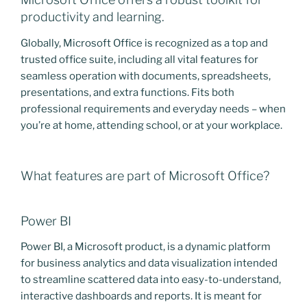
productivity and learning.
Globally, Microsoft Office is recognized as a top and
trusted office suite, including all vital features for
seamless operation with documents, spreadsheets,
presentations, and extra functions. Fits both
professional requirements and everyday needs – when
you’re at home, attending school, or at your workplace.
What features are part of Microsoft Office?
Power BI
Power BI, a Microsoft product, is a dynamic platform
for business analytics and data visualization intended
to streamline scattered data into easy-to-understand,
interactive dashboards and reports. It is meant for