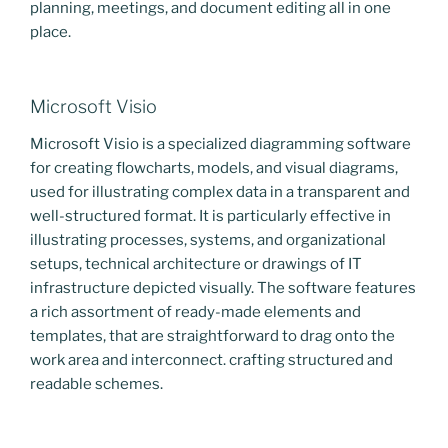
planning, meetings, and document editing all in one
place.
Microsoft Visio
Microsoft Visio is a specialized diagramming software
for creating flowcharts, models, and visual diagrams,
used for illustrating complex data in a transparent and
well-structured format. It is particularly effective in
illustrating processes, systems, and organizational
setups, technical architecture or drawings of IT
infrastructure depicted visually. The software features
a rich assortment of ready-made elements and
templates, that are straightforward to drag onto the
work area and interconnect. crafting structured and
readable schemes.