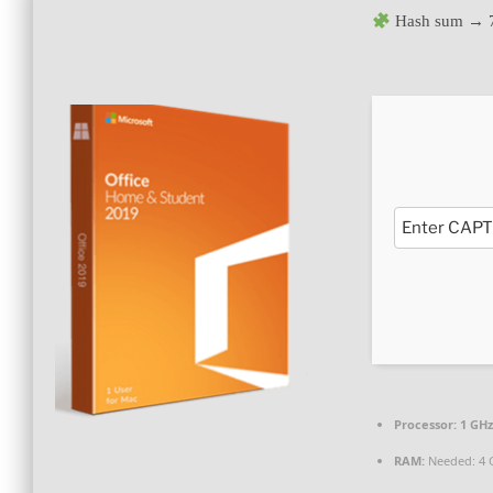
Hash sum → 
Processor:
1 GHz
RAM:
Needed: 4 