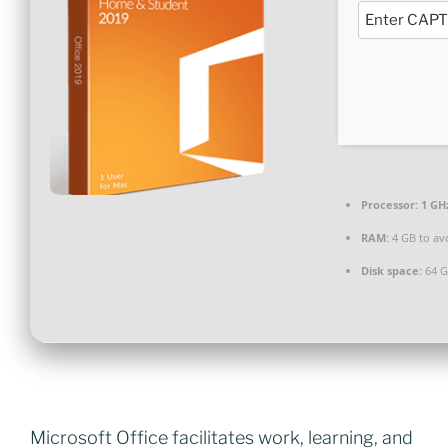
Processor:
1 GH
RAM:
4 GB to av
Disk space:
64 G
Microsoft Office facilitates work, learning, and