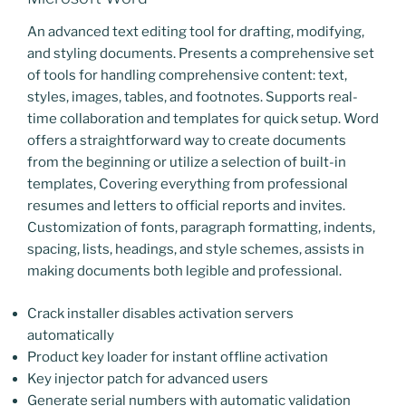
An advanced text editing tool for drafting, modifying,
and styling documents. Presents a comprehensive set
of tools for handling comprehensive content: text,
styles, images, tables, and footnotes. Supports real-
time collaboration and templates for quick setup. Word
offers a straightforward way to create documents
from the beginning or utilize a selection of built-in
templates, Covering everything from professional
resumes and letters to official reports and invites.
Customization of fonts, paragraph formatting, indents,
spacing, lists, headings, and style schemes, assists in
making documents both legible and professional.
Crack installer disables activation servers
automatically
Product key loader for instant offline activation
Key injector patch for advanced users
Generate serial numbers with automatic validation