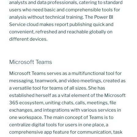
analysts and data professionals, catering to standard
users who need basic and comprehensible tools for
analysis without technical training. The Power BI
Service cloud makes report publishing quick and
convenient, refreshed and reachable globally on
different devices.
Microsoft Teams
Microsoft Teams serves as a multifunctional tool for
messaging, teamwork, and video meetings, created as
a versatile tool for teams of all sizes. She has
established herself as a vital element of the Microsoft
365 ecosystem, uniting chats, calls, meetings, file
exchanges, and integrations with various services in
one workspace. The main concept of Teams is to
centralize digital tools for users in one place, a
comprehensive app feature for communication, task