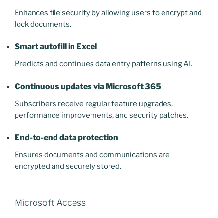
Enhances file security by allowing users to encrypt and
lock documents.
Smart autofill in Excel
Predicts and continues data entry patterns using AI.
Continuous updates via Microsoft 365
Subscribers receive regular feature upgrades,
performance improvements, and security patches.
End-to-end data protection
Ensures documents and communications are
encrypted and securely stored.
Microsoft Access