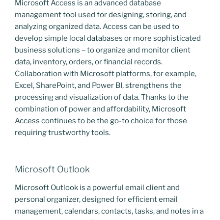
Microsoft Access is an advanced database
management tool used for designing, storing, and
analyzing organized data. Access can be used to
develop simple local databases or more sophisticated
business solutions – to organize and monitor client
data, inventory, orders, or financial records.
Collaboration with Microsoft platforms, for example,
Excel, SharePoint, and Power BI, strengthens the
processing and visualization of data. Thanks to the
combination of power and affordability, Microsoft
Access continues to be the go-to choice for those
requiring trustworthy tools.
Microsoft Outlook
Microsoft Outlook is a powerful email client and
personal organizer, designed for efficient email
management, calendars, contacts, tasks, and notes in a