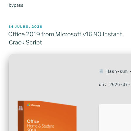
bypass
PUBLICADO
14 JULHO, 2026
EM
Office 2019 from Microsoft v16.90 Instant
Crack Script
Hash-sum —
on: 2026-07-