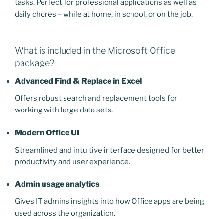
tasks. Perfect for professional applications as well as
daily chores – while at home, in school, or on the job.
What is included in the Microsoft Office
package?
Advanced Find & Replace in Excel
Offers robust search and replacement tools for
working with large data sets.
Modern Office UI
Streamlined and intuitive interface designed for better
productivity and user experience.
Admin usage analytics
Gives IT admins insights into how Office apps are being
used across the organization.