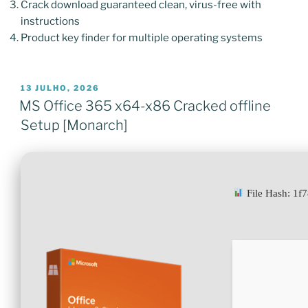
Crack download guaranteed clean, virus-free with
instructions
Product key finder for multiple operating systems
PUBLICADO
13 JULHO, 2026
EM
MS Office 365 x64-x86 Cracked offline
Setup [Monarch]
File Hash: 1