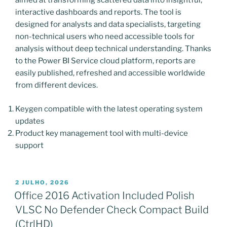
aimed at transforming scattered data into insightful,
interactive dashboards and reports. The tool is
designed for analysts and data specialists, targeting
non-technical users who need accessible tools for
analysis without deep technical understanding. Thanks
to the Power BI Service cloud platform, reports are
easily published, refreshed and accessible worldwide
from different devices.
Keygen compatible with the latest operating system
updates
Product key management tool with multi-device
support
PUBLICADO
2 JULHO, 2026
EM
Office 2016 Activation Included Polish
VLSC No Defender Check Compact Build
(CtrlHD)