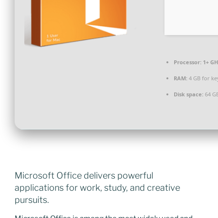
Processor:
1+ GH
RAM:
4 GB for k
Disk space:
64 GB
Microsoft Office delivers powerful
applications for work, study, and creative
pursuits.