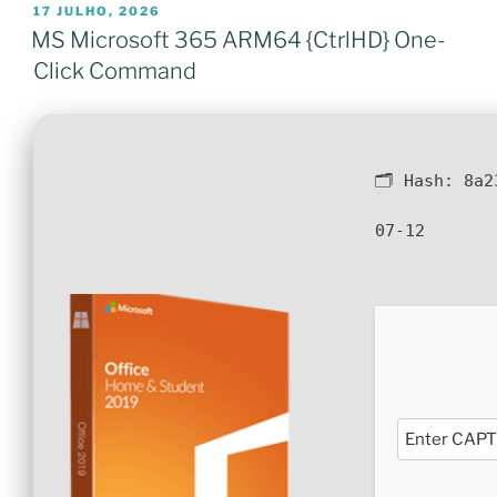
PUBLICADO
17 JULHO, 2026
EM
MS Microsoft 365 ARM64 {CtrlHD} One-
Click Command
🗂 Hash:
8a2
07-12