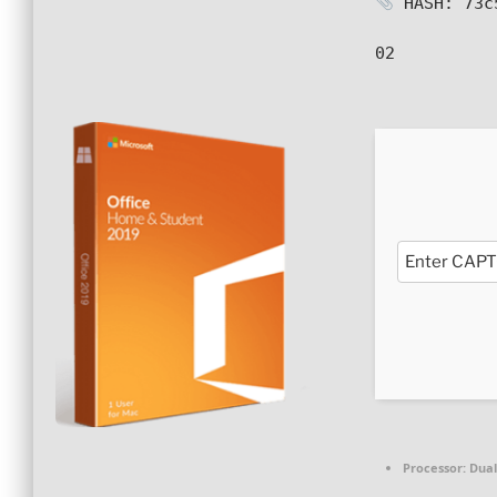
HASH: 73c
02
Processor:
Dual