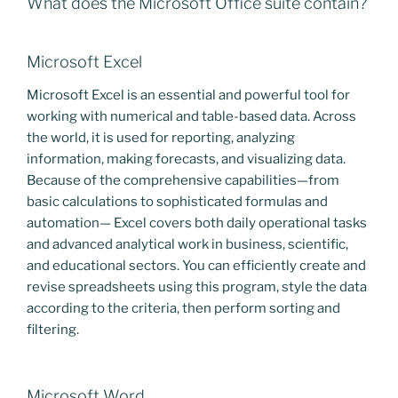
What does the Microsoft Office suite contain?
Microsoft Excel
Microsoft Excel is an essential and powerful tool for
working with numerical and table-based data. Across
the world, it is used for reporting, analyzing
information, making forecasts, and visualizing data.
Because of the comprehensive capabilities—from
basic calculations to sophisticated formulas and
automation— Excel covers both daily operational tasks
and advanced analytical work in business, scientific,
and educational sectors. You can efficiently create and
revise spreadsheets using this program, style the data
according to the criteria, then perform sorting and
filtering.
Microsoft Word