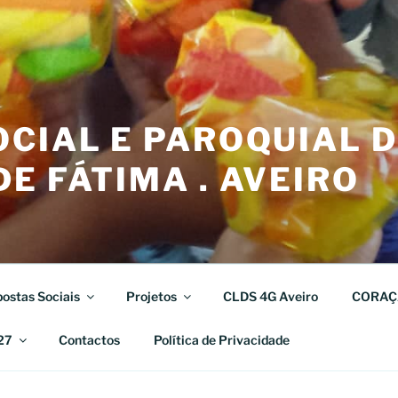
CIAL E PAROQUIAL 
E FÁTIMA . AVEIRO
ostas Sociais
Projetos
CLDS 4G Aveiro
CORAÇ
27
Contactos
Política de Privacidade