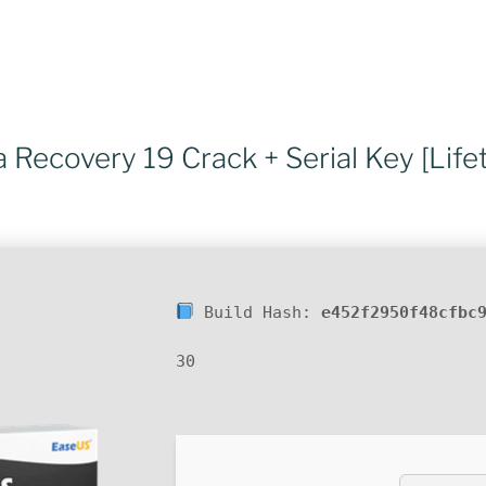
Recovery 19 Crack + Serial Key [Life
Build Hash:
e452f2950f48cfbc
30