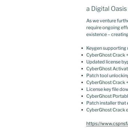
a Digital Oasi
As we venture furthe
require ongoing effo
existence – creatin
Keygen supporting 
CyberGhost Crack + 
Updated license byp
CyberGhost Activat
Patch tool unlockin
CyberGhost Crack +
License key file dow
CyberGhost Portabl
Patch installer that
CyberGhost Crack e
https://www.cspnsf