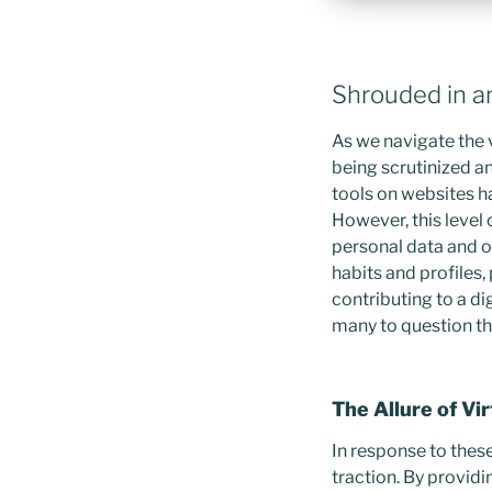
Shrouded in a
As we navigate the v
being scrutinized an
tools on websites ha
However, this level 
personal data and o
habits and profiles,
contributing to a di
many to question the
The Allure of Vi
In response to thes
traction. By provid