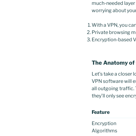
much-needed layer o
worrying about your
With a VPN, you can
Private browsing mo
Encryption-based VP
The Anatomy of
Let’s take a closer 
VPN software will e
all outgoing traffic
they’ll only see enc
Feature
Encryption
Algorithms