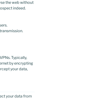
wse the web without
rospect indeed.
sers.
 transmission.
VPNs. Typically,
ernet by encrypting
ercept your data,
ect your data from