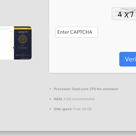
Ver
Processor:
Dual-core CPU for activator
RAM:
4 GB recommended
Disk space:
Free: 64 GB