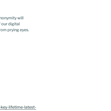
anonymity will
 our digital
rom prying eyes.
ey-lifetime-latest-