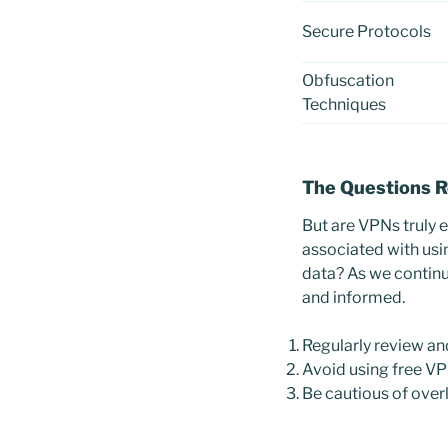
Secure Protocols
Obfuscation
Techniques
The Questions 
But are VPNs truly e
associated with usi
data? As we continue
and informed.
Regularly review a
Avoid using free VP
Be cautious of overl