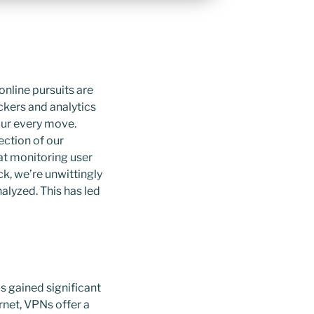
online pursuits are
ckers and analytics
 our every move.
ection of our
at monitoring user
ck, we’re unwittingly
alyzed. This has led
s gained significant
rnet, VPNs offer a