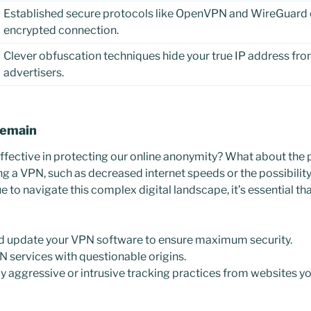
Established secure protocols like OpenVPN and WireGuard e
encrypted connection.
Clever obfuscation techniques hide your true IP address fro
advertisers.
Remain
ffective in protecting our online anonymity? What about the p
ng a VPN, such as decreased internet speeds or the possibil
 to navigate this complex digital landscape, it’s essential th
nd update your VPN software to ensure maximum security.
N services with questionable origins.
y aggressive or intrusive tracking practices from websites you