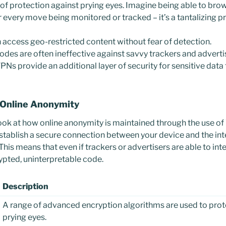
f protection against prying eyes. Imagine being able to bro
 every move being monitored or tracked – it’s a tantalizing p
 access geo-restricted content without fear of detection.
des are often ineffective against savvy trackers and adverti
Ns provide an additional layer of security for sensitive data
 Online Anonymity
look at how online anonymity is maintained through the use of 
stablish a secure connection between your device and the int
. This means that even if trackers or advertisers are able to int
rypted, uninterpretable code.
Description
A range of advanced encryption algorithms are used to prot
prying eyes.