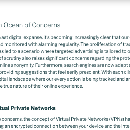
n Ocean of Concerns
ast digital expanse, it’s becoming increasingly clear that our 
d monitored with alarming regularity. The proliferation of tra
s led to a scenario where targeted advertising is tailored to
of scrutiny also raises significant concerns regarding the prot
nline anonymity. Furthermore, search engines are now adept 
 providing suggestions that feel eerily prescient. With each cli
gital landscape where our every action is being tracked and an
 true nature of their online experience.
rtual Private Networks
e concerns, the concept of Virtual Private Networks (VPNs) ha
ing an encrypted connection between your device and the inte