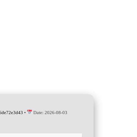
6de72e3d43
•
Date:
2026-08-03