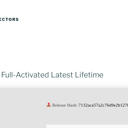
JECTORS
Full-Activated Latest Lifetime
Release Hash:
7132aca57a2c76d9e2b127