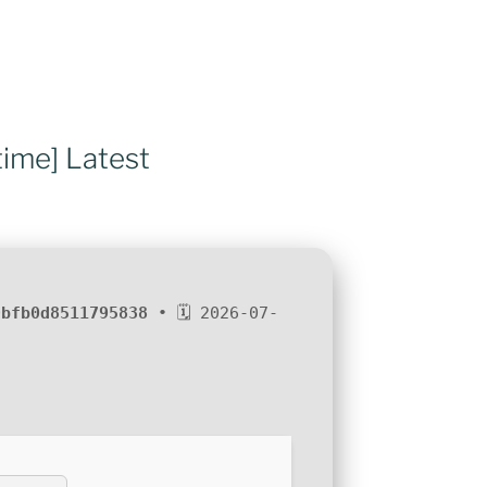
time] Latest
9bfb0d8511795838
• 🗓 2026-07-