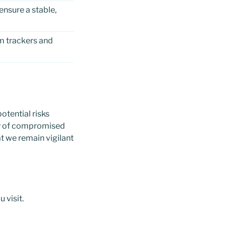
nsure a stable,
m trackers and
otential risks
ity of compromised
at we remain vigilant
 visit.