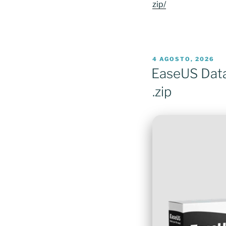
zip/
PUBLICADO
4 AGOSTO, 2026
EM
EaseUS Data 
.zip