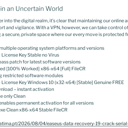
s in an Uncertain World
r into the digital realm, it’s clear that maintaining our online 
rt and vigilance. With a VPN, however, we can take control of
g a secure, private space where our every move is protected f
multiple operating system platforms and versions
License Key Stable no Virus
ass patch for latest software versions
ed [100% Worked] x86-x64 [Full] FileCR
g restricted software modules
 License Key Windows 10 (x32-x64) [Stable] Genuine FREE
nload – instant activation
e only Clean
 enables permanent activation for all versions
xe Clean x86-x64 Stable FileCR
atima.pt/2026/08/04/easeus-data-recovery-19-crack-serial-k