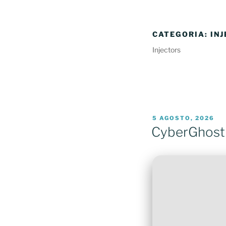
CATEGORIA:
IN
Injectors
PUBLICADO
5 AGOSTO, 2026
EM
CyberGhost 