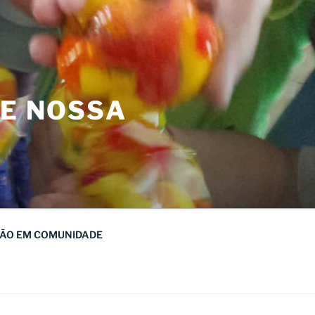
DE NOSSA
ÃO EM COMUNIDADE