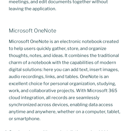
meetings, and edit documents together without
leaving the application.
Microsoft OneNote
Microsoft OneNote is an electronic notebook created
to help users quickly gather, store, and organize
thoughts, notes, and ideas. It combines the traditional
charm of a notebook with the capabilities of modern
digital solutions: here you can add text, insert images,
audio recordings, links, and tables. OneNote is an
excellent choice for personal organization, studying,
work, and collaborative projects. With Microsoft 365
cloud integration, all records are seamlessly
synchronized across devices, enabling data access
anytime and anywhere, whether on a computer, tablet,
or smartphone.