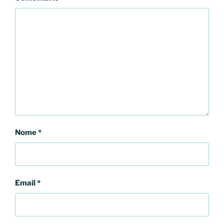
Nome
*
Email
*