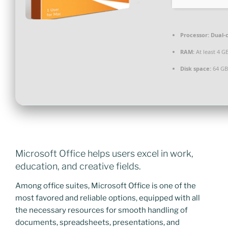
Processor:
Dual-c
RAM:
At least 4 G
Disk space:
64 GB
Microsoft Office helps users excel in work,
education, and creative fields.
Among office suites, Microsoft Office is one of the
most favored and reliable options, equipped with all
the necessary resources for smooth handling of
documents, spreadsheets, presentations, and