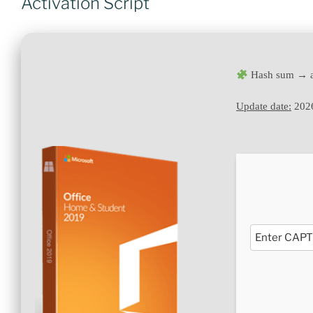
Activation Script
Hash sum → a
Update date:
202