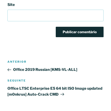
Site
Navegação
Conteúdo
ANTERIOR
de
anterior
Office 2019 Russian [KMS-VL-ALL]
artigos
Conteúdo
SEGUINTE
seguinte
Office LTSC Enterprise E5 64 bit ISO Image updated
[m0nkrus] Auto-Crack CMD