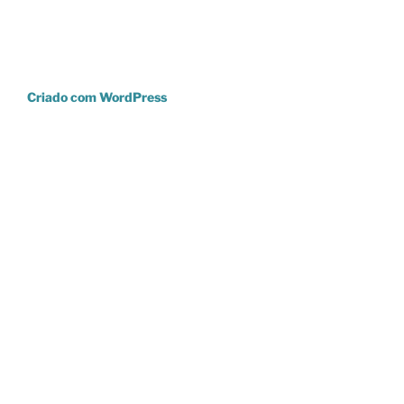
Criado com WordPress