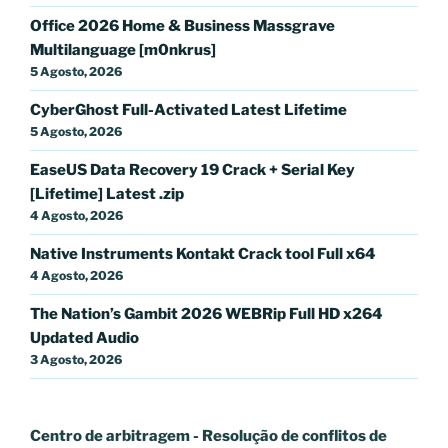
Office 2026 Home & Business Massgrave
Multilanguage [m0nkrus]
5 Agosto, 2026
CyberGhost Full-Activated Latest Lifetime
5 Agosto, 2026
EaseUS Data Recovery 19 Crack + Serial Key
[Lifetime] Latest .zip
4 Agosto, 2026
Native Instruments Kontakt Crack tool Full x64
4 Agosto, 2026
The Nation’s Gambit 2026 WEBRip Full HD x264
Updated Audio
3 Agosto, 2026
Centro de arbitragem - Resolução de conflitos
de