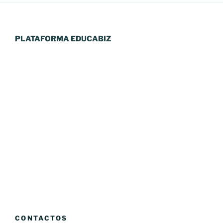
PLATAFORMA EDUCABIZ
CONTACTOS