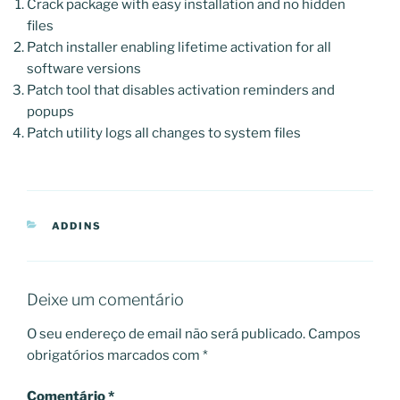
Crack package with easy installation and no hidden
files
Patch installer enabling lifetime activation for all
software versions
Patch tool that disables activation reminders and
popups
Patch utility logs all changes to system files
CATEGORIAS
ADDINS
Deixe um comentário
O seu endereço de email não será publicado.
Campos
obrigatórios marcados com
*
Comentário
*