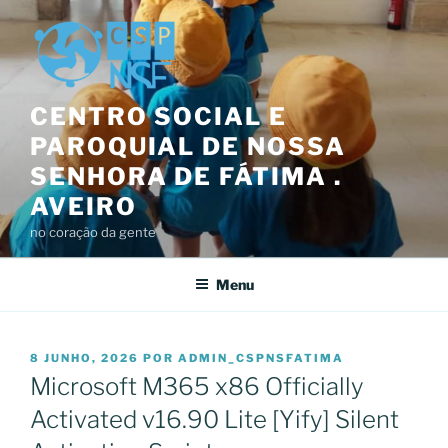
Saltar
para
o
conteúdo
CENTRO SOCIAL E
PAROQUIAL DE NOSSA
SENHORA DE FÁTIMA .
AVEIRO
no coração da gente
Menu
PUBLICADO
8 JUNHO, 2026
POR
ADMIN_CSPNSFATIMA
EM
Microsoft M365 x86 Officially
Activated v16.90 Lite [Yify] Silent