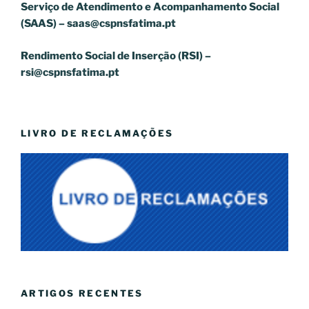
Serviço de Atendimento e Acompanhamento Social
(SAAS) –
saas@cspnsfatima.pt
Rendimento Social de Inserção (RSI) –
rsi@cspnsfatima.pt
LIVRO DE RECLAMAÇÕES
ARTIGOS RECENTES