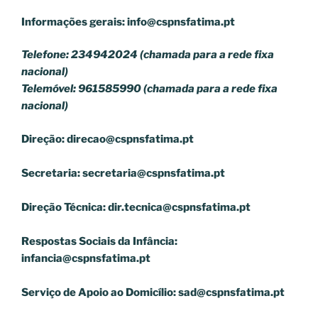
Informações gerais:
info@cspnsfatima.pt
Telefone: 234942024 (chamada para a rede fixa
nacional)
Telemóvel: 961585990 (chamada para a rede fixa
nacional)
Direção:
direcao@cspnsfatima.pt
Secretaria:
secretaria@cspnsfatima.pt
Direção Técnica:
dir.tecnica@cspnsfatima.pt
Respostas Sociais da Infância:
infancia@cspnsfatima.pt
Serviço de Apoio ao Domicílio:
sad@cspnsfatima.pt