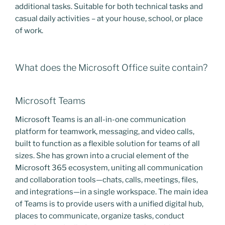
additional tasks. Suitable for both technical tasks and
casual daily activities – at your house, school, or place
of work.
What does the Microsoft Office suite contain?
Microsoft Teams
Microsoft Teams is an all-in-one communication
platform for teamwork, messaging, and video calls,
built to function as a flexible solution for teams of all
sizes. She has grown into a crucial element of the
Microsoft 365 ecosystem, uniting all communication
and collaboration tools—chats, calls, meetings, files,
and integrations—in a single workspace. The main idea
of Teams is to provide users with a unified digital hub,
places to communicate, organize tasks, conduct