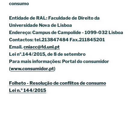
consumo
Entidade de RAL: Faculdade de Direito da
Universidade Nova de Lisboa
Endereço: Campus de Campolide - 1099-032 Lisboa
Contactos: tel.213847484 Fax.211845201
Email.
cniacc@fd.unl.pt
Lei nº.144/2015, de 8 de setembro
Para mais informações: Portal do consumidor
(
www.consumidor.pt
)
Folheto - Resolução de conflitos de consumo
Lei n.º 144/2015