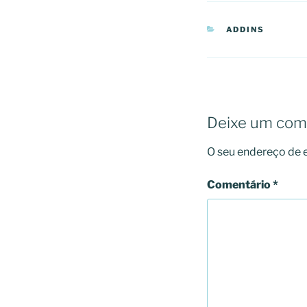
CATEGORIAS
ADDINS
Deixe um com
O seu endereço de e
Comentário
*