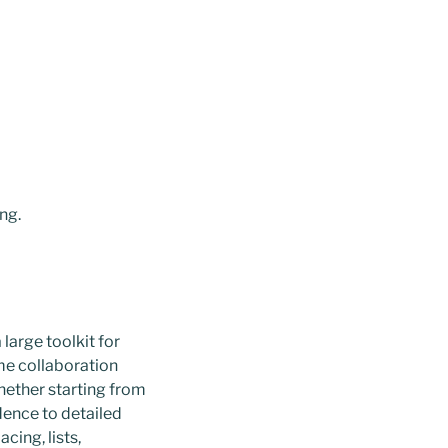
ng.
large toolkit for
ime collaboration
hether starting from
ence to detailed
cing, lists,