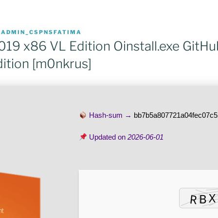
R
ADMIN_CSPNSFATIMA
019 x86 VL Edition Oinstall.exe GitH
dition [m0nkrus]
Hash-sum →
bb7b5a807721a04fec07c
Updated on
2026-06-01