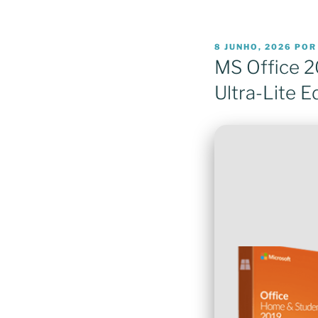
PUBLICADO
8 JUNHO, 2026
PO
EM
MS Office 2
Ultra-Lite E