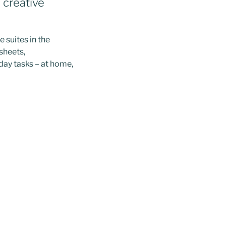
d creative
 suites in the
sheets,
day tasks – at home,