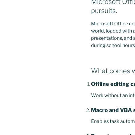
Microsoft Offi
pursuits.
Microsoft Office co
world, loaded with 
presentations, and 
during school hours,
What comes wi
Offline editing c
Work without an int
Macro and VBA 
Enables task automa