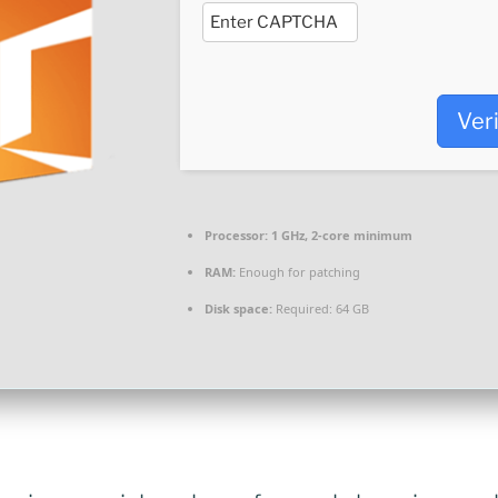
Ver
Processor:
1 GHz, 2-core minimum
RAM:
Enough for patching
Disk space:
Required: 64 GB