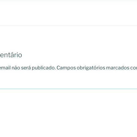
entário
mail não será publicado.
Campos obrigatórios marcados c