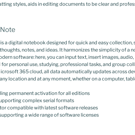
ting styles, aids in editing documents to be clear and profes
eNote
s a digital notebook designed for quick and easy collection, 
thoughts, notes, and ideas. It harmonizes the simplicity of a 
dern software: here, you can input text, insert images, audio, l
for personal use, studying, professional tasks, and group col
icrosoft 365 cloud, all data automatically updates across dev
any location and at any moment, whether on a computer, tabl
ling permanent activation for all editions
upporting complex serial formats
or compatible with latest software releases
 supporting a wide range of software licenses