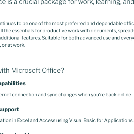
ce is a crucial package for work, learning, an
ntinues to be one of the most preferred and dependable office
all the essentials for productive work with documents, spread
additional features. Suitable for both advanced use and every
 or at work.
th Microsoft Office?
apabilities
ernet connection and sync changes when you’re back online.
support
tion in Excel and Access using Visual Basic for Applications.