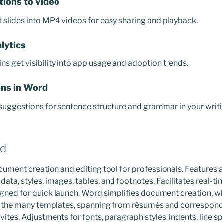
tions to video
slides into MP4 videos for easy sharing and playback.
lytics
s get visibility into app usage and adoption trends.
ns in Word
uggestions for sentence structure and grammar in your writi
rd
ment creation and editing tool for professionals. Features a 
 data, styles, images, tables, and footnotes. Facilitates real-t
gned for quick launch. Word simplifies document creation, w
of the many templates, spanning from résumés and correspond
vites. Adjustments for fonts, paragraph styles, indents, line spa