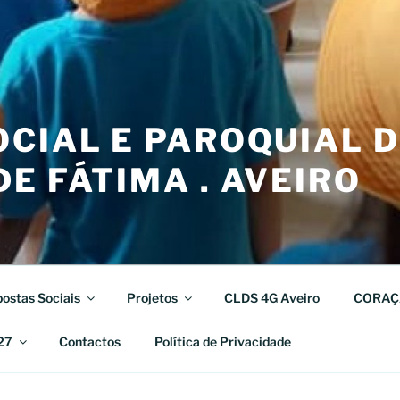
CIAL E PAROQUIAL 
E FÁTIMA . AVEIRO
ostas Sociais
Projetos
CLDS 4G Aveiro
CORAÇ
27
Contactos
Política de Privacidade