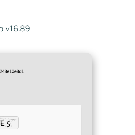
ub v16.89
5248e10e8d1