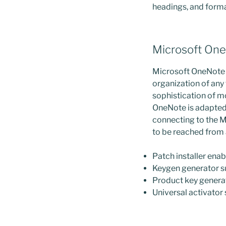
headings, and format
Microsoft On
Microsoft OneNote i
organization of any 
sophistication of mo
OneNote is adapted 
connecting to the M
to be reached from 
Patch installer enab
Keygen generator s
Product key generat
Universal activator