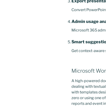
Export presenta
Convert PowerPoint 
Admin usage ana
Microsoft 365 admin
Smart suggestio
Get context-aware s
Microsoft Wo
A high-powered docu
dealing with textual
with templates desi
zero or using one 
reports and event in