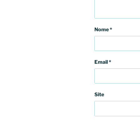
Nome
*
Email
*
Site