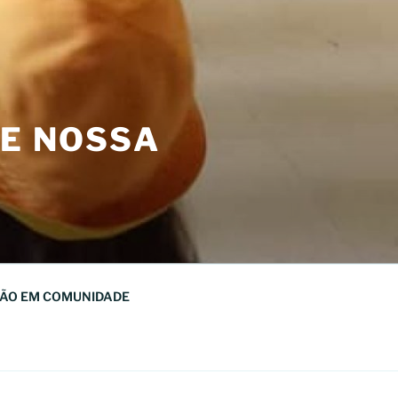
DE NOSSA
ÃO EM COMUNIDADE