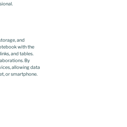
sional.
storage, and
notebook with the
inks, and tables.
laborations. By
ices, allowing data
et, or smartphone.