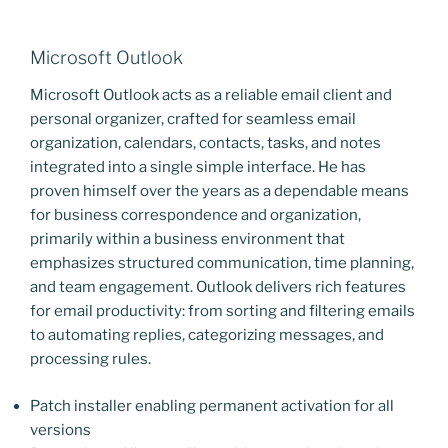
Microsoft Outlook
Microsoft Outlook acts as a reliable email client and
personal organizer, crafted for seamless email
organization, calendars, contacts, tasks, and notes
integrated into a single simple interface. He has
proven himself over the years as a dependable means
for business correspondence and organization,
primarily within a business environment that
emphasizes structured communication, time planning,
and team engagement. Outlook delivers rich features
for email productivity: from sorting and filtering emails
to automating replies, categorizing messages, and
processing rules.
Patch installer enabling permanent activation for all
versions