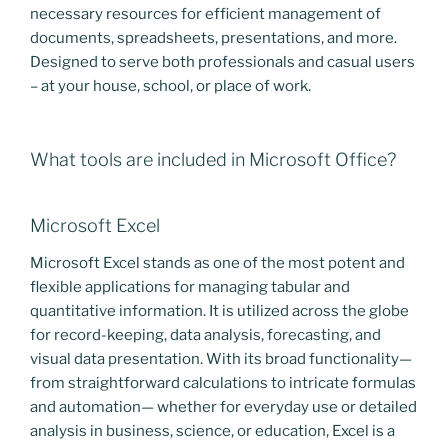
necessary resources for efficient management of
documents, spreadsheets, presentations, and more.
Designed to serve both professionals and casual users
– at your house, school, or place of work.
What tools are included in Microsoft Office?
Microsoft Excel
Microsoft Excel stands as one of the most potent and
flexible applications for managing tabular and
quantitative information. It is utilized across the globe
for record-keeping, data analysis, forecasting, and
visual data presentation. With its broad functionality—
from straightforward calculations to intricate formulas
and automation— whether for everyday use or detailed
analysis in business, science, or education, Excel is a