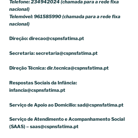
Telefone: 234942024 (chamada para a rede fixa
nacional)
Telemóvel: 961585990 (chamada para a rede fixa
nacional)
Direção:
direcao@cspnsfatima.pt
Secretaria:
secretaria@cspnsfatima.pt
Direção Técnica:
dir.tecnica@cspnsfatima.pt
Respostas Sociais da Infância:
infancia@cspnsfatima.pt
Serviço de Apoio ao Domicílio:
sad@cspnsfatima.pt
Serviço de Atendimento e Acompanhamento Social
(SAAS) –
saas@cspnsfatima.pt