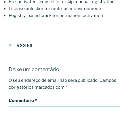
Pre-activated license file to skip manual registration
License unlocker for multi-user environments
Registry-based crack for permanent activation
CATEGORIAS
ADDINS
Deixe um comentário
O seu endereço de email não será publicado.
Campos
obrigatórios marcados com
*
Comentário
*