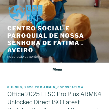
Saltar
para
o
conteúdo
CENTRO SOCIAL E
PAROQUIAL DE NOSSA
SENHORA DE FÁTIMA .
AVEIRO
no coração da gente
Menu
PUBLICADO
8 JUNHO, 2026
POR
ADMIN_CSPNSFATIMA
EM
Office 2025 LTSC Pro Plus ARM64
Unlocked Direct ISO Latest