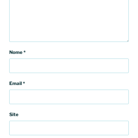
Nome
*
Email
*
Site