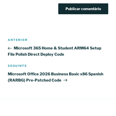
Navegação
Conteúdo
ANTERIOR
de
anterior
Microsoft 365 Home & Student ARM64 Setup
artigos
File Polish Direct Deploy Code
Conteúdo
SEGUINTE
seguinte
Microsoft Office 2026 Business Basic x86 Spanish
{RARBG} Pre-Patched Code