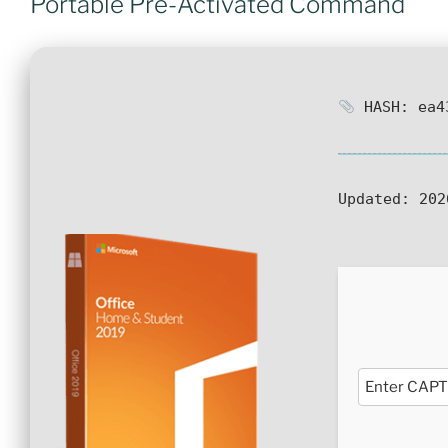
Portable Pre-Activated Command
HASH: ea43
Updated:
202