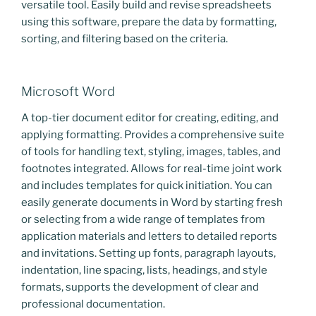
versatile tool. Easily build and revise spreadsheets
using this software, prepare the data by formatting,
sorting, and filtering based on the criteria.
Microsoft Word
A top-tier document editor for creating, editing, and
applying formatting. Provides a comprehensive suite
of tools for handling text, styling, images, tables, and
footnotes integrated. Allows for real-time joint work
and includes templates for quick initiation. You can
easily generate documents in Word by starting fresh
or selecting from a wide range of templates from
application materials and letters to detailed reports
and invitations. Setting up fonts, paragraph layouts,
indentation, line spacing, lists, headings, and style
formats, supports the development of clear and
professional documentation.