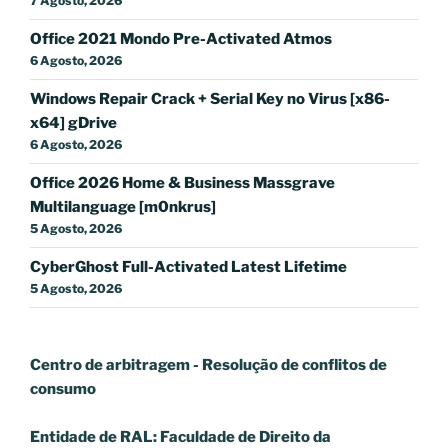
7 Agosto, 2026
Office 2021 Mondo Pre-Activated Atmos
6 Agosto, 2026
Windows Repair Crack + Serial Key no Virus [x86-
x64] gDrive
6 Agosto, 2026
Office 2026 Home & Business Massgrave
Multilanguage [m0nkrus]
5 Agosto, 2026
CyberGhost Full-Activated Latest Lifetime
5 Agosto, 2026
Centro de arbitragem - Resolução de conflitos
de
consumo
Entidade de RAL: Faculdade de Direito da