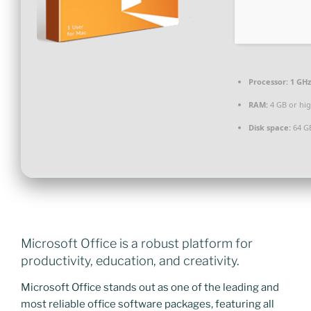
Processor:
1 GHz
RAM:
4 GB or hi
Disk space:
64 GB
Microsoft Office is a robust platform for
productivity, education, and creativity.
Microsoft Office stands out as one of the leading and
most reliable office software packages, featuring all