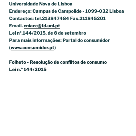
Universidade Nova de Lisboa
Endereço: Campus de Campolide - 1099-032 Lisboa
Contactos: tel.213847484 Fax.211845201
Email.
cniacc@fd.unl.pt
Lei nº.144/2015, de 8 de setembro
Para mais informações: Portal do consumidor
(
www.consumidor.pt
)
Folheto - Resolução de conflitos de consumo
Lei n.º 144/2015