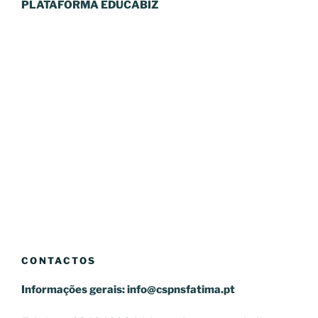
PLATAFORMA EDUCABIZ
CONTACTOS
Informações gerais:
info@cspnsfatima.pt