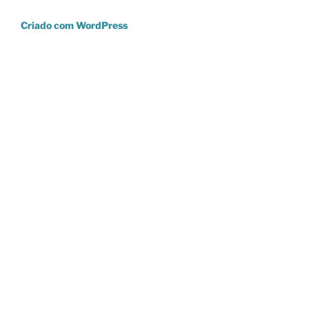
Criado com WordPress