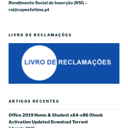
Rendimento Social de Inserção (RSI) –
rsi@cspnsfatima.pt
LIVRO DE RECLAMAÇÕES
ARTIGOS RECENTES
Office 2019 Home & Student x64-x86 Ohook
Activation Updated Dоwnlоad Torrent