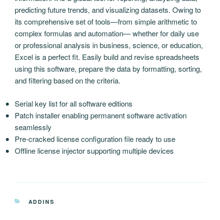
predicting future trends, and visualizing datasets. Owing to
its comprehensive set of tools—from simple arithmetic to
complex formulas and automation— whether for daily use
or professional analysis in business, science, or education,
Excel is a perfect fit. Easily build and revise spreadsheets
using this software, prepare the data by formatting, sorting,
and filtering based on the criteria.
Serial key list for all software editions
Patch installer enabling permanent software activation
seamlessly
Pre-cracked license configuration file ready to use
Offline license injector supporting multiple devices
CATEGORIAS
ADDINS