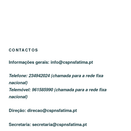
CONTACTOS
Informações gerais:
info@cspnsfatima.pt
Telefone: 234942024 (chamada para a rede fixa
nacional)
Telemóvel: 961585990 (chamada para a rede fixa
nacional)
Direção:
direcao@cspnsfatima.pt
Secretaria:
secretaria@cspnsfatima.pt