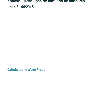
Folheto - Resolução de conflitos de consumo
Lei n.º 144/2015
Criado com WordPress