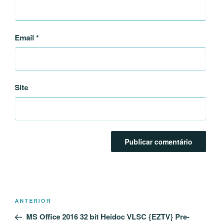
Email
*
Site
Navegação
Conteúdo
ANTERIOR
de
anterior
MS Office 2016 32 bit Heidoc VLSC {EZTV} Pre-