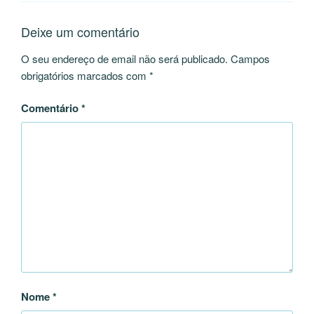
Deixe um comentário
O seu endereço de email não será publicado.
Campos
obrigatórios marcados com
*
Comentário
*
Nome
*