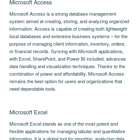
Microsoft Access
Microsoft Access is a strong database management
system aimed at creating, storing, and analyzing organized
information. Access is capable of creating both lightweight
local databases and extensive business systems – for the
purpose of managing client information, inventory, orders,
or financial records. Syncing with Microsoft applications,
with Excel, SharePoint, and Power BI included, advances
data handling and visualization techniques. Thanks to the
combination of power and affordability, Microsoft Access
remains the best option for users and organizations that
need dependable tools.
Microsoft Excel
Microsoft Excel stands as one of the most potent and
flexible applications for managing tabular and quantitative
information. It is a global tool for reporting, analyzing data,