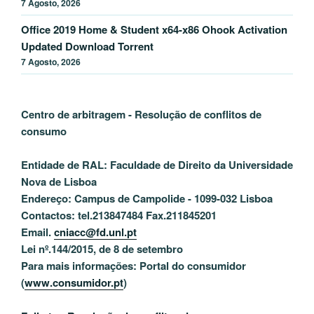
7 Agosto, 2026
Office 2019 Home & Student x64-x86 Ohook Activation
Updated Dоwnlоad Torrent
7 Agosto, 2026
Centro de arbitragem - Resolução de conflitos
de
consumo
Entidade de RAL: Faculdade de Direito da Universidade
Nova de Lisboa
Endereço: Campus de Campolide - 1099-032 Lisboa
Contactos: tel.213847484 Fax.211845201
Email.
cniacc@fd.unl.pt
Lei nº.144/2015, de 8 de setembro
Para mais informações: Portal do consumidor
(
www.consumidor.pt
)