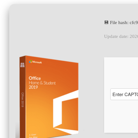
💾 File hash: c
Update date: 202