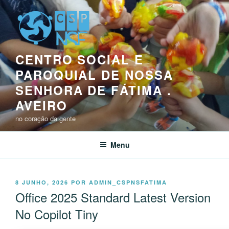
Saltar
para
o
conteúdo
CENTRO SOCIAL E
PAROQUIAL DE NOSSA
SENHORA DE FÁTIMA .
AVEIRO
no coração da gente
Menu
PUBLICADO
8 JUNHO, 2026
POR
ADMIN_CSPNSFATIMA
EM
Office 2025 Standard Latest Version
No Copilot Tiny