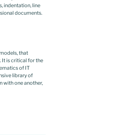
, indentation, line
essional documents.
 models, that
 is critical for the
ematics of IT
sive library of
n with one another,