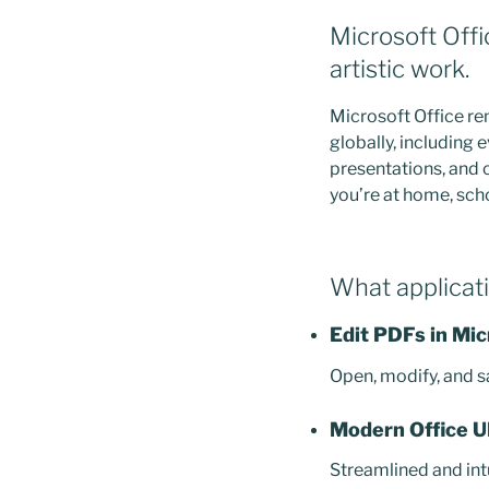
Microsoft Offi
artistic work.
Microsoft Office re
globally, including
presentations, and o
you’re at home, sch
What applicati
Edit PDFs in Mi
Open, modify, and s
Modern Office U
Streamlined and int