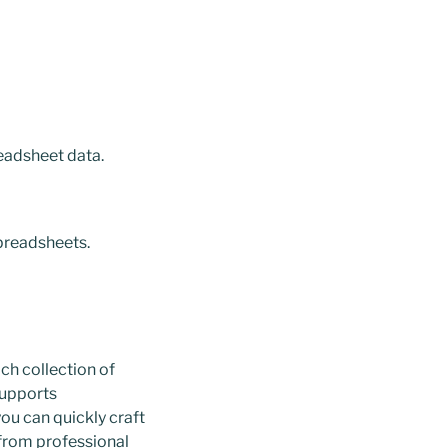
eadsheet data.
preadsheets.
ich collection of
Supports
you can quickly craft
from professional