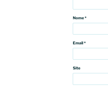
Nome
*
Email
*
Site