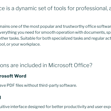
ce is a dynamic set of tools for professional,
mains one of the most popular and trustworthy office softw
 everything you need for smooth operation with documents, s
ther tasks. Suitable for both specialized tasks and regular act
ool, or your workplace.
ons are included in Microsoft Office?
crosoft Word
ave PDF files without third-party software.
I
uitive interface designed for better productivity and user exp