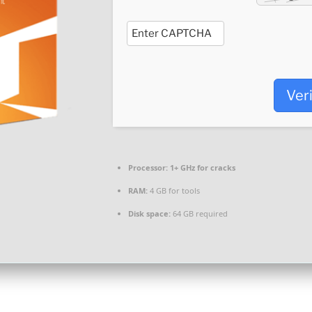
Ver
Processor:
1+ GHz for cracks
RAM:
4 GB for tools
Disk space:
64 GB required