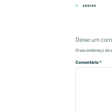
CATEGORIAS
ADDINS
Deixe um com
O seu endereço de e
Comentário
*