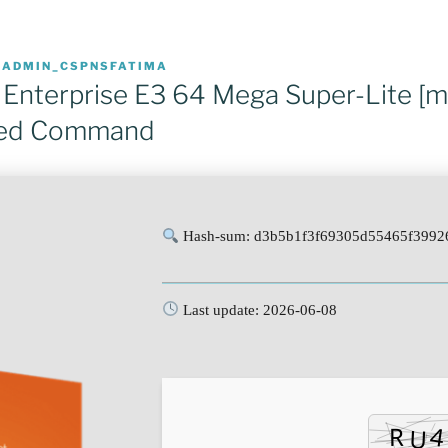
R
ADMIN_CSPNSFATIMA
 Enterprise E3 64 Mega Super-Lite [
ted Command
Hash-sum: d3b5b1f3f69305d55465f3992
Last update: 2026-06-08