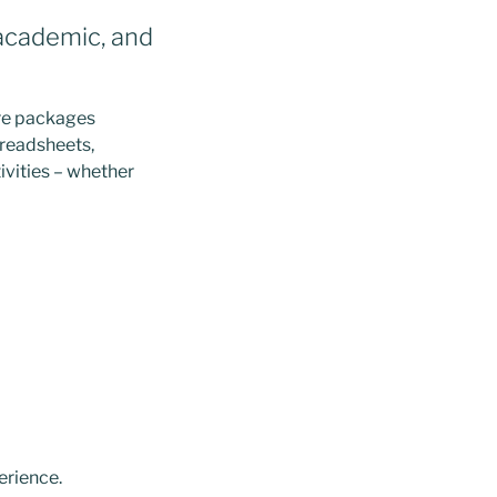
 academic, and
are packages
preadsheets,
ivities – whether
erience.