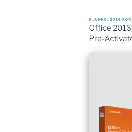
PUBLICADO
9 JUNHO, 2026
PO
EM
Office 2016
Pre-Activa