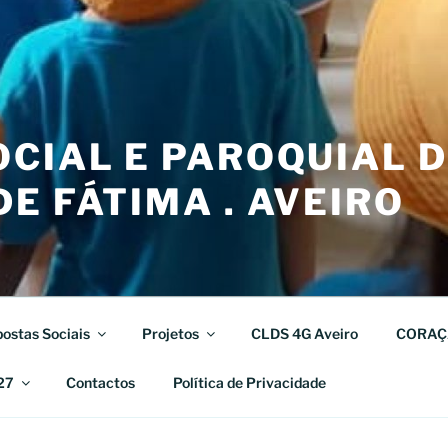
CIAL E PAROQUIAL 
E FÁTIMA . AVEIRO
ostas Sociais
Projetos
CLDS 4G Aveiro
CORAÇ
27
Contactos
Política de Privacidade