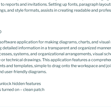
to reports and invitations. Setting up fonts, paragraph layouts
ings, and style formats, assists in creating readable and prof
o
 software application for making diagrams, charts, and visual
ng detailed information in a transparent and organized manner. It
cesses, systems, and organizational arrangements, visual sch
 or technical drawings. This application features a comprehen
ts and templates, simple to drag onto the workspace and joi
nd user-friendly diagrams.
 unlock hidden features
s turned on – clean patch