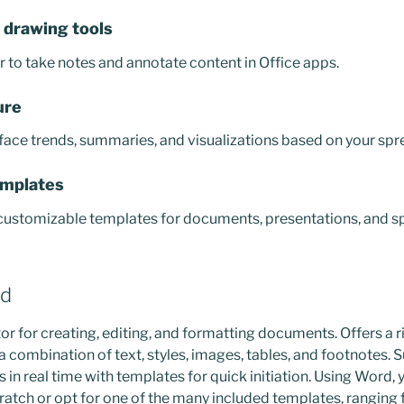
 drawing tools
er to take notes and annotate content in Office apps.
ure
face trends, summaries, and visualizations based on your spr
emplates
 customizable templates for documents, presentations, and s
rd
or for creating, editing, and formatting documents. Offers a r
a combination of text, styles, images, tables, and footnotes. 
s in real time with templates for quick initiation. Using Word, 
tch or opt for one of the many included templates, ranging 