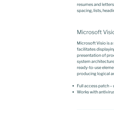
resumes and letters 
spacing, lists, head
Microsoft Visi
Microsoft Visio is a
facilitates displayi
presentation of pro
system architecture
ready-to-use elemen
producing logical a
Full access patch –
Works with antiviru