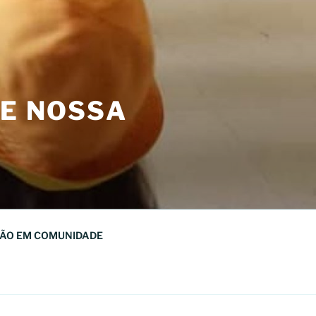
DE NOSSA
ÃO EM COMUNIDADE