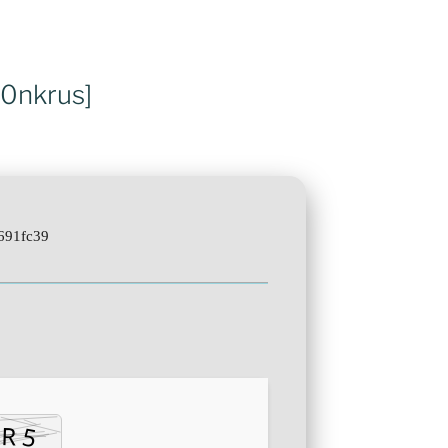
m0nkrus]
691fc39