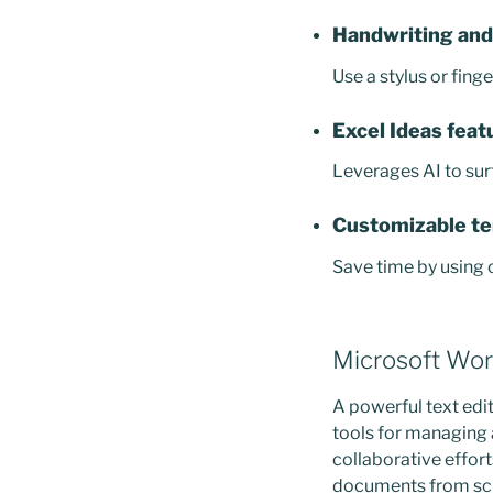
Handwriting and
Use a stylus or fing
Excel Ideas feat
Leverages AI to sur
Customizable t
Save time by using
Microsoft Wo
A powerful text edit
tools for managing 
collaborative effort
documents from scra