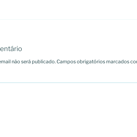
entário
mail não será publicado.
Campos obrigatórios marcados c