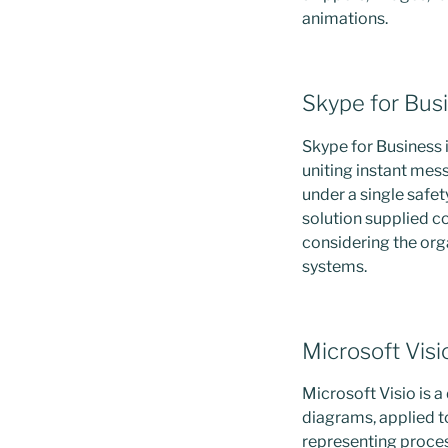
animations.
Skype for Bus
Skype for Business 
uniting instant mes
under a single safet
solution supplied c
considering the org
systems.
Microsoft Visi
Microsoft Visio is 
diagrams, applied to
representing proces