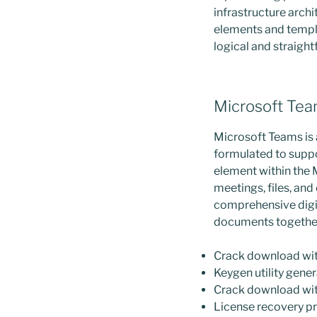
infrastructure archi
elements and templa
logical and straigh
Microsoft Te
Microsoft Teams is 
formulated to suppo
element within the 
meetings, files, an
comprehensive digit
documents together
Crack download with
Keygen utility genera
Crack download with
License recovery p