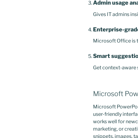
Admin usage ana
Gives IT admins ins
Enterprise-grad
Microsoft Office is
Smart suggestio
Get context-aware s
Microsoft Pow
Microsoft PowerPoin
user-friendly inter
works well for newc
marketing, or creativ
snippets, images, ta