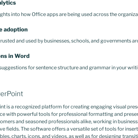
lytics
ights into how Office apps are being used across the organiza
e adoption
 trusted and used by businesses, schools, and governments ar
ns in Word
uggestions for sentence structure and grammar in your writi
erPoint
t is a recognized platform for creating engaging visual pres
face with powerful tools for professional formatting and pres
omers and seasoned professionals alike, working in business
e fields. The software offers a versatile set of tools for insert
bles, charts, icons, and videos, as well as for designing transi