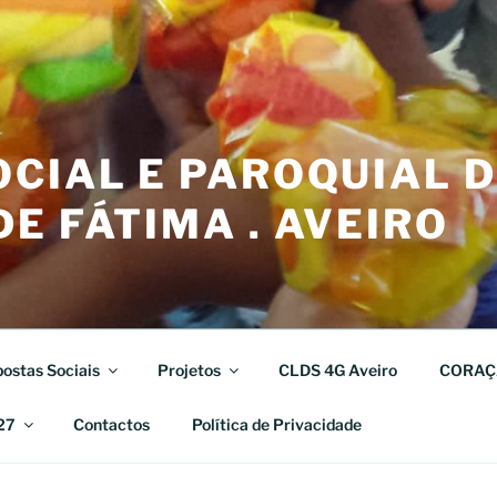
CIAL E PAROQUIAL 
E FÁTIMA . AVEIRO
ostas Sociais
Projetos
CLDS 4G Aveiro
CORAÇ
27
Contactos
Política de Privacidade