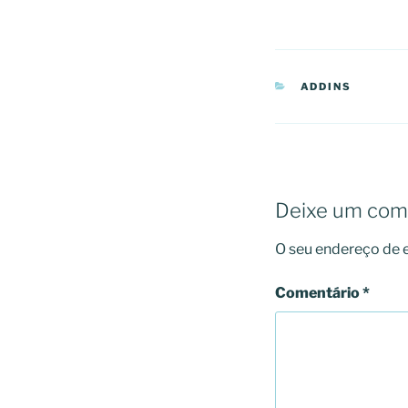
CATEGORIAS
ADDINS
Deixe um com
O seu endereço de e
Comentário
*