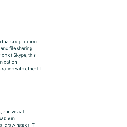
rtual cooperation,
and file sharing
ion of Skype, this
unication
ration with other IT
, and visual
uable in
al drawings or IT