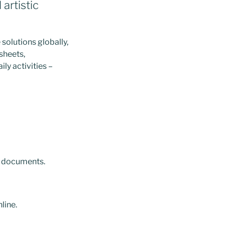
artistic
solutions globally,
sheets,
ly activities –
e documents.
line.