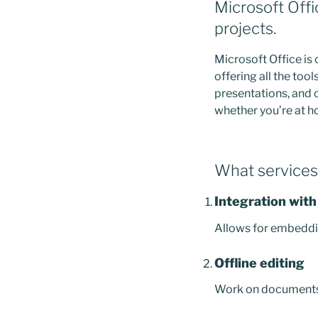
Microsoft Offic
projects.
Microsoft Office is
offering all the to
presentations, and o
whether you’re at hom
What services 
Integration with
Allows for embeddin
Offline editing
Work on documents w