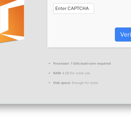
Ver
Processor:
1 GHz dual-core required
RAM:
4 GB for crack use
Disk space:
Enough for tools