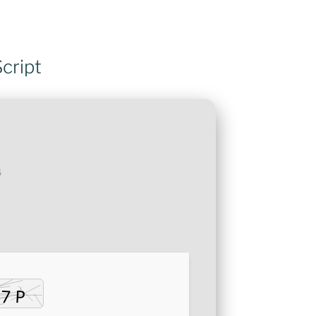
cript
4