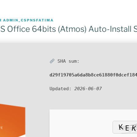
R
ADMIN_CSPNSFATIMA
 Office 64bits (Atmos) Auto-Install S
SHA sum:
d29f19705a6da8b8ce61880f0dcef18
Updated:
2026-06-07