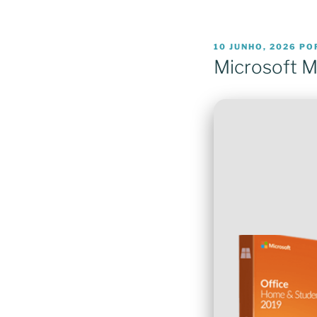
PUBLICADO
10 JUNHO, 2026
PO
EM
Microsoft MS