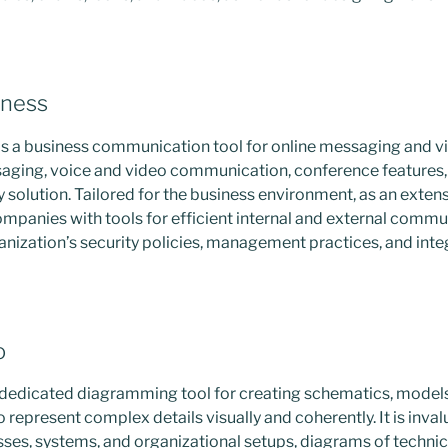
iness
is a business communication tool for online messaging and vi
saging, voice and video communication, conference features, 
y solution. Tailored for the business environment, as an extens
ompanies with tools for efficient internal and external comm
anization’s security policies, management practices, and integ
o
a dedicated diagramming tool for creating schematics, models
 represent complex details visually and coherently. It is inval
ses, systems, and organizational setups, diagrams of technic