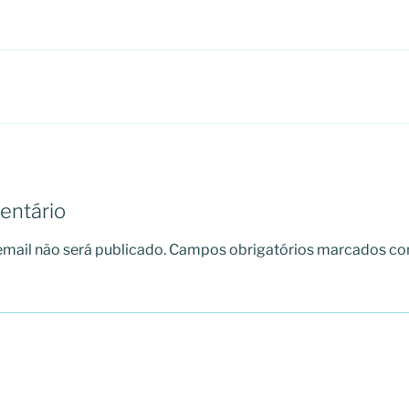
entário
mail não será publicado.
Campos obrigatórios marcados c