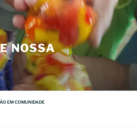
DE NOSSA
ÃO EM COMUNIDADE