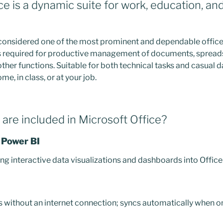
e is a dynamic suite for work, education, and 
 considered one of the most prominent and dependable office 
ols required for productive management of documents, spread
ther functions. Suitable for both technical tasks and casual dai
e, in class, or at your job.
are included in Microsoft Office?
 Power BI
g interactive data visualizations and dashboards into Offic
ithout an internet connection; syncs automatically when on