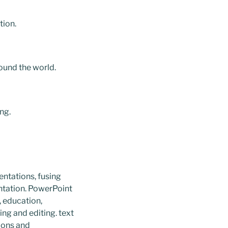
tion.
ound the world.
ng.
entations, fusing
entation. PowerPoint
, education,
ing and editing. text
tions and