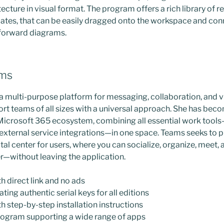
tecture in visual format. The program offers a rich library of
tes, that can be easily dragged onto the workspace and con
tforward diagrams.
ams
a multi-purpose platform for messaging, collaboration, and 
rt teams of all sizes with a universal approach. She has beco
Microsoft 365 ecosystem, combining all essential work tools—
d external service integrations—in one space. Teams seeks to 
al center for users, where you can socialize, organize, meet,
—without leaving the application.
 direct link and no ads
ting authentic serial keys for all editions
 step-by-step installation instructions
rogram supporting a wide range of apps