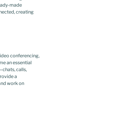
 ready-made
nected, creating
video conferencing,
me an essential
chats, calls,
provide a
 and work on