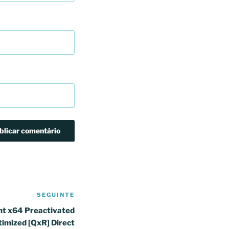
SEGUINTE
Conteúdo
seguinte
nt x64 Preactivated
timized [QxR] Direct