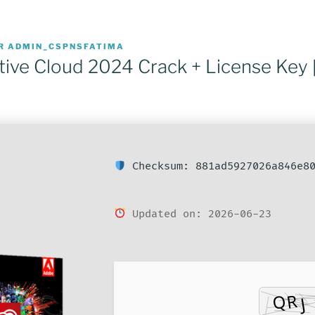
R
ADMIN_CSPNSFATIMA
ive Cloud 2024 Crack + License Key 
Checksum: 881ad5927026a846e80
Updated on: 2026-06-23