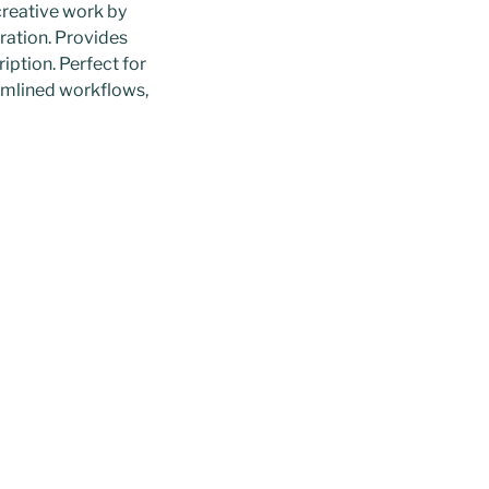
creative work by
oration. Provides
iption. Perfect for
eamlined workflows,