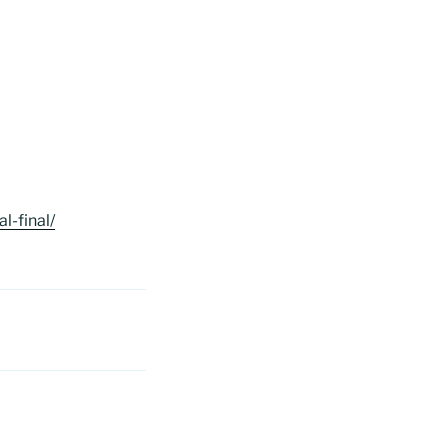
-final/