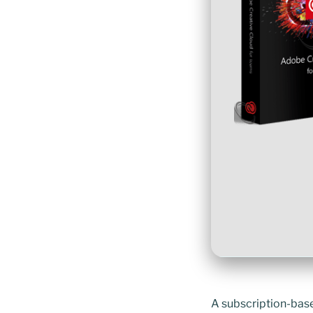
A subscription-base