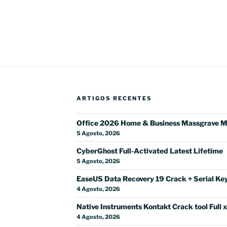
ARTIGOS RECENTES
Office 2026 Home & Business Massgrave M
5 Agosto, 2026
CyberGhost Full-Activated Latest Lifetime
5 Agosto, 2026
EaseUS Data Recovery 19 Crack + Serial Key 
4 Agosto, 2026
Native Instruments Kontakt Crack tool Full 
4 Agosto, 2026