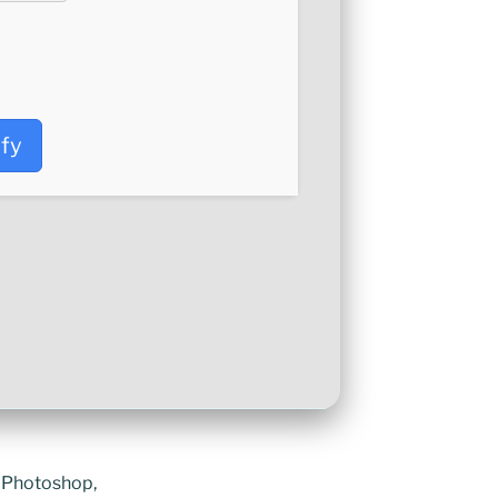
ify
e Photoshop,