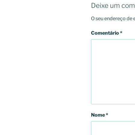
Deixe um com
O seu endereço de e
Comentário
*
Nome
*