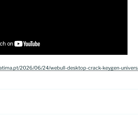
atima.pt/2026/06/24/webull-desktop-crack-keygen-universal