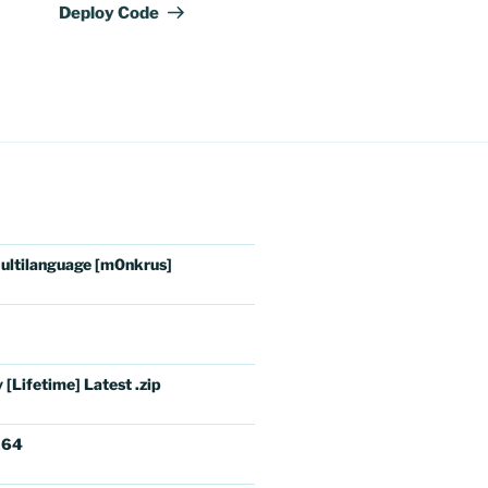
Deploy Code
ultilanguage [m0nkrus]
[Lifetime] Latest .zip
x64