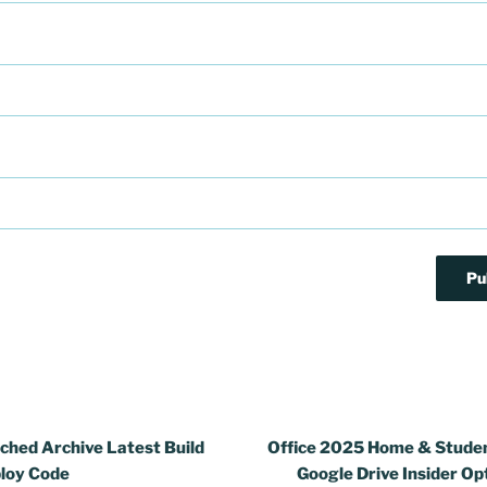
ched Archive Latest Build
Office 2025 Home & Stude
loy Code
Google Drive Insider Op