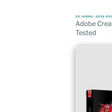
PUBLICADO
25 JUNHO, 2026
PO
EM
Adobe Creat
Tested