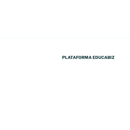
PLATAFORMA EDUCABIZ