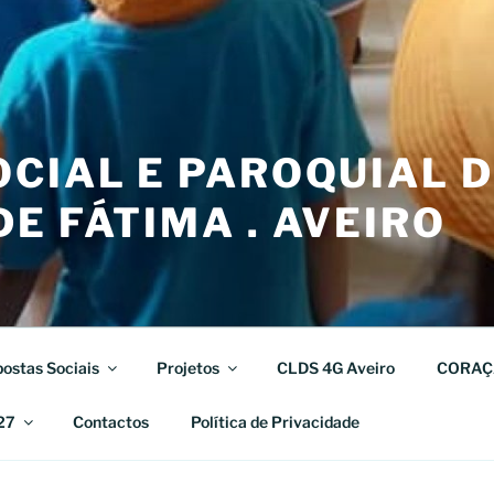
CIAL E PAROQUIAL 
E FÁTIMA . AVEIRO
ostas Sociais
Projetos
CLDS 4G Aveiro
CORAÇ
27
Contactos
Política de Privacidade