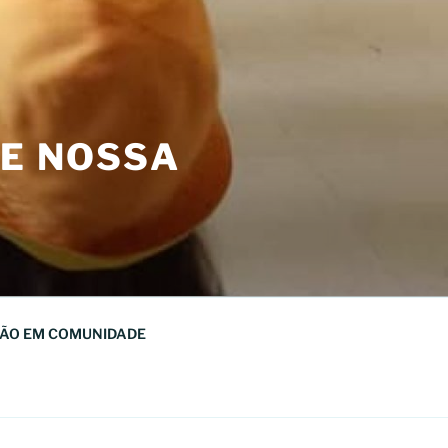
DE NOSSA
ÃO EM COMUNIDADE