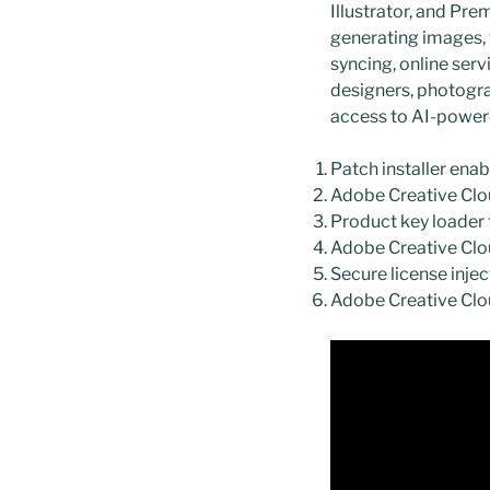
Illustrator, and Pr
generating images, v
syncing, online serv
designers, photogra
access to AI-power
Patch installer ena
Adobe Creative Clou
Product key loader f
Adobe Creative Clo
Secure license injec
Adobe Creative Clou