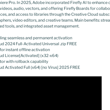
emiere Pro. In 2025, Adobe incorporated Firefly AI to enhance 
ideos, audio, vectors, and offering Firefly Boards for collab
ices, and access to libraries through the Creative Cloud subscr
phers, video editors, and creative teams. Main benefits: str
ed tools, and integrated asset management.
bling seamless and permanent activation
d 2024 Full-Activated Universal .zip FREE
or instant offline activation
ud License[Activated] (x32-x64)
tor with rollback capability
d Activated Full (x64) [no Virus] 2025 FREE