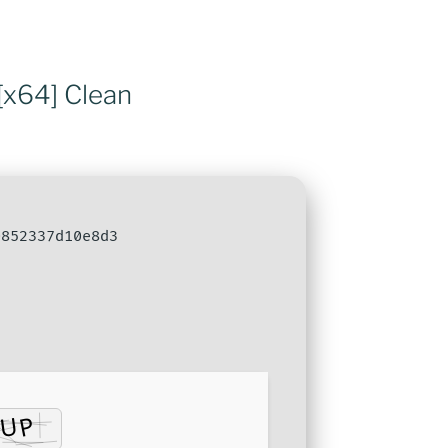
[x64] Clean
852337d10e8d3