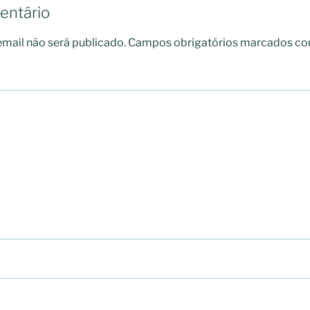
entário
mail não será publicado.
Campos obrigatórios marcados c