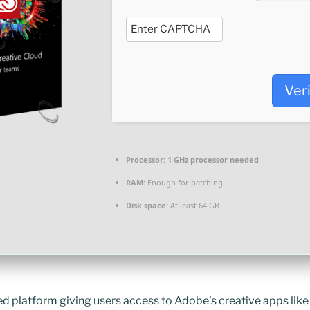
Ver
Processor:
1 GHz processor needed
RAM:
Enough for patching
Disk space:
At least 64 GB
d platform giving users access to Adobe’s creative apps lik