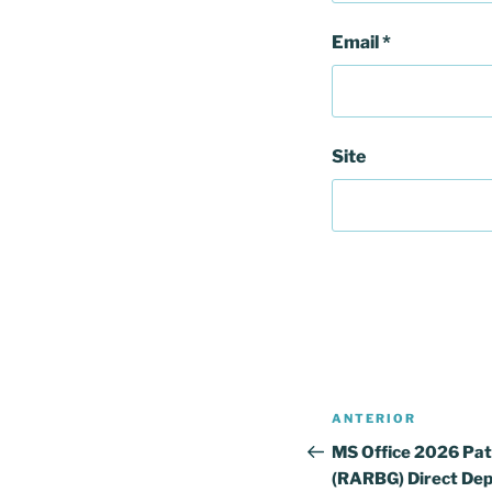
Email
*
Site
Navegação
Conteúdo
ANTERIOR
de
anterior
MS Office 2026 Pat
(RARBG) Direct Dep
artigos