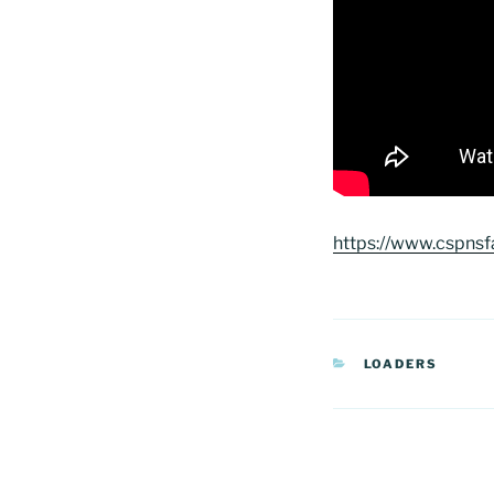
https://www.cspnsf
CATEGORIAS
LOADERS