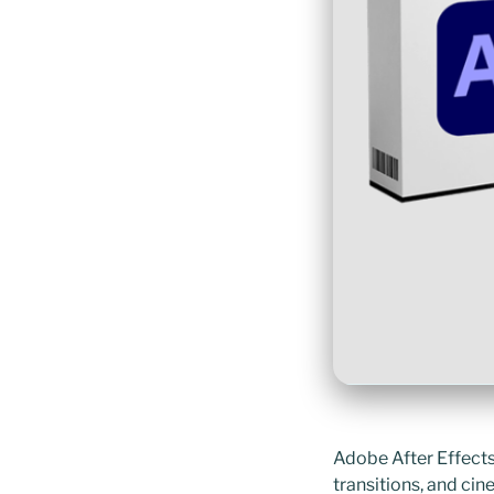
Adobe After Effects 
transitions, and cin