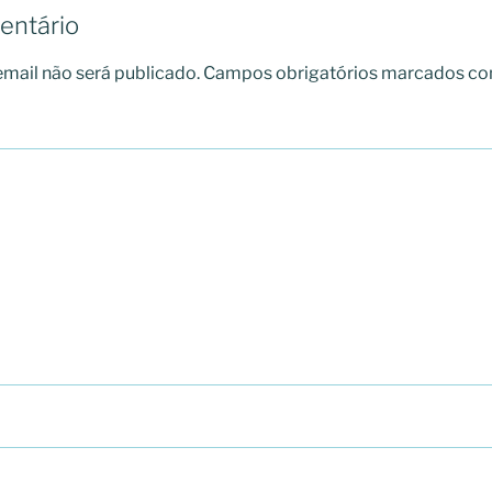
entário
mail não será publicado.
Campos obrigatórios marcados c