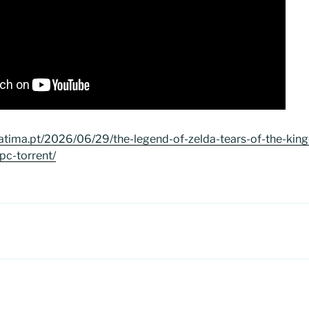
atima.pt/2026/06/29/the-legend-of-zelda-tears-of-the-ki
pc-torrent/