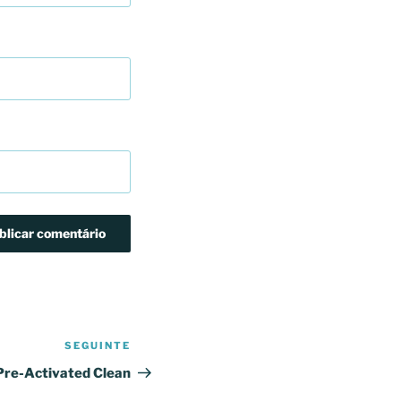
SEGUINTE
Conteúdo
seguinte
Pre-Activated Clean