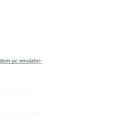
ngdom-pc-emulator-