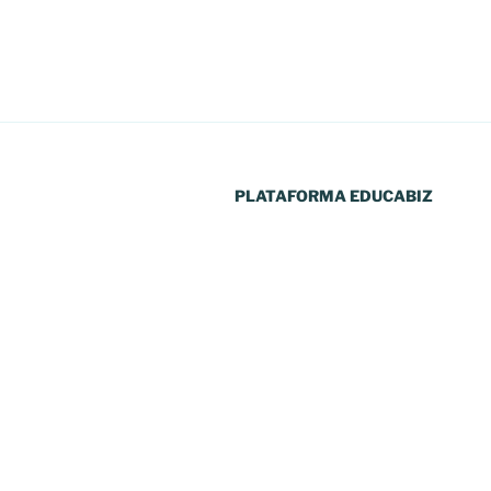
artigos
PLATAFORMA EDUCABIZ