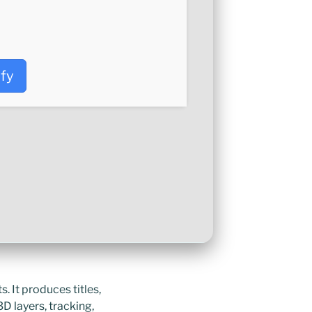
ify
. It produces titles,
3D layers, tracking,