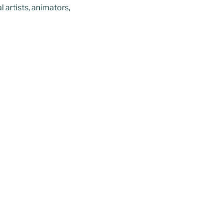
l artists, animators,