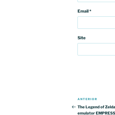
Email
*
Site
Navegação
Conteúdo
ANTERIOR
de
anterior
The Legend of Zelda
emulator EMPRESS 