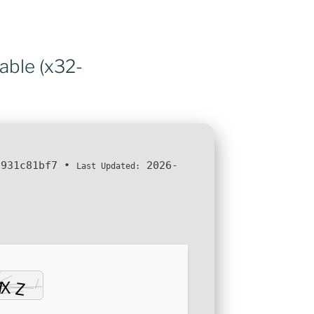
able (x32-
1931c81bf7
•
2026-
Last Updated: