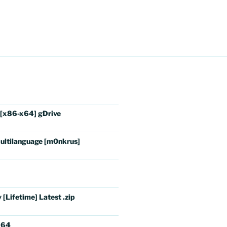
 [x86-x64] gDrive
ultilanguage [m0nkrus]
[Lifetime] Latest .zip
x64