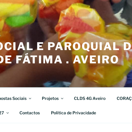
CIAL E PAROQUIAL 
E FÁTIMA . AVEIRO
ostas Sociais
Projetos
CLDS 4G Aveiro
CORAÇ
27
Contactos
Política de Privacidade