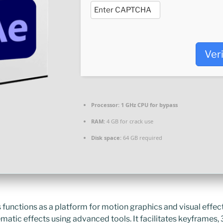
Ver
Processor:
1 GHz CPU for bypass
RAM:
4 GB for crack use
Disk space:
64 GB required
functions as a platform for motion graphics and visual effects
ematic effects using advanced tools. It facilitates keyframes, 