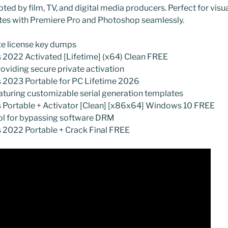
ted by film, TV, and digital media producers. Perfect for visua
ates with Premiere Pro and Photoshop seamlessly.
te license key dumps
 2022 Activated [Lifetime] (x64) Clean FREE
roviding secure private activation
s 2023 Portable for PC Lifetime 2026
turing customizable serial generation templates
s Portable + Activator [Clean] [x86x64] Windows 10 FREE
ool for bypassing software DRM
s 2022 Portable + Crack Final FREE