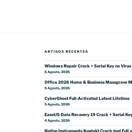
ARTIGOS RECENTES
Windows Repair Crack + Serial Key no Virus
6 Agosto, 2026
Office 2026 Home & Business Massgrave M
5 Agosto, 2026
CyberGhost Full-Activated Latest Lifetime
5 Agosto, 2026
EaseUS Data Recovery 19 Crack + Serial Key 
4 Agosto, 2026
Native Instruments Kontakt Crack tool Full 