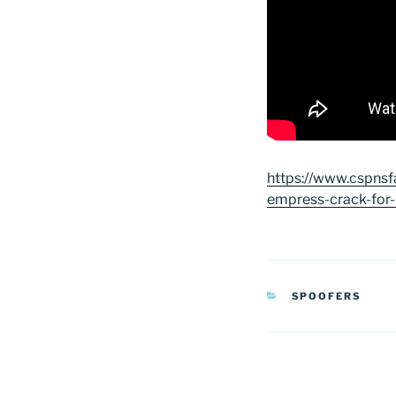
https://www.cspnsf
empress-crack-for-
CATEGORIAS
SPOOFERS