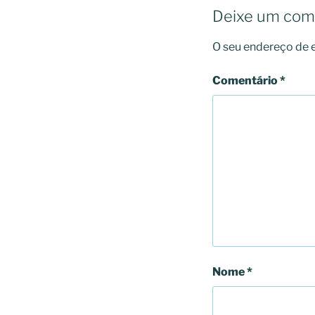
Deixe um com
O seu endereço de e
Comentário
*
Nome
*