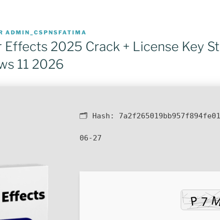
R
ADMIN_CSPNSFATIMA
 Effects 2025 Crack + License Key St
ws 11 2026
🗂 Hash:
7a2f265019bb957f894fe0
06-27