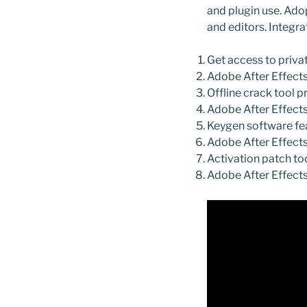
and plugin use. Adop
and editors. Integr
Get access to priva
Adobe After Effects
Offline crack tool p
Adobe After Effect
Keygen software fea
Adobe After Effect
Activation patch t
Adobe After Effect