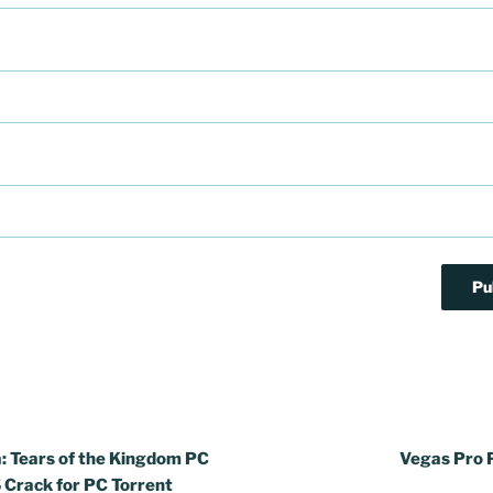
: Tears of the Kingdom PC
Vegas Pro 
Crack for PC Torrent