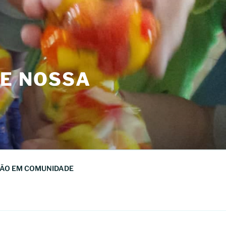
DE NOSSA
ÃO EM COMUNIDADE