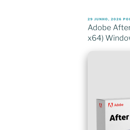
PUBLICADO
29 JUNHO, 2026
PO
EM
Adobe After
x64) Windo