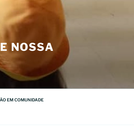
DE NOSSA
ÃO EM COMUNIDADE