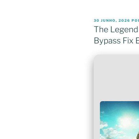
PUBLICADO
30 JUNHO, 2026
PO
EM
The Legend 
Bypass Fix 