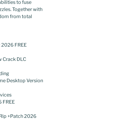
ilities to fuse
zzles. Together with
gdom from total
nt 2026 FREE
ow Crack DLC
ading
ame Desktop Version
evices
26 FREE
 Rip +Patch 2026