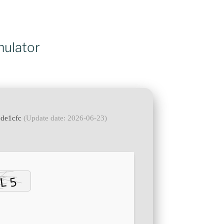
mulator
9de1cfc
(Update date: 2026-06-23)