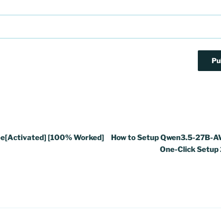
e[Activated] [100% Worked]
How to Setup Qwen3.5-27B-A
One-Click Setup