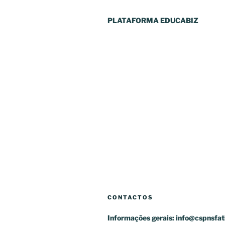
PLATAFORMA EDUCABIZ
CONTACTOS
Informações gerais:
info@cspnsfat