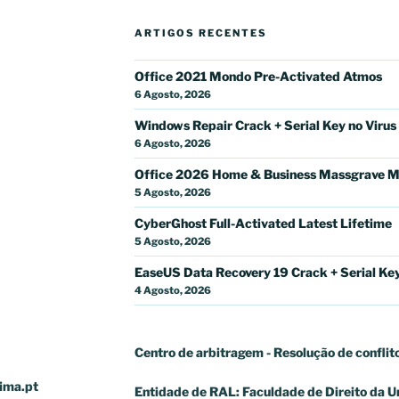
ARTIGOS RECENTES
Office 2021 Mondo Pre-Activated Atmos
6 Agosto, 2026
Windows Repair Crack + Serial Key no Virus
6 Agosto, 2026
Office 2026 Home & Business Massgrave M
5 Agosto, 2026
CyberGhost Full-Activated Latest Lifetime
5 Agosto, 2026
EaseUS Data Recovery 19 Crack + Serial Key 
4 Agosto, 2026
Centro de arbitragem - Resolução de conflit
ima.pt
Entidade de RAL: Faculdade de Direito da U