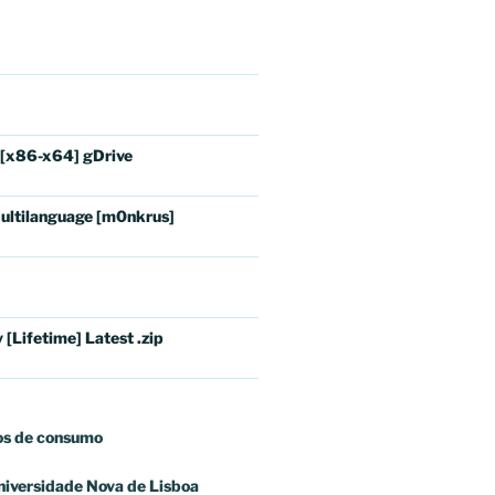
 [x86-x64] gDrive
ultilanguage [m0nkrus]
[Lifetime] Latest .zip
os
de consumo
niversidade Nova de Lisboa