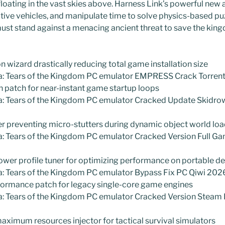
loating in the vast skies above. Harness Link’s powerful new ab
ative vehicles, and manipulate time to solve physics-based pu
u must stand against a menacing ancient threat to save the kin
 wizard drastically reducing total game installation size
a: Tears of the Kingdom PC emulator EMPRESS Crack Torre
 patch for near-instant game startup loops
a: Tears of the Kingdom PC emulator Cracked Update Skidr
r preventing micro-stutters during dynamic object world lo
a: Tears of the Kingdom PC emulator Cracked Version Full G
wer profile tuner for optimizing performance on portable d
a: Tears of the Kingdom PC emulator Bypass Fix PC Qiwi 20
formance patch for legacy single-core game engines
a: Tears of the Kingdom PC emulator Cracked Version Steam
maximum resources injector for tactical survival simulators