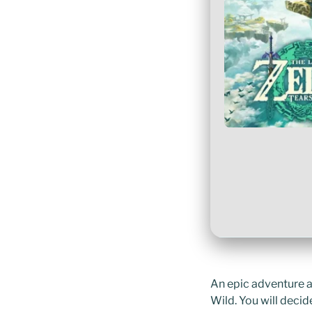
An epic adventure ac
Wild. You will deci