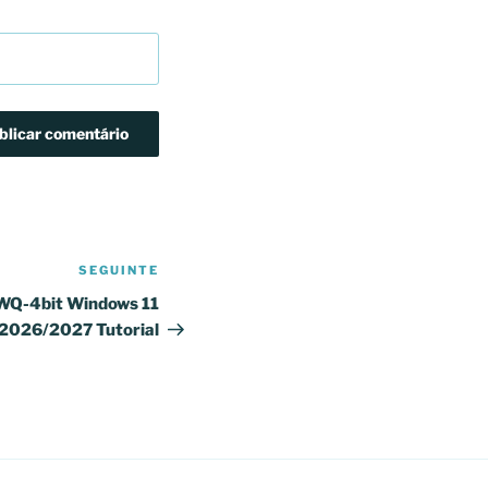
SEGUINTE
Conteúdo
seguinte
WQ-4bit Windows 11
 2026/2027 Tutorial