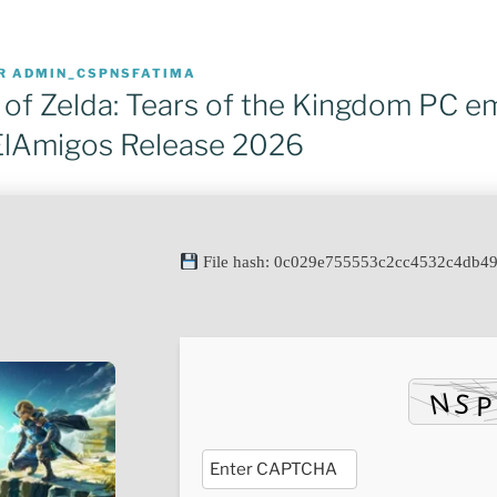
R
ADMIN_CSPNSFATIMA
of Zelda: Tears of the Kingdom PC e
ElAmigos Release 2026
File hash: 0c029e755553c2cc4532c4db4