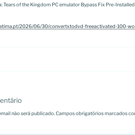
a: Tears of the Kingdom PC emulator Bypass Fix Pre-Install
atima.pt/2026/06/30/convertxtodvd-freeactivated-100-wor
entário
mail não será publicado.
Campos obrigatórios marcados c