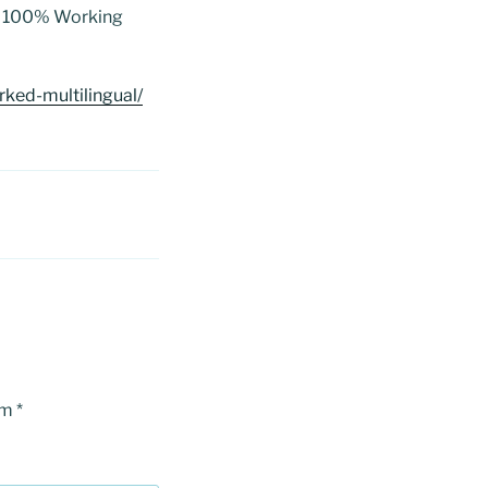
ed 100% Working
ked-multilingual/
om
*