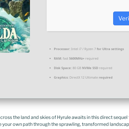
Ver
Processor:
Intel i7 / Ryzen 7
for Ultra settings
RAM:
fast
5600MHz+
required
Disk Space:
80 GB
NVMe SSD
required
Graphics:
DirectX 12 Ultimate
required
ross the land and skies of Hyrule awaits in this direct sequel 
de your own path through the sprawling, transformed landsca