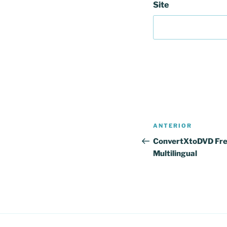
Site
Navegação
Conteúdo
ANTERIOR
de
anterior
ConvertXtoDVD Fre
Multilingual
artigos