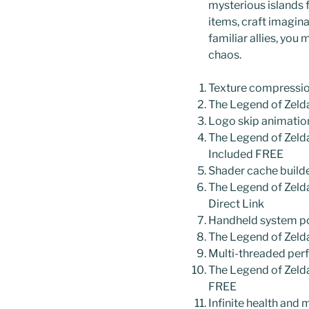
mysterious islands f
items, craft imagin
familiar allies, yo
chaos.
Texture compression
The Legend of Zeld
Logo skip animation
The Legend of Zeld
Included FREE
Shader cache builde
The Legend of Zeld
Direct Link
Handheld system po
The Legend of Zeld
Multi-threaded per
The Legend of Zeld
FREE
Infinite health and 