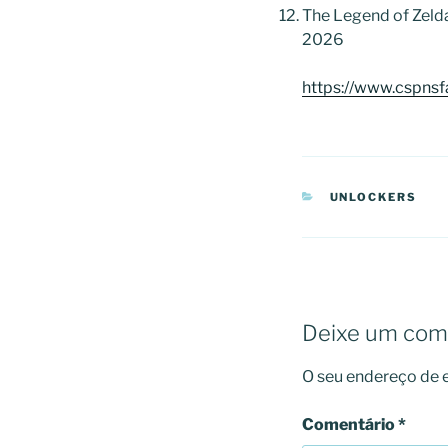
The Legend of Zeld
2026
https://www.cspnsf
CATEGORIAS
UNLOCKERS
Deixe um com
O seu endereço de e
Comentário
*