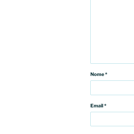
Nome
*
Email
*