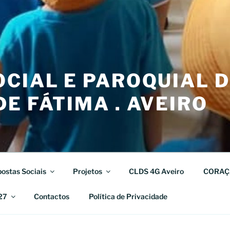
CIAL E PAROQUIAL 
E FÁTIMA . AVEIRO
ostas Sociais
Projetos
CLDS 4G Aveiro
CORAÇ
27
Contactos
Política de Privacidade