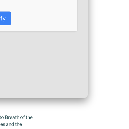
ify
to Breath of the
pes and the