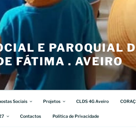
CIAL E PAROQUIAL 
E FÁTIMA . AVEIRO
ostas Sociais
Projetos
CLDS 4G Aveiro
CORAÇ
27
Contactos
Política de Privacidade