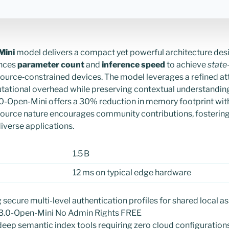
Mini
model delivers a compact yet powerful architecture des
ances
parameter count
and
inference speed
to achieve
state
ource‑constrained devices. The model leverages a refined a
tational overhead while preserving contextual understanding
0-Open-Mini offers a 30% reduction in memory footprint with
source nature encourages community contributions, fostering 
iverse applications.
1.5 B
12 ms on typical edge hardware
g secure multi-level authentication profiles for shared local a
-3.0-Open-Mini No Admin Rights FREE
 deep semantic index tools requiring zero cloud configuration