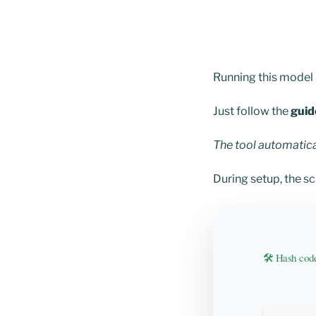
Running this model l
Just follow the
guid
The tool automatic
During setup, the s
🛠 Hash co