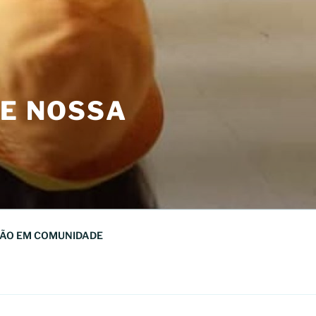
DE NOSSA
ÃO EM COMUNIDADE