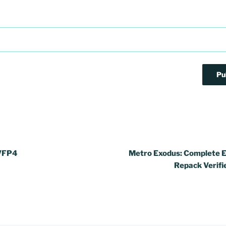
NVFP4
Metro Exodus: Complete E
Repack Verifi