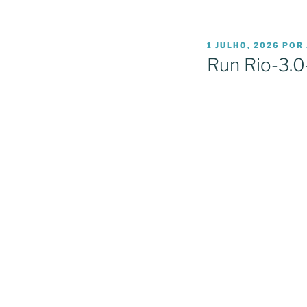
PUBLICADO
1 JULHO, 2026
POR
EM
Run Rio-3.0