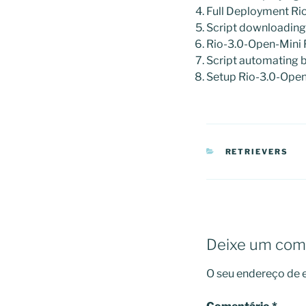
Full Deployment R
Script downloadin
Rio-3.0-Open-Mini
Script automating 
Setup Rio-3.0-Open
CATEGORIAS
RETRIEVERS
Deixe um com
O seu endereço de e