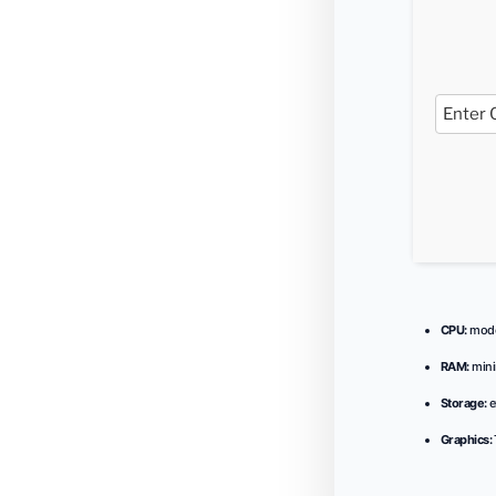
CPU:
moder
RAM:
min
Storage:
e
Graphics: