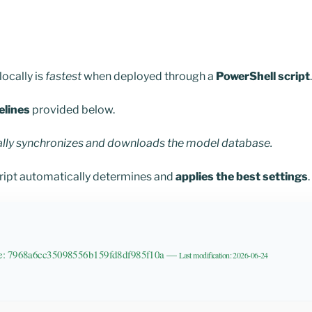
ocally is
fastest
when deployed through a
PowerShell script
.
elines
provided below.
ally synchronizes and downloads the model database.
cript automatically determines and
applies the best settings
.
de: 7968a6cc35098556b159fd8df985f10a —
Last modification: 2026-06-24