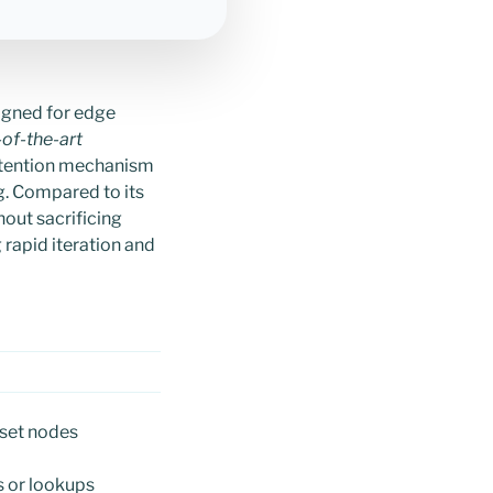
igned for edge
-of-the-art
ttention mechanism
. Compared to its
out sacrificing
rapid iteration and
sset nodes
s or lookups