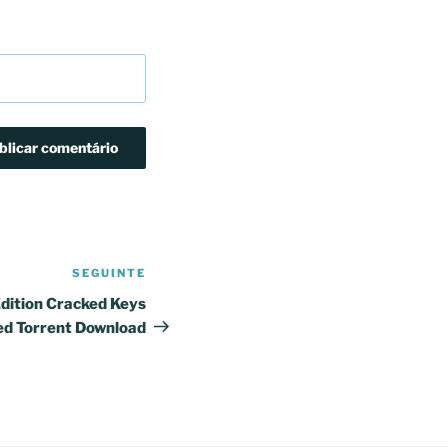
SEGUINTE
Conteúdo
seguinte
dition Cracked Keys
ed Torrent Download