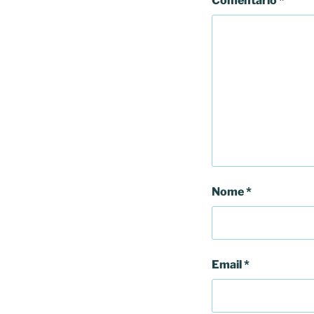
Comentário
*
Nome
*
Email
*