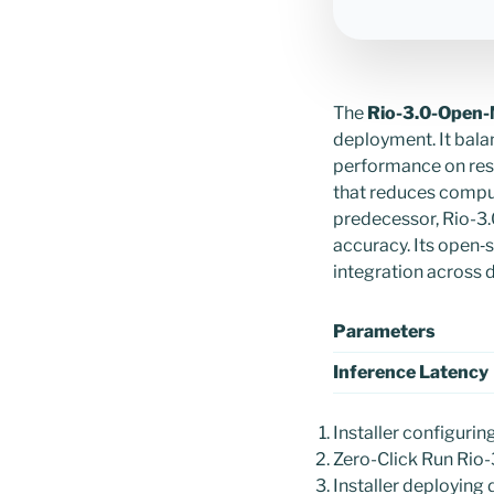
The
Rio-3.0-Open-
deployment. It bal
performance on res
that reduces compu
predecessor, Rio-3.
accuracy. Its open‑
integration across d
Parameters
Inference Latency
Installer configurin
Zero-Click Run Rio
Installer deploying