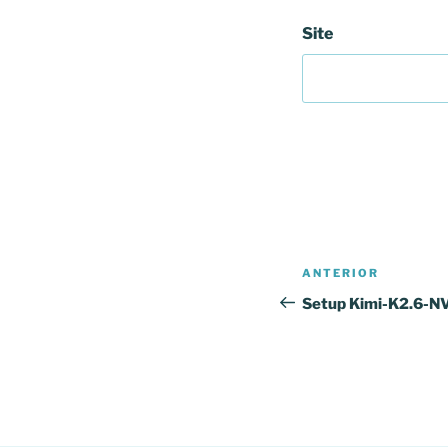
Site
Navegação
Conteúdo
ANTERIOR
de
anterior
Setup Kimi-K2.6-
artigos