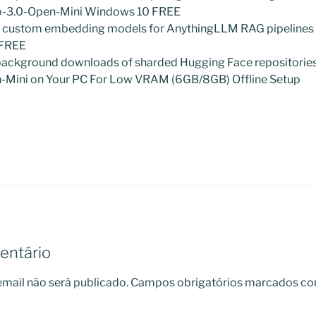
io-3.0-Open-Mini Windows 10 FREE
g custom embedding models for AnythingLLM RAG pipelines
 FREE
background downloads of sharded Hugging Face repositorie
-Mini on Your PC For Low VRAM (6GB/8GB) Offline Setup
entário
mail não será publicado.
Campos obrigatórios marcados c