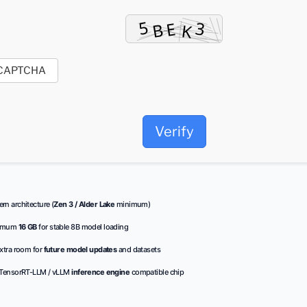
Verify
n architecture (
Zen 3 / Alder Lake
minimum)
imum
16 GB
for stable 8B model loading
xtra room for
future model updates
and datasets
TensorRT-LLM / vLLM
inference engine
compatible chip