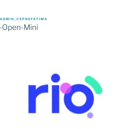
ADMIN_CSPNSFATIMA
-Open-Mini