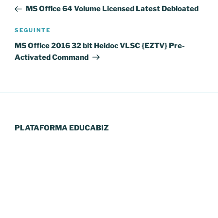
de
anterior
MS Office 64 Volume Licensed Latest Debloated
artigos
Conteúdo
SEGUINTE
seguinte
MS Office 2016 32 bit Heidoc VLSC {EZTV} Pre-
Activated Command
PLATAFORMA EDUCABIZ