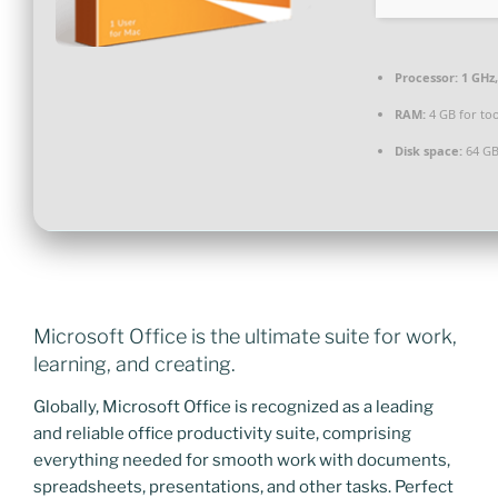
Processor:
1 GHz
RAM:
4 GB for too
Disk space:
64 GB
Microsoft Office is the ultimate suite for work,
learning, and creating.
Globally, Microsoft Office is recognized as a leading
and reliable office productivity suite, comprising
everything needed for smooth work with documents,
spreadsheets, presentations, and other tasks. Perfect