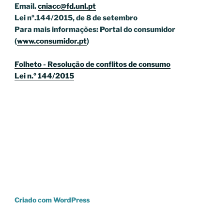
Email.
cniacc@fd.unl.pt
Lei nº.144/2015, de 8 de setembro
Para mais informações: Portal do consumidor
(
www.consumidor.pt
)
Folheto - Resolução de conflitos de consumo
Lei n.º 144/2015
Criado com WordPress