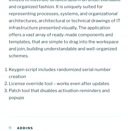
and organized fashion. It is uniquely suited for
representing processes, systems, and organizational
architectures, architectural or technical drawings of IT
infrastructure presented visually. The application
offers a vast array of ready-made components and
templates, that are simple to drag into the workspace
and join, building understandable and well-organized
schemes.
Keygen script includes randomized serial number
creation
License override tool – works even after updates
Patch tool that disables activation reminders and
popups
CATEGORIAS
ADDINS