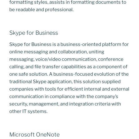
formatting styles, assists in formatting documents to
be readable and professional.
Skype for Business
Skype for Business is a business-oriented platform for
online messaging and collaboration, uniting
messaging, voice/video communication, conference
calling, and file transfer capabilities as a component of
one safe solution. A business-focused evolution of the
traditional Skype application, this solution supplied
companies with tools for efficient internal and external
communication in compliance with the company’s
security, management, and integration criteria with
other IT systems.
Microsoft OneNote