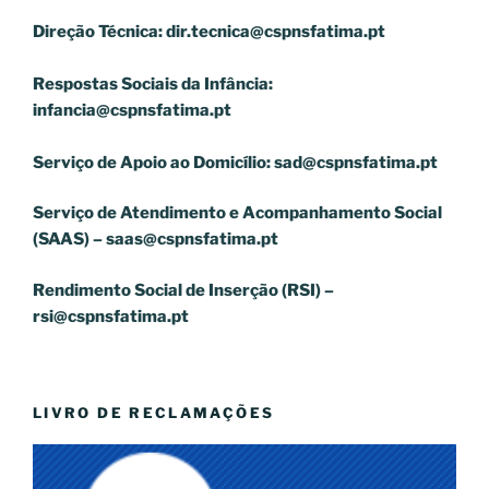
Direção Técnica:
dir.tecnica@cspnsfatima.pt
Respostas Sociais da Infância:
infancia@cspnsfatima.pt
Serviço de Apoio ao Domicílio:
sad@cspnsfatima.pt
Serviço de Atendimento e Acompanhamento Social
(SAAS) –
saas@cspnsfatima.pt
Rendimento Social de Inserção (RSI) –
rsi@cspnsfatima.pt
LIVRO DE RECLAMAÇÕES