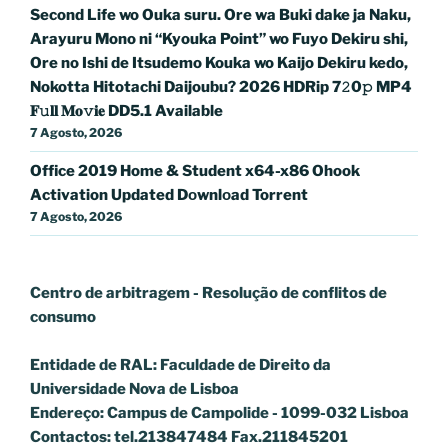
Second Life wo Ouka suru. Ore wa Buki dake ja Naku,
Arayuru Mono ni “Kyouka Point” wo Fuyo Dekiru shi,
Ore no Ishi de Itsudemo Kouka wo Kaijo Dekiru kedo,
Nokotta Hitotachi Daijoubu? 2026 HDRip 7𝟸0𝚙 MP4
𝐅𝚞𝐥𝐥 𝐌𝐨𝚟𝐢𝐞 DD5.1 Available
7 Agosto, 2026
Office 2019 Home & Student x64-x86 Ohook
Activation Updated Dоwnlоad Torrent
7 Agosto, 2026
Centro de arbitragem - Resolução de conflitos
de
consumo
Entidade de RAL: Faculdade de Direito da
Universidade Nova de Lisboa
Endereço: Campus de Campolide - 1099-032 Lisboa
Contactos: tel.213847484 Fax.211845201