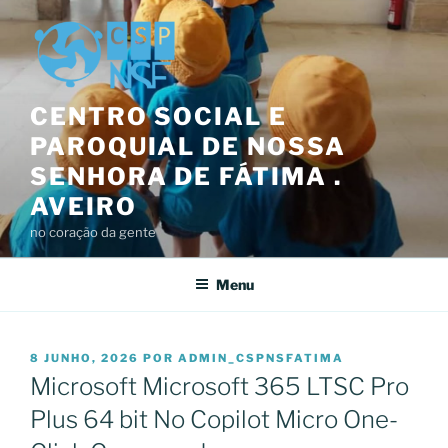
Saltar
para
o
conteúdo
CENTRO SOCIAL E
PAROQUIAL DE NOSSA
SENHORA DE FÁTIMA .
AVEIRO
no coração da gente
Menu
PUBLICADO
8 JUNHO, 2026
POR
ADMIN_CSPNSFATIMA
EM
Microsoft Microsoft 365 LTSC Pro
Plus 64 bit No Copilot Micro One-