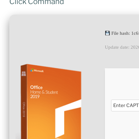
Click Command
File hash: 1
Update date: 202