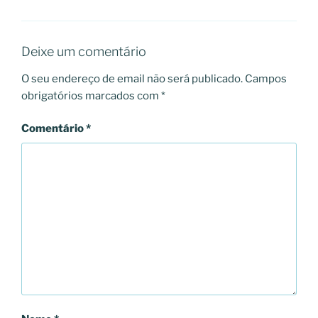
Deixe um comentário
O seu endereço de email não será publicado.
Campos
obrigatórios marcados com
*
Comentário
*