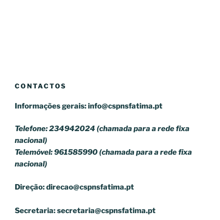
CONTACTOS
Informações gerais:
info@cspnsfatima.pt
Telefone: 234942024 (chamada para a rede fixa
nacional)
Telemóvel: 961585990 (chamada para a rede fixa
nacional)
Direção:
direcao@cspnsfatima.pt
Secretaria:
secretaria@cspnsfatima.pt