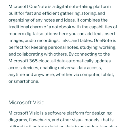
Microsoft OneNote is a digital note-taking platform
built for fast and efficient gathering, storing, and
organizing of any notes and ideas. It combines the
traditional charm of a notebook with the capabilities of
modern digital solutions: here you can add text, insert
images, audio recordings, links, and tables. OneNote is
perfect for keeping personal notes, studying, working,
and collaborating with others. By connecting to the
Microsoft 365 cloud, all data automatically updates
across devices, enabling universal data access,
anytime and anywhere, whether via computer, tablet,
or smartphone.
Microsoft Visio
Microsoft Visio is a software platform for designing
diagrams, flowcharts, and other visual models, that is
utilized to illustrate detailed data in an understandable