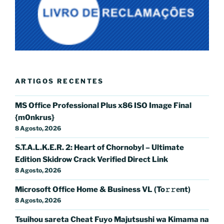
ARTIGOS RECENTES
MS Office Professional Plus x86 ISO Image Final
{m0nkrus}
8 Agosto, 2026
S.T.A.L.K.E.R. 2: Heart of Chornobyl – Ultimate
Edition Skidrow Crack Verified Direct Link
8 Agosto, 2026
Microsoft Office Home & Business VL (To𝚛𝚛еnt)
8 Agosto, 2026
Tsuihou sareta Cheat Fuyo Majutsushi wa Kimama na