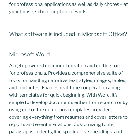
for professional applications as well as daily chores – at
your house, school, or place of work.
What software is included in Microsoft Office?
Microsoft Word
A high-powered document creation and editing tool
for professionals. Provides a comprehensive suite of
tools for handling narrative text, styles, images, tables,
and footnotes. Enables real-time cooperation along
with templates for quick beginning. With Word, it’s
simple to develop documents either from scratch or by
using one of the numerous templates provided,
covering everything from resumes and cover letters to
reports and event invitations. Customizing fonts,
paragraphs, indents, line spacing, lists, headings, and