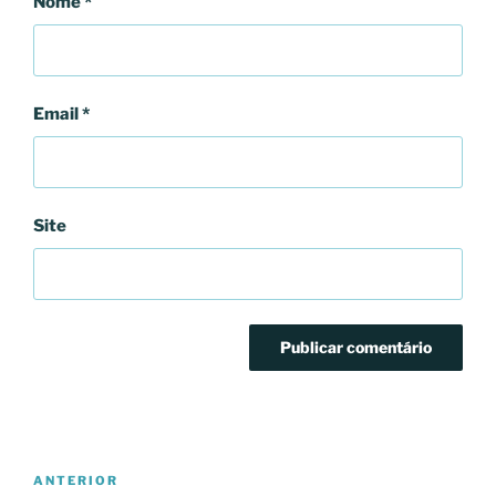
Nome
*
Email
*
Site
Navegação
Conteúdo
ANTERIOR