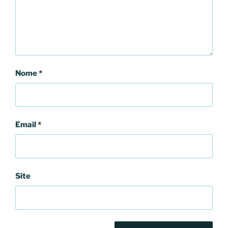
Nome
*
Email
*
Site