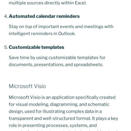
multiple sources directly within Excel.
Automated calendar reminders
Stay on top of important events and meetings with
intelligent reminders in Outlook.
Customizable templates
Save time by using customizable templates for
documents, presentations, and spreadsheets.
Microsoft Visio
Microsoft Visio is an application specifically created
for visual modeling, diagramming, and schematic
design, used for illustrating complex data in a
transparent and well-structured format. It plays a key
role in presenting processes, systems, and