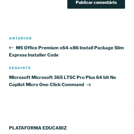
Navegação
Conteúdo
ANTERIOR
de
anterior
MS Office Premium x64-x86 Install Package Slim
artigos
Express Installer Code
Conteúdo
SEGUINTE
seguinte
Microsoft Microsoft 365 LTSC Pro Plus 64 bit No
Copilot Micro One-Click Command
PLATAFORMA EDUCABIZ