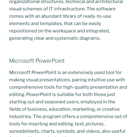
organizational structures, technical and architectural
visual schemes of IT infrastructure. The software
comes with an abundant library of ready-to-use
elements and templates, that can be easily
repositioned on the workspace and integrated,
generating clear and systematic diagrams.
Microsoft PowerPoint
Microsoft PowerPoint is an extensively used tool for
making visual presentations, pairing intuitive use with
comprehensive tools for high-quality presentation and
editing. PowerPoint is suitable for both those just
starting out and seasoned users, employed in the
fields of business, education, marketing, or creative
industries. The program offers a comprehensive set of
tools for inserting and editing. text, pictures,
spreadsheets, charts, symbols, and videos, also useful