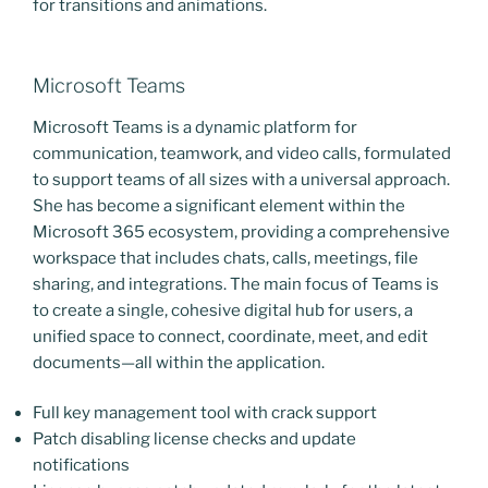
for transitions and animations.
Microsoft Teams
Microsoft Teams is a dynamic platform for
communication, teamwork, and video calls, formulated
to support teams of all sizes with a universal approach.
She has become a significant element within the
Microsoft 365 ecosystem, providing a comprehensive
workspace that includes chats, calls, meetings, file
sharing, and integrations. The main focus of Teams is
to create a single, cohesive digital hub for users, a
unified space to connect, coordinate, meet, and edit
documents—all within the application.
Full key management tool with crack support
Patch disabling license checks and update
notifications