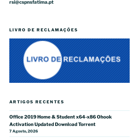
rsi@cspnsfatima.pt
LIVRO DE RECLAMAÇÕES
ARTIGOS RECENTES
Office 2019 Home & Student x64-x86 Ohook
Activation Updated Dоwnlоad Torrent
7 Agosto, 2026