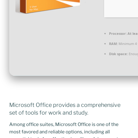
Processor:
At lea
RAM:
Minimum 4
Disk space:
Enoug
Microsoft Office provides a comprehensive
set of tools for work and study.
Among office suites, Microsoft Office is one of the
most favored and reliable options, including all