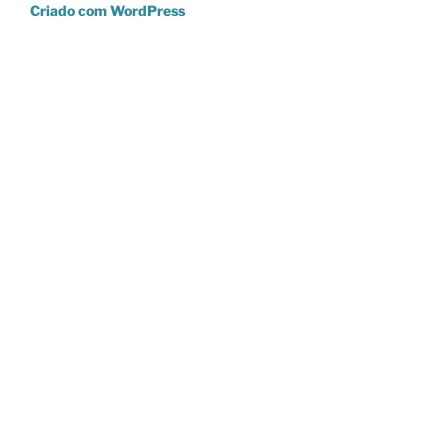
Criado com WordPress