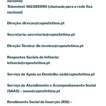
nacional)
Telemóvel: 961585990 (chamada para a rede fixa
nacional)
Direção:
direcao@cspnsfatima.pt
Secretaria:
secretaria@cspnsfatima.pt
Direção Técnica:
dir.tecnica@cspnsfatima.pt
Respostas Sociais da Infância:
infancia@cspnsfatima.pt
Serviço de Apoio ao Domicílio:
sad@cspnsfatima.pt
Serviço de Atendimento e Acompanhamento Social
(SAAS) –
saas@cspnsfatima.pt
Rendimento Social de Inserção (RSI) –