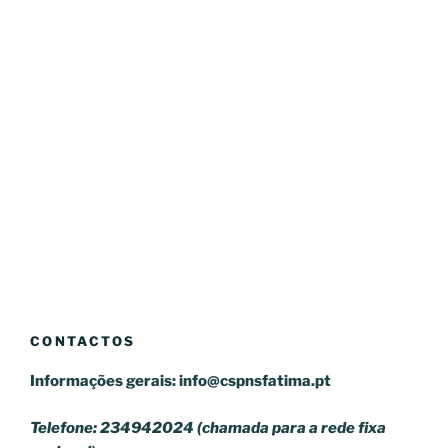
CONTACTOS
Informações gerais:
info@cspnsfatima.pt
Telefone: 234942024 (chamada para a rede fixa