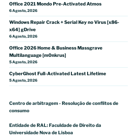
Office 2021 Mondo Pre-Activated Atmos
6 Agosto, 2026
Windows Repair Crack + Serial Key no Virus [x86-
x64] gDrive
6 Agosto, 2026
Office 2026 Home & Business Massgrave
Multilanguage [m0nkrus]
5 Agosto, 2026
CyberGhost Full-Activated Latest Lifetime
5 Agosto, 2026
Centro de arbitragem - Resolução de conflitos
de
consumo
Entidade de RAL: Faculdade de Direito da
Universidade Nova de Lisboa