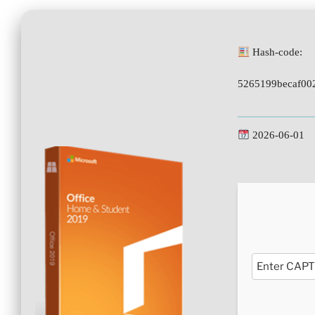
Hash-code:
5265199becaf00
2026-06-01