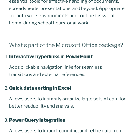
essential tools for effective handling of documents,
spreadsheets, presentations, and beyond. Appropriate
for both work environments and routine tasks – at
home, during school hours, or at work.
What’s part of the Microsoft Office package?
Interactive hyperlinks in PowerPoint
Adds clickable navigation links for seamless
transitions and external references.
Quick data sorting in Excel
Allows users to instantly organize large sets of data for
better readability and analysis.
Power Query integration
Allows users to import, combine, and refine data from