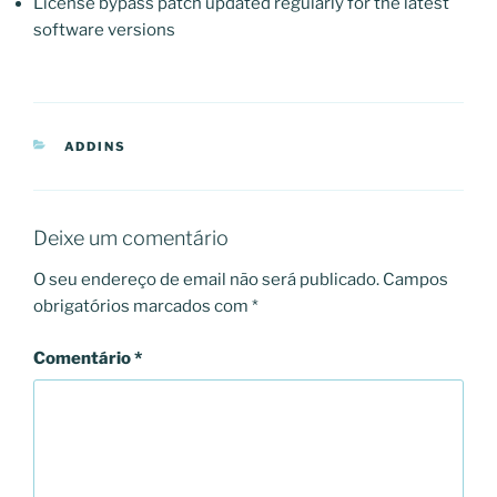
License bypass patch updated regularly for the latest
software versions
CATEGORIAS
ADDINS
Deixe um comentário
O seu endereço de email não será publicado.
Campos
obrigatórios marcados com
*
Comentário
*