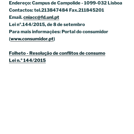
Endereço: Campus de Campolide - 1099-032 Lisboa
Contactos: tel.213847484 Fax.211845201
Email.
cniacc@fd.unl.pt
Lei nº.144/2015, de 8 de setembro
Para mais informações: Portal do consumidor
(
www.consumidor.pt
)
Folheto - Resolução de conflitos de consumo
Lei n.º 144/2015