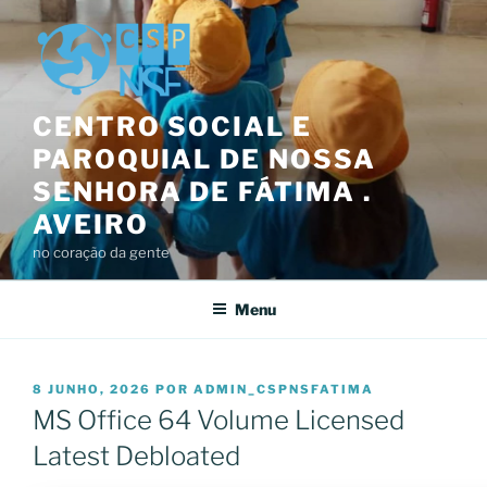
Saltar
para
o
conteúdo
CENTRO SOCIAL E
PAROQUIAL DE NOSSA
SENHORA DE FÁTIMA .
AVEIRO
no coração da gente
Menu
PUBLICADO
8 JUNHO, 2026
POR
ADMIN_CSPNSFATIMA
EM
MS Office 64 Volume Licensed
Latest Debloated