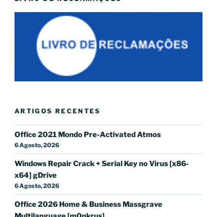
ARTIGOS RECENTES
Office 2021 Mondo Pre-Activated Atmos
6 Agosto, 2026
Windows Repair Crack + Serial Key no Virus [x86-
x64] gDrive
6 Agosto, 2026
Office 2026 Home & Business Massgrave
Multilanguage [m0nkrus]