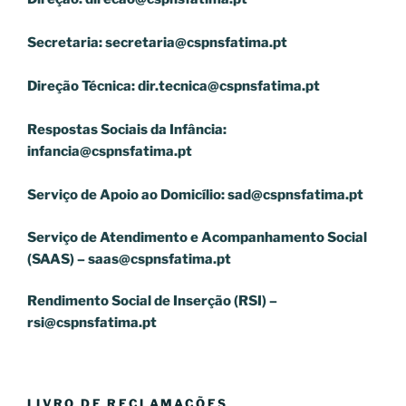
Secretaria:
secretaria@cspnsfatima.pt
Direção Técnica:
dir.tecnica@cspnsfatima.pt
Respostas Sociais da Infância:
infancia@cspnsfatima.pt
Serviço de Apoio ao Domicílio:
sad@cspnsfatima.pt
Serviço de Atendimento e Acompanhamento Social
(SAAS) –
saas@cspnsfatima.pt
Rendimento Social de Inserção (RSI) –
rsi@cspnsfatima.pt
LIVRO DE RECLAMAÇÕES