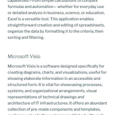
capabilities—from simple calculations to complex
formulas and automation— whether for everyday use
or detailed analysis in business, science, or education,
Excel is a versatile tool. This application enables
straightforward creation and editing of spreadsheets,
organize the data by formatting it to the criteria, then
sorting and filtering.
Microsoft Visio
Microsoft Visio is a software designed specifically for
creating diagrams, charts, and visualizations, useful for
showing elaborate information in an accessible and
structured form. It is vital for showcasing processes,
systems, and organizational arrangements, visual
representations of technical drawings and
architecture of IT infrastructures. It offers an abundant
collection of pre-made components and templates,