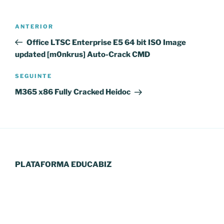
Navegação
Conteúdo
ANTERIOR
de
anterior
Office LTSC Enterprise E5 64 bit ISO Image
artigos
updated [m0nkrus] Auto-Crack CMD
Conteúdo
SEGUINTE
seguinte
M365 x86 Fully Cracked Heidoc
PLATAFORMA EDUCABIZ