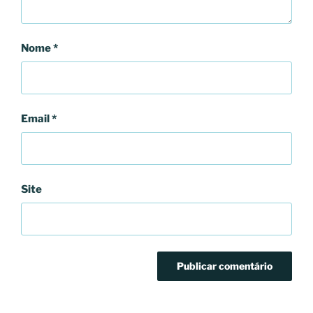
Nome
*
Email
*
Site