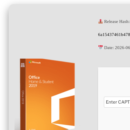
Release Hash:
6a15437461b478
Date:
2026-06