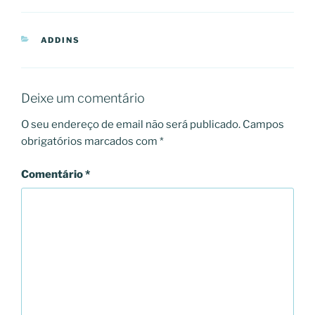
CATEGORIAS
ADDINS
Deixe um comentário
O seu endereço de email não será publicado.
Campos
obrigatórios marcados com
*
Comentário
*