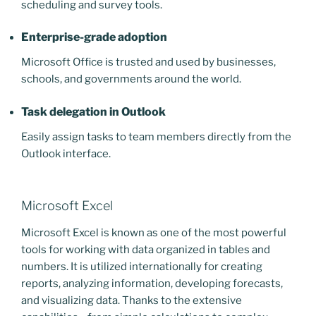
scheduling and survey tools.
Enterprise-grade adoption
Microsoft Office is trusted and used by businesses,
schools, and governments around the world.
Task delegation in Outlook
Easily assign tasks to team members directly from the
Outlook interface.
Microsoft Excel
Microsoft Excel is known as one of the most powerful
tools for working with data organized in tables and
numbers. It is utilized internationally for creating
reports, analyzing information, developing forecasts,
and visualizing data. Thanks to the extensive