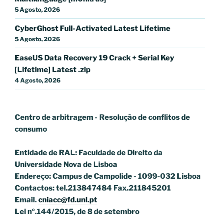
5 Agosto, 2026
CyberGhost Full-Activated Latest Lifetime
5 Agosto, 2026
EaseUS Data Recovery 19 Crack + Serial Key
[Lifetime] Latest .zip
4 Agosto, 2026
Centro de arbitragem - Resolução de conflitos
de
consumo
Entidade de RAL: Faculdade de Direito da
Universidade Nova de Lisboa
Endereço: Campus de Campolide - 1099-032 Lisboa
Contactos: tel.213847484 Fax.211845201
Email.
cniacc@fd.unl.pt
Lei nº.144/2015, de 8 de setembro