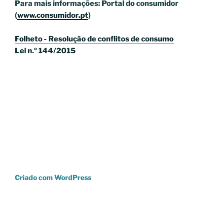
Para mais informações: Portal do consumidor
(
www.consumidor.pt
)
Folheto - Resolução de conflitos de consumo
Lei n.º 144/2015
Criado com WordPress