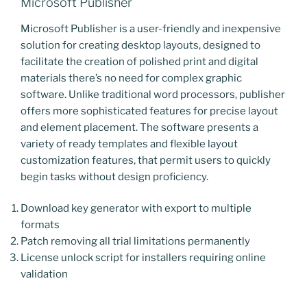
Microsoft Publisher
Microsoft Publisher is a user-friendly and inexpensive
solution for creating desktop layouts, designed to
facilitate the creation of polished print and digital
materials there’s no need for complex graphic
software. Unlike traditional word processors, publisher
offers more sophisticated features for precise layout
and element placement. The software presents a
variety of ready templates and flexible layout
customization features, that permit users to quickly
begin tasks without design proficiency.
Download key generator with export to multiple
formats
Patch removing all trial limitations permanently
License unlock script for installers requiring online
validation