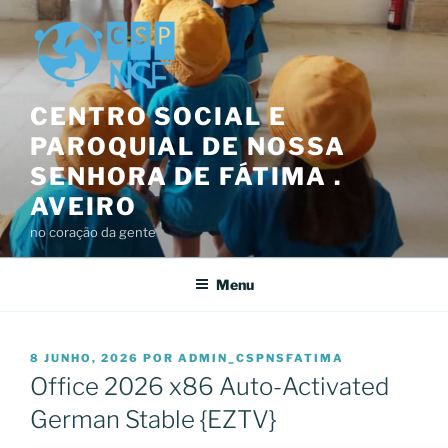
Saltar
para
o
conteúdo
CENTRO SOCIAL E
PAROQUIAL DE NOSSA
SENHORA DE FÁTIMA .
AVEIRO
no coração da gente
Menu
PUBLICADO
8 JUNHO, 2026
POR
ADMIN_CSPNSFATIMA
EM
Office 2026 x86 Auto-Activated
German Stable {EZTV}