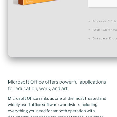
Processor:
1 GHz
RAM:
4 GB for cra
Disk space:
Enoug
Microsoft Office offers powerful applications
for education, work, and art.
Microsoft Office ranks as one of the most trusted and
widely used office software worldwide, including
everything you need for smooth operation with