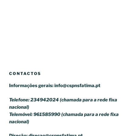
CONTACTOS
Informações gerais:
info@cspnsfatima.pt
Telefone: 234942024 (chamada para a rede fixa
nacional)
Telemóvel: 961585990 (chamada para a rede fixa
nacional)
Direção:
direcao@cspnsfatima.pt