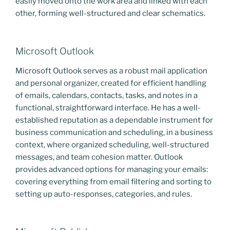
easily moved onto the work area and linked with each
other, forming well-structured and clear schematics.
Microsoft Outlook
Microsoft Outlook serves as a robust mail application
and personal organizer, created for efficient handling
of emails, calendars, contacts, tasks, and notes in a
functional, straightforward interface. He has a well-
established reputation as a dependable instrument for
business communication and scheduling, in a business
context, where organized scheduling, well-structured
messages, and team cohesion matter. Outlook
provides advanced options for managing your emails:
covering everything from email filtering and sorting to
setting up auto-responses, categories, and rules.