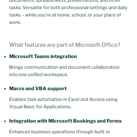
documents, spreadsheets, presentations, and other
tasks. Versatile for both professional settings and daily
tasks – while you’re at home, school, or your place of
work.
What features are part of Microsoft Office?
Microsoft Teams integration
Brings communication and document collaboration
into one unified workspace.
Macro and VBA support
Enables task automation in Excel and Access using
Visual Basic for Applications.
Integration with Microsoft Bookings and Forms
Enhances business operations through built-in