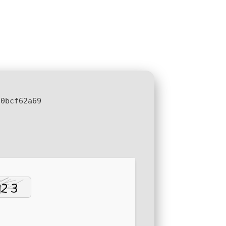
60bcf62a69