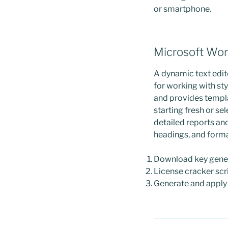
or smartphone.
Microsoft Wo
A dynamic text edito
for working with sty
and provides templ
starting fresh or se
detailed reports and 
headings, and form
Download key genera
License cracker scri
Generate and apply l