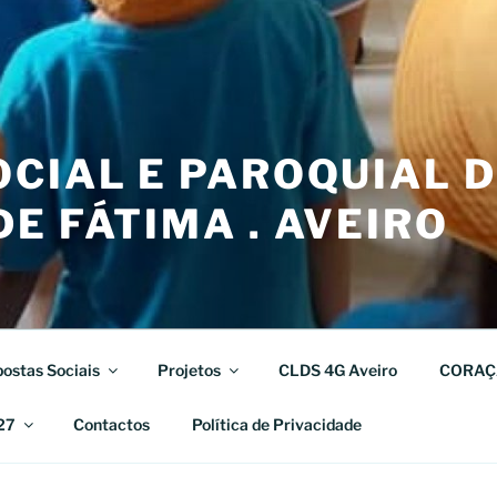
CIAL E PAROQUIAL 
E FÁTIMA . AVEIRO
ostas Sociais
Projetos
CLDS 4G Aveiro
CORAÇ
27
Contactos
Política de Privacidade