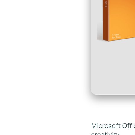
Microsoft Offi
creativity.