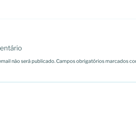
entário
mail não será publicado.
Campos obrigatórios marcados c