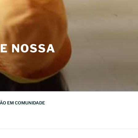
DE NOSSA
ÃO EM COMUNIDADE