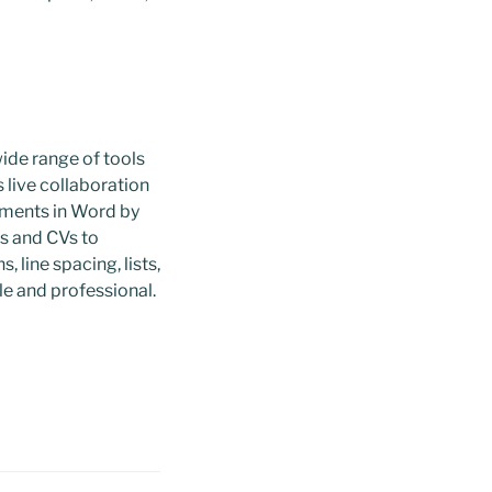
wide range of tools
s live collaboration
uments in Word by
rs and CVs to
, line spacing, lists,
e and professional.