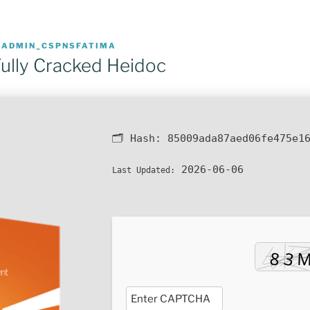
R
ADMIN_CSPNSFATIMA
ully Cracked Heidoc
🗂 Hash:
85009ada87aed06fe475e1
2026-06-06
Last Updated: