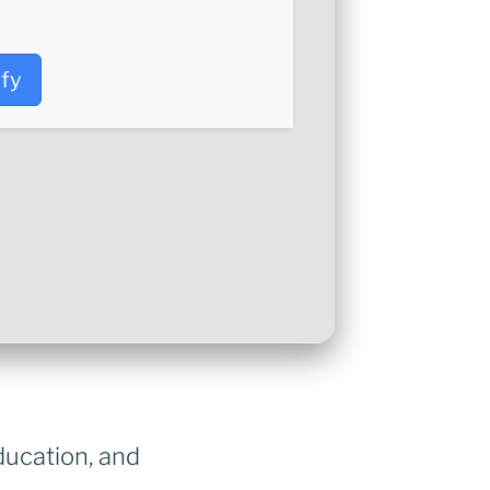
ify
ducation, and