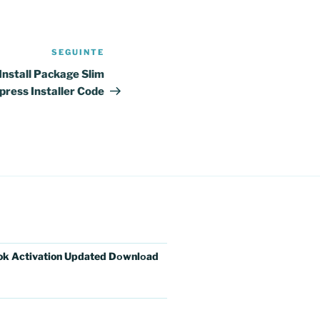
SEGUINTE
Conteúdo
seguinte
nstall Package Slim
press Installer Code
ok Activation Updated Dоwnlоad