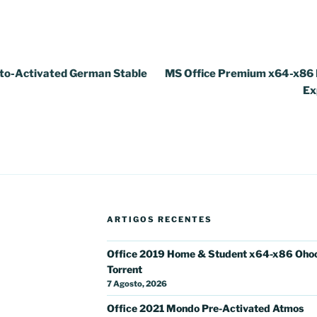
to-Activated German Stable
MS Office Premium x64-x86 I
Ex
ARTIGOS RECENTES
Office 2019 Home & Student x64-x86 Oho
Torrent
7 Agosto, 2026
Office 2021 Mondo Pre-Activated Atmos