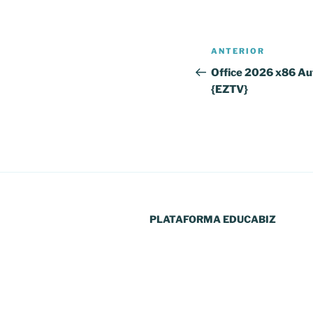
Navegação
Conteúdo
ANTERIOR
de
anterior
Office 2026 x86 Au
{EZTV}
artigos
PLATAFORMA EDUCABIZ