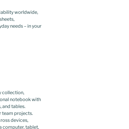
ability worldwide,
sheets,
yday needs – in your
 collection,
tional notebook with
, and tables.
r team projects.
cross devices,
a computer, tablet,