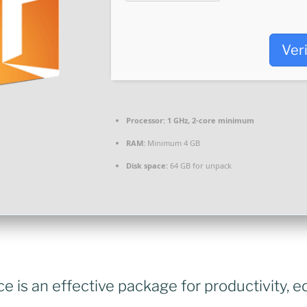
Ver
Processor:
1 GHz, 2-core minimum
RAM:
Minimum 4 GB
Disk space:
64 GB for unpack
ce is an effective package for productivity, e