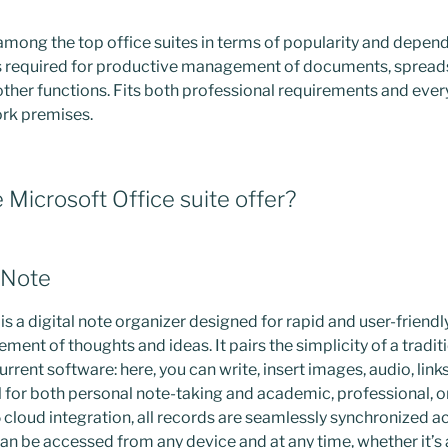
 among the top office suites in terms of popularity and depend
ols required for productive management of documents, spread
other functions. Fits both professional requirements and ever
ork premises.
Microsoft Office suite offer?
eNote
 a digital note organizer designed for rapid and user-friendly
ment of thoughts and ideas. It pairs the simplicity of a tradi
urrent software: here, you can write, insert images, audio, links
for both personal note-taking and academic, professional, o
cloud integration, all records are seamlessly synchronized a
an be accessed from any device and at any time, whether it’s 