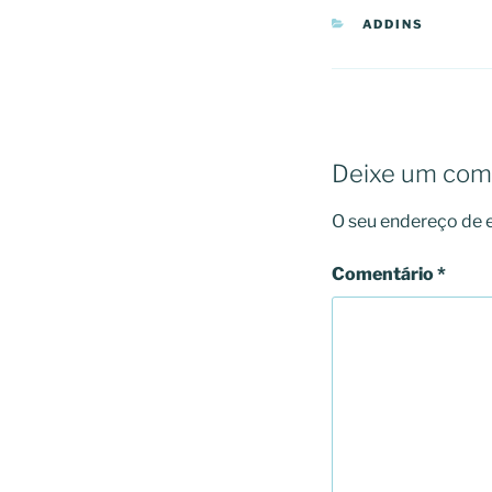
CATEGORIAS
ADDINS
Deixe um com
O seu endereço de e
Comentário
*