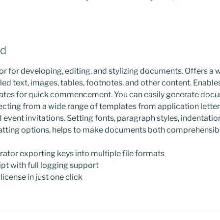
rd
r for developing, editing, and stylizing documents. Offers a 
led text, images, tables, footnotes, and other content. Enable
ates for quick commencement. You can easily generate doc
lecting from a wide range of templates from application lette
event invitations. Setting fonts, paragraph styles, indentations
atting options, helps to make documents both comprehensibl
tor exporting keys into multiple file formats
pt with full logging support
icense in just one click