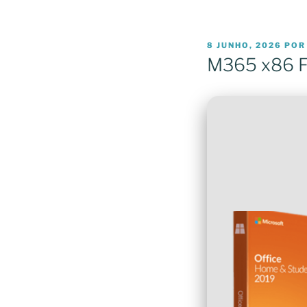
PUBLICADO
8 JUNHO, 2026
PO
EM
M365 x86 F