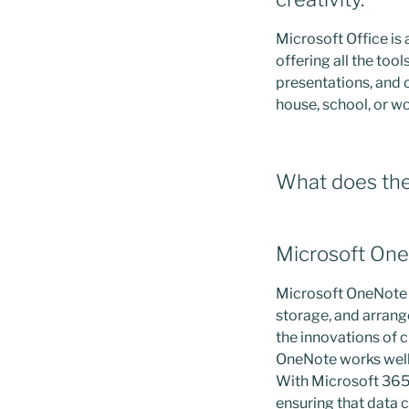
Microsoft Office is
offering all the to
presentations, and 
house, school, or w
What does the 
Microsoft On
Microsoft OneNote is
storage, and arrange
the innovations of c
OneNote works well 
With Microsoft 365 
ensuring that data c