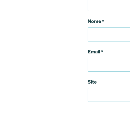
Nome
*
Email
*
Site