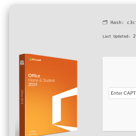
🗂 Hash:
c3c
2
Last Updated: