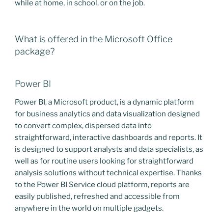
while at home, in school, or on the job.
What is offered in the Microsoft Office
package?
Power BI
Power BI, a Microsoft product, is a dynamic platform
for business analytics and data visualization designed
to convert complex, dispersed data into
straightforward, interactive dashboards and reports. It
is designed to support analysts and data specialists, as
well as for routine users looking for straightforward
analysis solutions without technical expertise. Thanks
to the Power BI Service cloud platform, reports are
easily published, refreshed and accessible from
anywhere in the world on multiple gadgets.