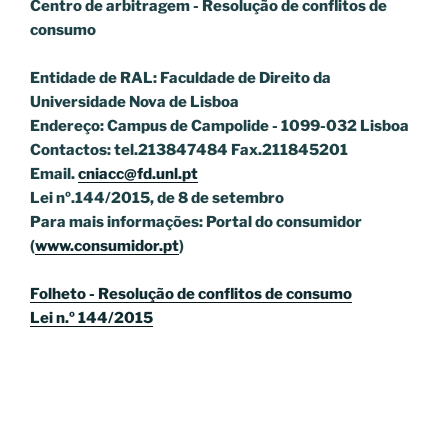
Centro de arbitragem - Resolução de conflitos
de
consumo
Entidade de RAL: Faculdade de Direito da
Universidade Nova de Lisboa
Endereço: Campus de Campolide - 1099-032 Lisboa
Contactos: tel.213847484 Fax.211845201
Email.
cniacc@fd.unl.pt
Lei nº.144/2015, de 8 de setembro
Para mais informações: Portal do consumidor
(
www.consumidor.pt
)
Folheto - Resolução de conflitos de consumo
Lei n.º 144/2015