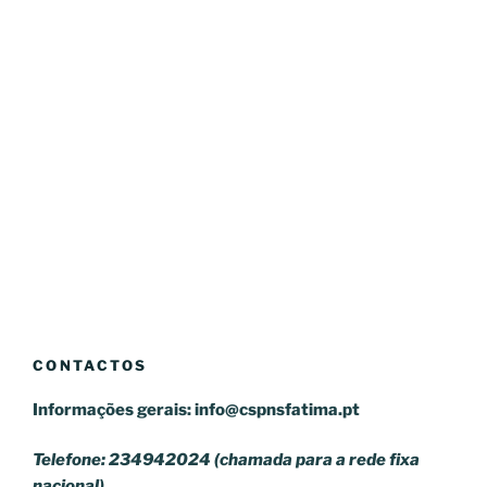
CONTACTOS
Informações gerais:
info@cspnsfatima.pt
Telefone: 234942024 (chamada para a rede fixa
nacional)