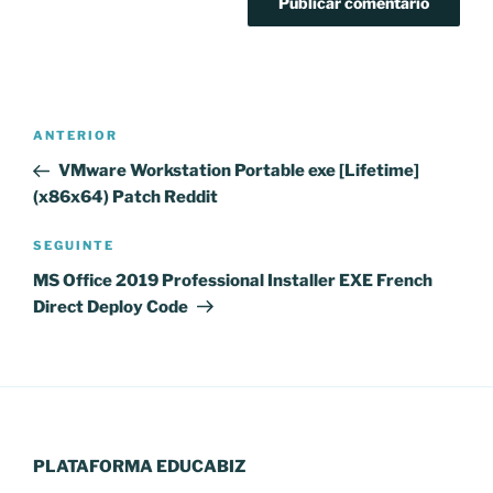
Navegação
Conteúdo
ANTERIOR
de
anterior
VMware Workstation Portable exe [Lifetime]
artigos
(x86x64) Patch Reddit
Conteúdo
SEGUINTE
seguinte
MS Office 2019 Professional Installer EXE French
Direct Deploy Code
PLATAFORMA EDUCABIZ