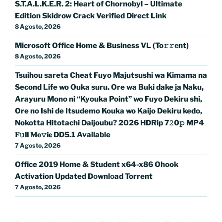
S.T.A.L.K.E.R. 2: Heart of Chornobyl – Ultimate
Edition Skidrow Crack Verified Direct Link
8 Agosto, 2026
Microsoft Office Home & Business VL (To𝚛𝚛еnt)
8 Agosto, 2026
Tsuihou sareta Cheat Fuyo Majutsushi wa Kimama na
Second Life wo Ouka suru. Ore wa Buki dake ja Naku,
Arayuru Mono ni “Kyouka Point” wo Fuyo Dekiru shi,
Ore no Ishi de Itsudemo Kouka wo Kaijo Dekiru kedo,
Nokotta Hitotachi Daijoubu? 2026 HDRip 7𝟸0𝚙 MP4
𝐅𝚞𝐥𝐥 𝐌𝐨𝚟𝐢𝐞 DD5.1 Available
7 Agosto, 2026
Office 2019 Home & Student x64-x86 Ohook
Activation Updated Dоwnlоad Torrent
7 Agosto, 2026