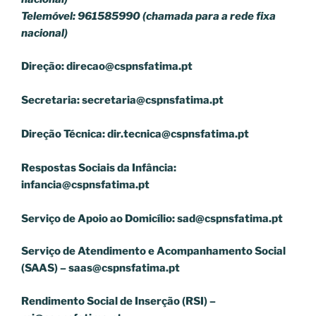
Telemóvel: 961585990 (chamada para a rede fixa
nacional)
Direção:
direcao@cspnsfatima.pt
Secretaria:
secretaria@cspnsfatima.pt
Direção Técnica:
dir.tecnica@cspnsfatima.pt
Respostas Sociais da Infância:
infancia@cspnsfatima.pt
Serviço de Apoio ao Domicílio:
sad@cspnsfatima.pt
Serviço de Atendimento e Acompanhamento Social
(SAAS) –
saas@cspnsfatima.pt
Rendimento Social de Inserção (RSI) –