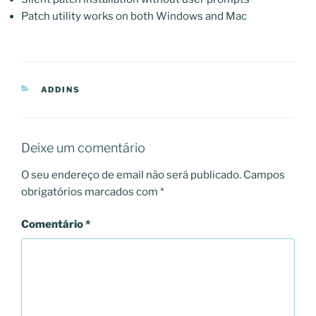
Patch utility works on both Windows and Mac
CATEGORIAS
ADDINS
Deixe um comentário
O seu endereço de email não será publicado.
Campos
obrigatórios marcados com
*
Comentário
*