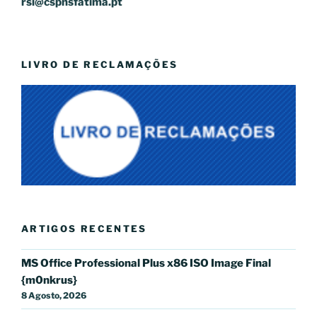
rsi@cspnsfatima.pt
LIVRO DE RECLAMAÇÕES
ARTIGOS RECENTES
MS Office Professional Plus x86 ISO Image Final
{m0nkrus}
8 Agosto, 2026