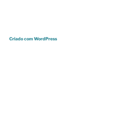
Criado com WordPress