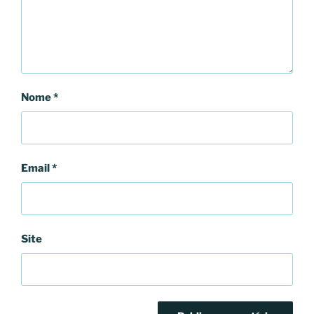
Nome
*
Email
*
Site