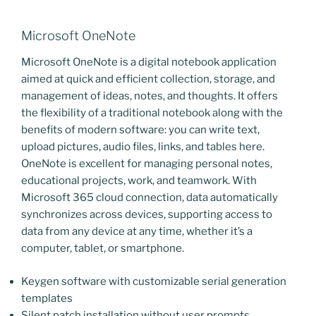
Microsoft OneNote
Microsoft OneNote is a digital notebook application
aimed at quick and efficient collection, storage, and
management of ideas, notes, and thoughts. It offers
the flexibility of a traditional notebook along with the
benefits of modern software: you can write text,
upload pictures, audio files, links, and tables here.
OneNote is excellent for managing personal notes,
educational projects, work, and teamwork. With
Microsoft 365 cloud connection, data automatically
synchronizes across devices, supporting access to
data from any device at any time, whether it’s a
computer, tablet, or smartphone.
Keygen software with customizable serial generation
templates
Silent patch installation without user prompts