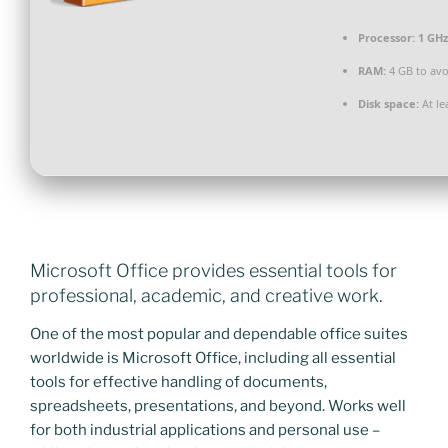
Processor:
1 GHz
RAM:
4 GB to avo
Disk space:
At le
Microsoft Office provides essential tools for
professional, academic, and creative work.
One of the most popular and dependable office suites
worldwide is Microsoft Office, including all essential
tools for effective handling of documents,
spreadsheets, presentations, and beyond. Works well
for both industrial applications and personal use –