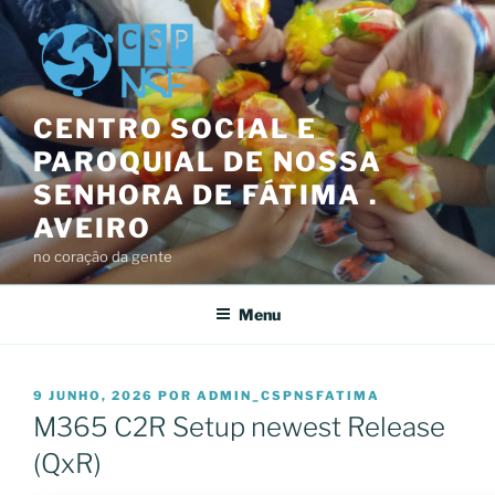
Saltar
para
o
conteúdo
CENTRO SOCIAL E
PAROQUIAL DE NOSSA
SENHORA DE FÁTIMA .
AVEIRO
no coração da gente
Menu
PUBLICADO
9 JUNHO, 2026
POR
ADMIN_CSPNSFATIMA
EM
M365 C2R Setup newest Release
(QxR)