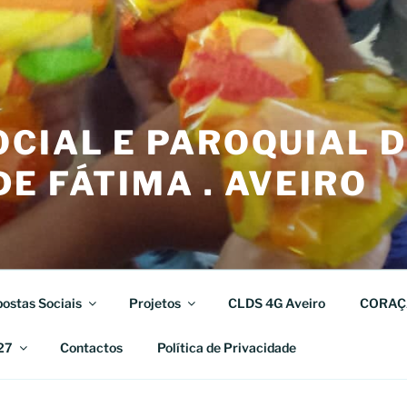
CIAL E PAROQUIAL 
E FÁTIMA . AVEIRO
ostas Sociais
Projetos
CLDS 4G Aveiro
CORAÇ
27
Contactos
Política de Privacidade