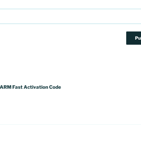
ARM Fast Activation Code