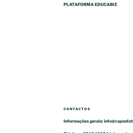
PLATAFORMA EDUCABIZ
CONTACTOS
Informações gerais:
info@cspnsfat