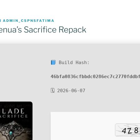
R
ADMIN_CSPNSFATIMA
enua’s Sacrifice Repack
Build Hash:
46bfa0836cfbbdc0286ec7c2770fddb
🗓 2026-06-07