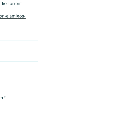
dio Torrent
on-elamigos-
om
*