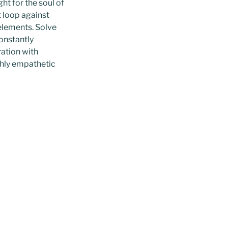
ht for the soul of
 loop against
 elements. Solve
onstantly
ration with
ghly empathetic