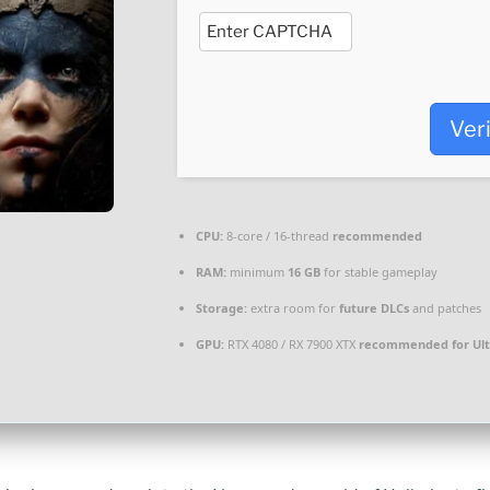
Ver
CPU:
8-core / 16-thread
recommended
RAM:
minimum
16 GB
for stable gameplay
Storage:
extra room for
future DLCs
and patches
GPU:
RTX 4080 / RX 7900 XTX
recommended for Ult