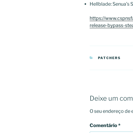
Hellblade: Senua’s
https://www.cspns
release-bypass-st
CATEGORIAS
PATCHERS
Deixe um com
O seu endereço de e
Comentário
*