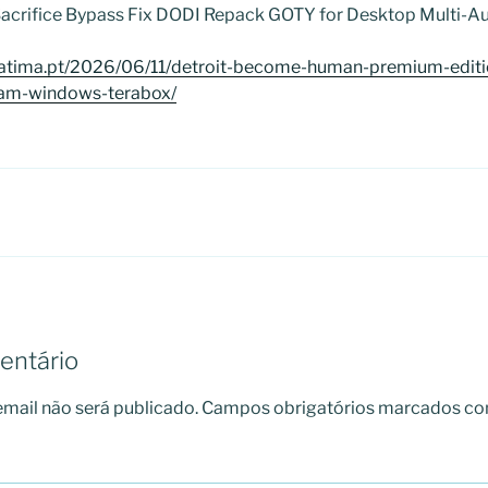
 Sacrifice Bypass Fix DODI Repack GOTY for Desktop Multi-Au
fatima.pt/2026/06/11/detroit-become-human-premium-editi
eam-windows-terabox/
entário
mail não será publicado.
Campos obrigatórios marcados c