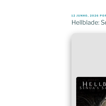
PUBLICADO
12 JUNHO, 2026
PO
EM
Hellblade: S