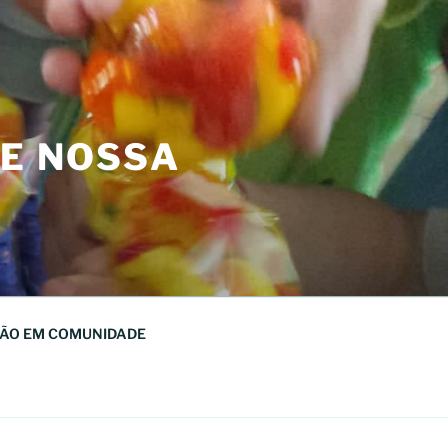
DE NOSSA
ÃO EM COMUNIDADE