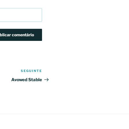
SEGUINTE
Conteúdo
seguinte
Avowed Stable