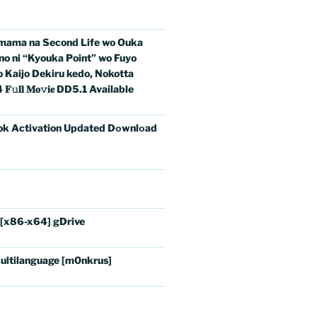
imama na Second Life wo Ouka
no ni “Kyouka Point” wo Fuyo
o Kaijo Dekiru kedo, Nokotta
𝐥 𝐌𝐨𝚟𝐢𝐞 DD5.1 Available
ok Activation Updated Dоwnlоad
 [x86-x64] gDrive
ultilanguage [m0nkrus]