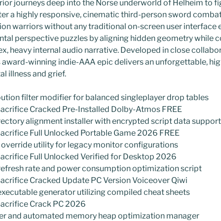
ior journeys deep into the Norse underworld of Helheim to fig
ter a highly responsive, cinematic third-person sword combat
ion warriors without any traditional on-screen user interface
ntal perspective puzzles by aligning hidden geometry while c
x, heavy internal audio narrative. Developed in close collabo
is award-winning indie-AAA epic delivers an unforgettable, hi
l illness and grief.
tion filter modifier for balanced singleplayer drop tables
 Sacrifice Cracked Pre-Installed Dolby-Atmos FREE
tory alignment installer with encrypted script data support
 Sacrifice Full Unlocked Portable Game 2026 FREE
override utility for legacy monitor configurations
Sacrifice Full Unlocked Verified for Desktop 2026
fresh rate and power consumption optimization script
Sacrifice Cracked Update PC Version Voiceover Qiwi
executable generator utilizing compiled cheat sheets
Sacrifice Crack PC 2026
der and automated memory heap optimization manager