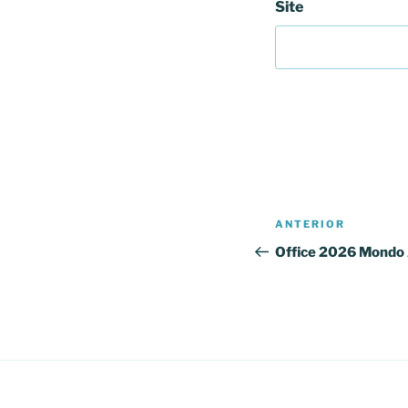
Site
Navegação
Conteúdo
ANTERIOR
de
anterior
Office 2026 Mondo 
artigos