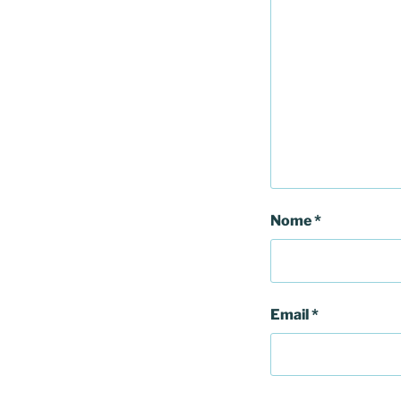
Nome
*
Email
*