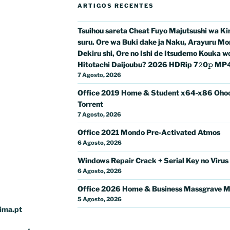
ARTIGOS RECENTES
Tsuihou sareta Cheat Fuyo Majutsushi wa K
suru. Ore wa Buki dake ja Naku, Arayuru Mo
Dekiru shi, Ore no Ishi de Itsudemo Kouka w
Hitotachi Daijoubu? 2026 HDRip 7𝟸0𝚙 MP4 𝐅𝚞
7 Agosto, 2026
Office 2019 Home & Student x64-x86 Oho
Torrent
7 Agosto, 2026
Office 2021 Mondo Pre-Activated Atmos
6 Agosto, 2026
Windows Repair Crack + Serial Key no Virus
6 Agosto, 2026
Office 2026 Home & Business Massgrave M
5 Agosto, 2026
ima.pt