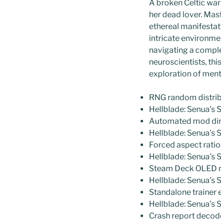
A broken Celtic warr
her dead lover. Mas
ethereal manifestat
intricate environme
navigating a comple
neuroscientists, th
exploration of menta
RNG random distribu
Hellblade: Senua’s
Automated mod direc
Hellblade: Senua’s
Forced aspect ratio 
Hellblade: Senua’s 
Steam Deck OLED re
Hellblade: Senua’s 
Standalone trainer 
Hellblade: Senua’s 
Crash report deco