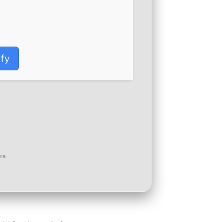
ify
ra