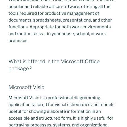
popular and reliable office software, offering all the
tools required for productive management of
documents, spreadsheets, presentations, and other
functions. Appropriate for both work environments
and routine tasks – in your house, school, or work
premises.
What is offered in the Microsoft Office
package?
Microsoft Visio
Microsoft Visio is a professional diagramming
application tailored for visual schematics and models,
useful for showing elaborate information in an
accessible and structured form. It is highly useful for
portraying processes, systems, and organizational