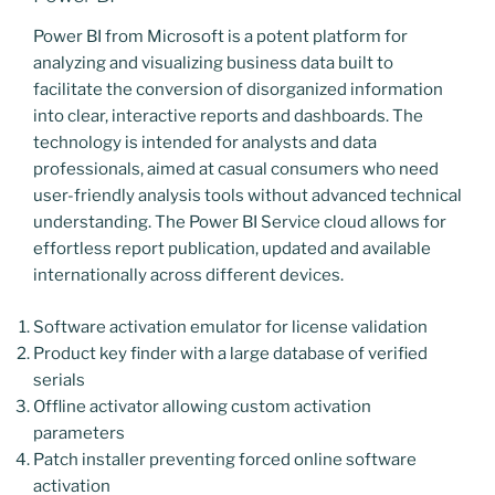
Power BI from Microsoft is a potent platform for
analyzing and visualizing business data built to
facilitate the conversion of disorganized information
into clear, interactive reports and dashboards. The
technology is intended for analysts and data
professionals, aimed at casual consumers who need
user-friendly analysis tools without advanced technical
understanding. The Power BI Service cloud allows for
effortless report publication, updated and available
internationally across different devices.
Software activation emulator for license validation
Product key finder with a large database of verified
serials
Offline activator allowing custom activation
parameters
Patch installer preventing forced online software
activation