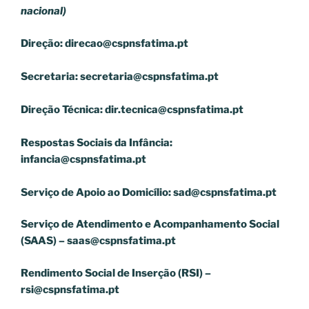
nacional)
Direção:
direcao@cspnsfatima.pt
Secretaria:
secretaria@cspnsfatima.pt
Direção Técnica:
dir.tecnica@cspnsfatima.pt
Respostas Sociais da Infância:
infancia@cspnsfatima.pt
Serviço de Apoio ao Domicílio:
sad@cspnsfatima.pt
Serviço de Atendimento e Acompanhamento Social
(SAAS) –
saas@cspnsfatima.pt
Rendimento Social de Inserção (RSI) –
rsi@cspnsfatima.pt