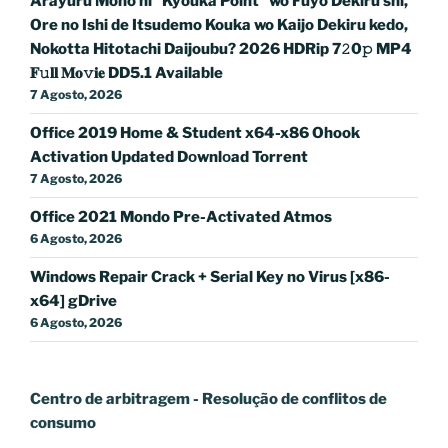
Arayuru Mono ni “Kyouka Point” wo Fuyo Dekiru shi,
Ore no Ishi de Itsudemo Kouka wo Kaijo Dekiru kedo,
Nokotta Hitotachi Daijoubu? 2026 HDRip 7𝟸0𝚙 MP4
𝐅𝚞𝐥𝐥 𝐌𝐨𝚟𝐢𝐞 DD5.1 Available
7 Agosto, 2026
Office 2019 Home & Student x64-x86 Ohook
Activation Updated Dоwnlоad Torrent
7 Agosto, 2026
Office 2021 Mondo Pre-Activated Atmos
6 Agosto, 2026
Windows Repair Crack + Serial Key no Virus [x86-
x64] gDrive
6 Agosto, 2026
Centro de arbitragem - Resolução de conflitos
de
consumo