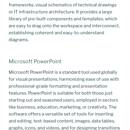
frameworks, visual schematics of technical drawings
or IT infrastructure architecture. It provides a large
library of pre-built components and templates, which
are easy to drag onto the workspace and interconnect,
establishing coherent and easy-to-understand
diagrams.
Microsoft PowerPoint
Microsoft PowerPoint is a standard tool used globally
for visual presentations, harmonizing ease of use with
professional-grade formatting and presentation
features. PowerPoint is suitable for both those just
starting out and seasoned users, employed in sectors
like business, education, marketing, or creativity. The
software offers a versatile set of tools for inserting
and editing. text-based content, images, data tables,
graphs, icons, and videos, and for designing transitions