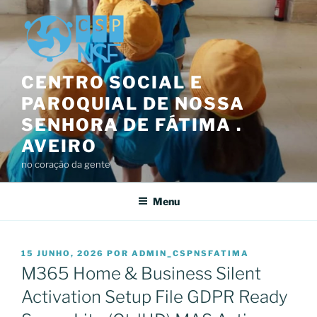
Saltar
para
o
conteúdo
CENTRO SOCIAL E
PAROQUIAL DE NOSSA
SENHORA DE FÁTIMA .
AVEIRO
no coração da gente
Menu
PUBLICADO
15 JUNHO, 2026
POR
ADMIN_CSPNSFATIMA
EM
M365 Home & Business Silent
Activation Setup File GDPR Ready