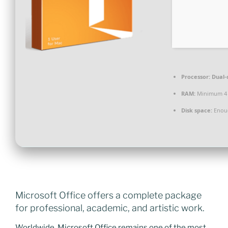
Processor:
Dual-c
RAM:
Minimum 4
Disk space:
Enoug
Microsoft Office offers a complete package
for professional, academic, and artistic work.
Worldwide, Microsoft Office remains one of the most