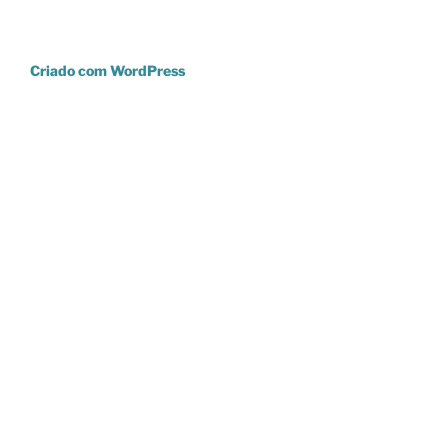
Criado com WordPress