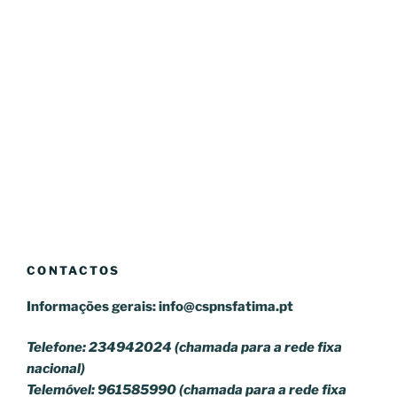
CONTACTOS
Informações gerais:
info@cspnsfatima.pt
Telefone: 234942024 (chamada para a rede fixa
nacional)
Telemóvel: 961585990 (chamada para a rede fixa