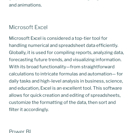
and animations.
Microsoft Excel
Microsoft Excel is considered a top-tier tool for
handling numerical and spreadsheet data efficiently.
Globally, it is used for compiling reports, analyzing data,
forecasting future trends, and visualizing information.
With its broad functionality—from straightforward
calculations to intricate formulas and automation— for
daily tasks and high-level analysis in business, science,
and education, Excel is an excellent tool. This software
allows for quick creation and editing of spreadsheets,
customize the formatting of the data, then sort and
filter it accordingly.
Power BI