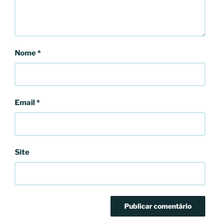
Nome
*
Email
*
Site