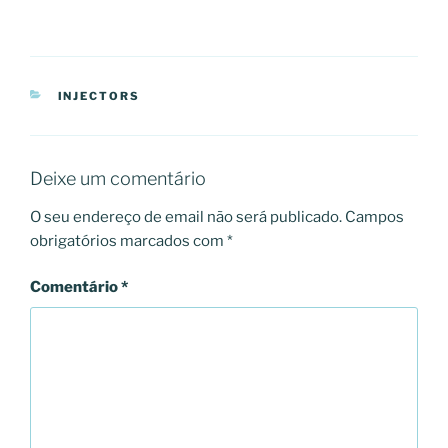
CATEGORIAS
INJECTORS
Deixe um comentário
O seu endereço de email não será publicado.
Campos
obrigatórios marcados com
*
Comentário
*