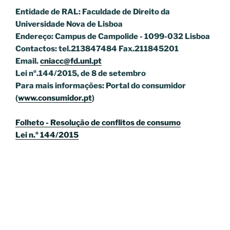
Entidade de RAL: Faculdade de Direito da
Universidade Nova de Lisboa
Endereço: Campus de Campolide - 1099-032 Lisboa
Contactos: tel.213847484 Fax.211845201
Email.
cniacc@fd.unl.pt
Lei nº.144/2015, de 8 de setembro
Para mais informações: Portal do consumidor
(
www.consumidor.pt
)
Folheto - Resolução de conflitos de consumo
Lei n.º 144/2015