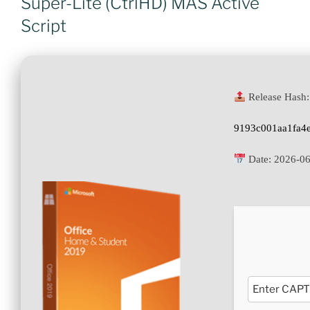
Super-Lite (CtrlHD) MAS Active
Script
Release Hash:
9193c001aa1fa4
Date:
2026-06