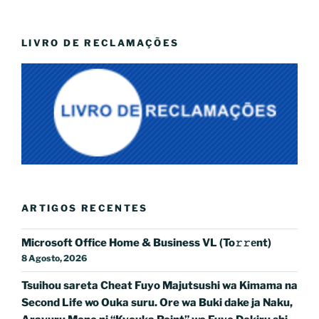
LIVRO DE RECLAMAÇÕES
ARTIGOS RECENTES
Microsoft Office Home & Business VL (To𝚛𝚛еnt)
8 Agosto, 2026
Tsuihou sareta Cheat Fuyo Majutsushi wa Kimama na
Second Life wo Ouka suru. Ore wa Buki dake ja Naku,