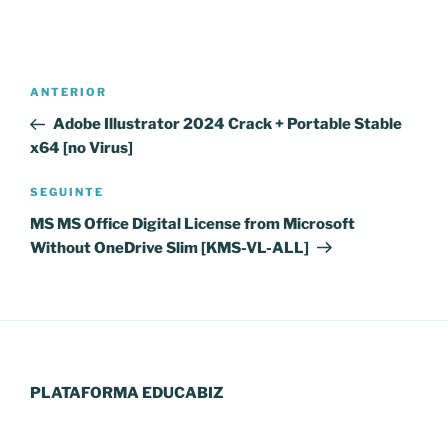
Navegação
Conteúdo
ANTERIOR
de
anterior
Adobe Illustrator 2024 Crack + Portable Stable
artigos
x64 [no Virus]
Conteúdo
SEGUINTE
seguinte
MS MS Office Digital License from Microsoft
Without OneDrive Slim [KMS-VL-ALL]
PLATAFORMA EDUCABIZ