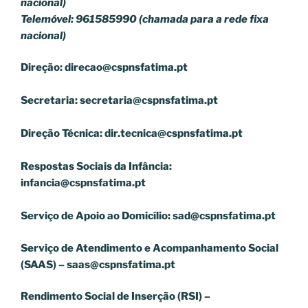
nacional)
Telemóvel: 961585990 (chamada para a rede fixa
nacional)
Direção:
direcao@cspnsfatima.pt
Secretaria:
secretaria@cspnsfatima.pt
Direção Técnica:
dir.tecnica@cspnsfatima.pt
Respostas Sociais da Infância:
infancia@cspnsfatima.pt
Serviço de Apoio ao Domicílio:
sad@cspnsfatima.pt
Serviço de Atendimento e Acompanhamento Social
(SAAS) –
saas@cspnsfatima.pt
Rendimento Social de Inserção (RSI) –