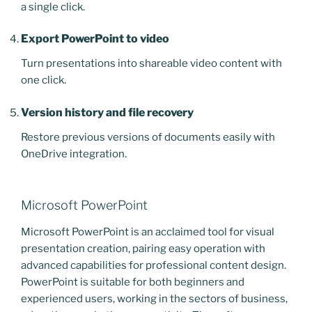
a single click.
Export PowerPoint to video
Turn presentations into shareable video content with
one click.
Version history and file recovery
Restore previous versions of documents easily with
OneDrive integration.
Microsoft PowerPoint
Microsoft PowerPoint is an acclaimed tool for visual
presentation creation, pairing easy operation with
advanced capabilities for professional content design.
PowerPoint is suitable for both beginners and
experienced users, working in the sectors of business,