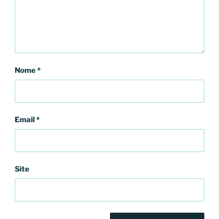
Nome
*
Email
*
Site