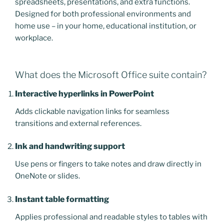
spreadsheets, presentations, and extra functions.
Designed for both professional environments and
home use – in your home, educational institution, or
workplace.
What does the Microsoft Office suite contain?
Interactive hyperlinks in PowerPoint
Adds clickable navigation links for seamless
transitions and external references.
Ink and handwriting support
Use pens or fingers to take notes and draw directly in
OneNote or slides.
Instant table formatting
Applies professional and readable styles to tables with