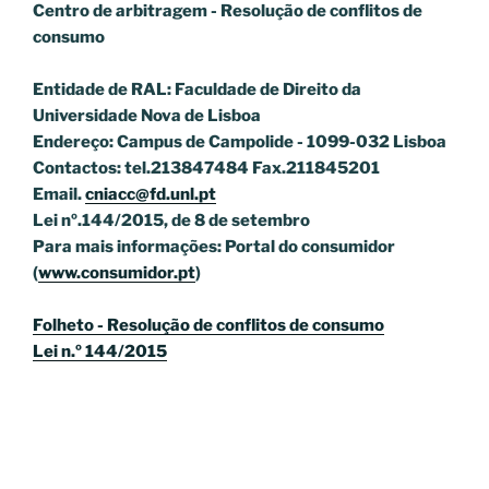
Centro de arbitragem - Resolução de conflitos
de
consumo
Entidade de RAL: Faculdade de Direito da
Universidade Nova de Lisboa
Endereço: Campus de Campolide - 1099-032 Lisboa
Contactos: tel.213847484 Fax.211845201
Email.
cniacc@fd.unl.pt
Lei nº.144/2015, de 8 de setembro
Para mais informações: Portal do consumidor
(
www.consumidor.pt
)
Folheto - Resolução de conflitos de consumo
Lei n.º 144/2015