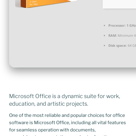
Processor:
1 GHz
RAM:
Minimum 4
Disk space:
64 GB
Microsoft Office is a dynamic suite for work,
education, and artistic projects.
One of the most reliable and popular choices for office
software is Microsoft Office, including all vital features
for seamless operation with documents,