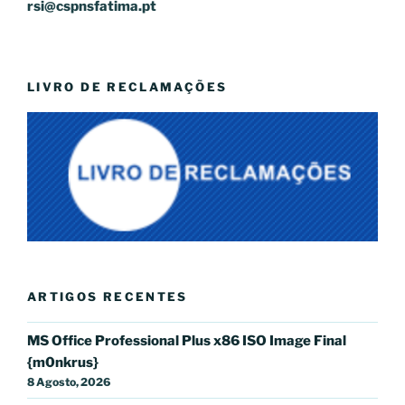
rsi@cspnsfatima.pt
LIVRO DE RECLAMAÇÕES
ARTIGOS RECENTES
MS Office Professional Plus x86 ISO Image Final
{m0nkrus}
8 Agosto, 2026