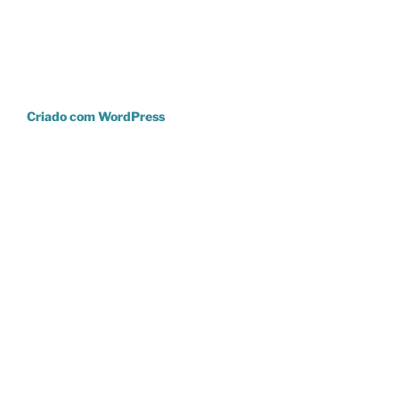
Criado com WordPress