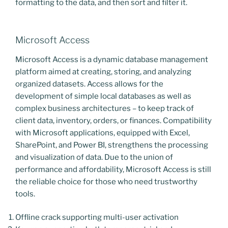
formatting to the data, and then sort and filter it.
Microsoft Access
Microsoft Access is a dynamic database management
platform aimed at creating, storing, and analyzing
organized datasets. Access allows for the
development of simple local databases as well as
complex business architectures – to keep track of
client data, inventory, orders, or finances. Compatibility
with Microsoft applications, equipped with Excel,
SharePoint, and Power BI, strengthens the processing
and visualization of data. Due to the union of
performance and affordability, Microsoft Access is still
the reliable choice for those who need trustworthy
tools.
Offline crack supporting multi-user activation