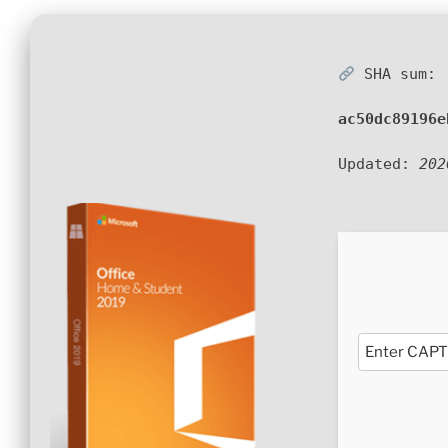
SHA sum:
ac50dc89196e
Updated:
202