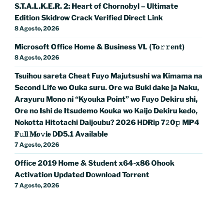
S.T.A.L.K.E.R. 2: Heart of Chornobyl – Ultimate
Edition Skidrow Crack Verified Direct Link
8 Agosto, 2026
Microsoft Office Home & Business VL (To𝚛𝚛еnt)
8 Agosto, 2026
Tsuihou sareta Cheat Fuyo Majutsushi wa Kimama na
Second Life wo Ouka suru. Ore wa Buki dake ja Naku,
Arayuru Mono ni “Kyouka Point” wo Fuyo Dekiru shi,
Ore no Ishi de Itsudemo Kouka wo Kaijo Dekiru kedo,
Nokotta Hitotachi Daijoubu? 2026 HDRip 7𝟸0𝚙 MP4
𝐅𝚞𝐥𝐥 𝐌𝐨𝚟𝐢𝐞 DD5.1 Available
7 Agosto, 2026
Office 2019 Home & Student x64-x86 Ohook
Activation Updated Dоwnlоad Torrent
7 Agosto, 2026