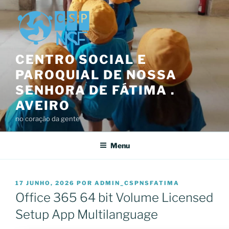
Saltar
para
o
conteúdo
CENTRO SOCIAL E
PAROQUIAL DE NOSSA
SENHORA DE FÁTIMA .
AVEIRO
no coração da gente
Menu
PUBLICADO
17 JUNHO, 2026
POR
ADMIN_CSPNSFATIMA
EM
Office 365 64 bit Volume Licensed
Setup App Multilanguage