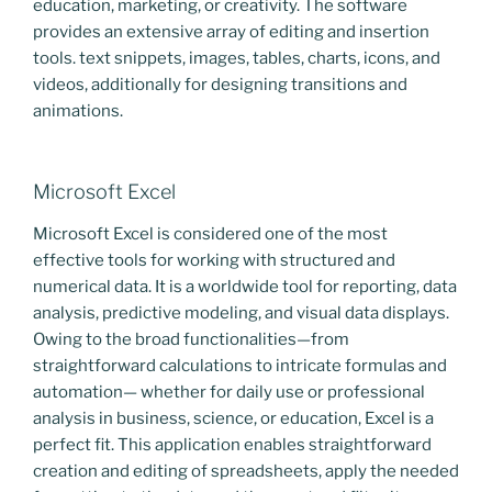
education, marketing, or creativity. The software
provides an extensive array of editing and insertion
tools. text snippets, images, tables, charts, icons, and
videos, additionally for designing transitions and
animations.
Microsoft Excel
Microsoft Excel is considered one of the most
effective tools for working with structured and
numerical data. It is a worldwide tool for reporting, data
analysis, predictive modeling, and visual data displays.
Owing to the broad functionalities—from
straightforward calculations to intricate formulas and
automation— whether for daily use or professional
analysis in business, science, or education, Excel is a
perfect fit. This application enables straightforward
creation and editing of spreadsheets, apply the needed