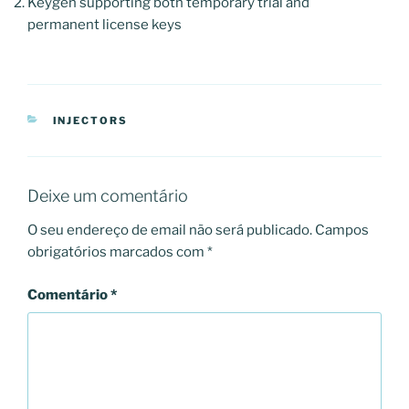
Keygen supporting both temporary trial and
permanent license keys
CATEGORIAS
INJECTORS
Deixe um comentário
O seu endereço de email não será publicado.
Campos
obrigatórios marcados com
*
Comentário
*