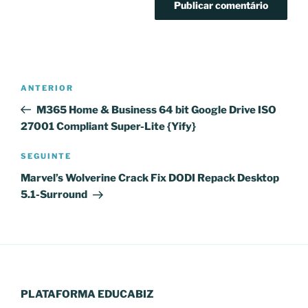
Navegação
Conteúdo
ANTERIOR
de
anterior
M365 Home & Business 64 bit Google Drive ISO
artigos
27001 Compliant Super-Lite {Yify}
Conteúdo
SEGUINTE
seguinte
Marvel’s Wolverine Crack Fix DODI Repack Desktop
5.1-Surround
PLATAFORMA EDUCABIZ