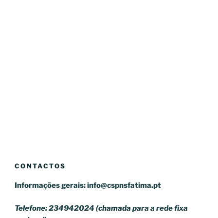
CONTACTOS
Informações gerais:
info@cspnsfatima.pt
Telefone: 234942024 (chamada para a rede fixa