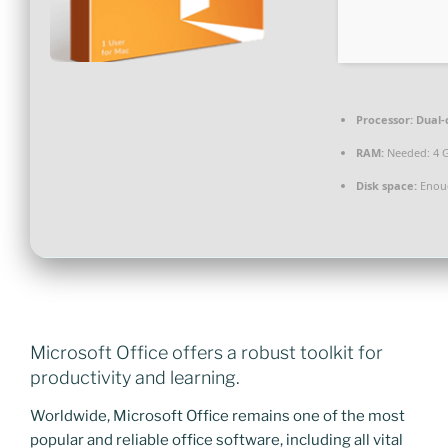
Processor:
Dual-
RAM:
Needed: 4 
Disk space:
Enoug
Microsoft Office offers a robust toolkit for
productivity and learning.
Worldwide, Microsoft Office remains one of the most
popular and reliable office software, including all vital