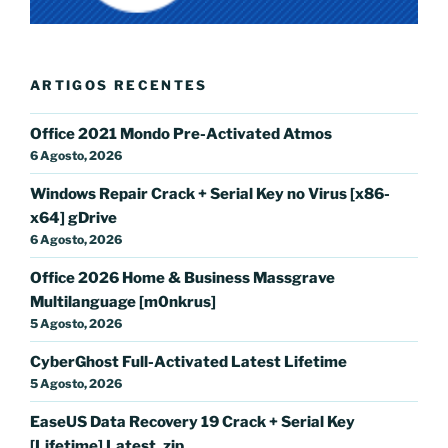
ARTIGOS RECENTES
Office 2021 Mondo Pre-Activated Atmos
6 Agosto, 2026
Windows Repair Crack + Serial Key no Virus [x86-
x64] gDrive
6 Agosto, 2026
Office 2026 Home & Business Massgrave
Multilanguage [m0nkrus]
5 Agosto, 2026
CyberGhost Full-Activated Latest Lifetime
5 Agosto, 2026
EaseUS Data Recovery 19 Crack + Serial Key
[Lifetime] Latest .zip