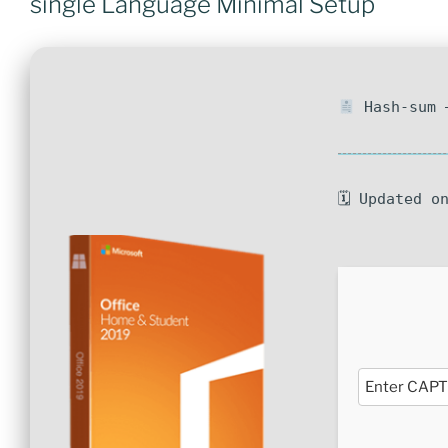
single Language Minimal Setup
Hash-sum —
🗓 Updated o