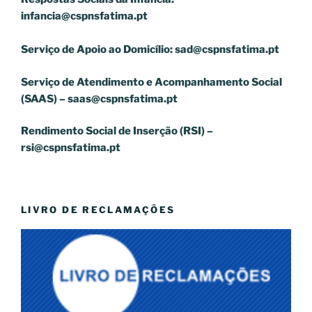
infancia@cspnsfatima.pt
Serviço de Apoio ao Domicílio:
sad@cspnsfatima.pt
Serviço de Atendimento e Acompanhamento Social
(SAAS) –
saas@cspnsfatima.pt
Rendimento Social de Inserção (RSI) –
rsi@cspnsfatima.pt
LIVRO DE RECLAMAÇÕES