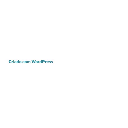
Criado com WordPress