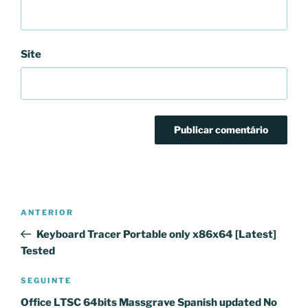
Site
Navegação
Conteúdo
ANTERIOR
de
anterior
Keyboard Tracer Portable only x86x64 [Latest]
artigos
Tested
Conteúdo
SEGUINTE
seguinte
Office LTSC 64bits Massgrave Spanish updated No