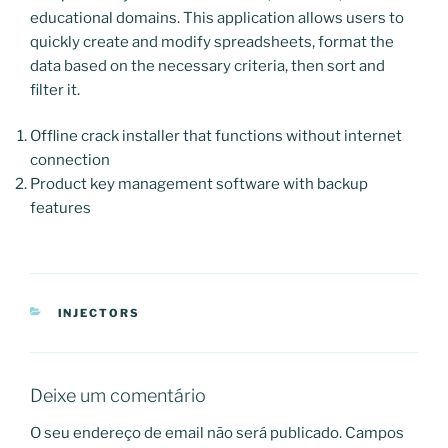
educational domains. This application allows users to
quickly create and modify spreadsheets, format the
data based on the necessary criteria, then sort and
filter it.
Offline crack installer that functions without internet
connection
Product key management software with backup
features
CATEGORIAS
INJECTORS
Deixe um comentário
O seu endereço de email não será publicado.
Campos