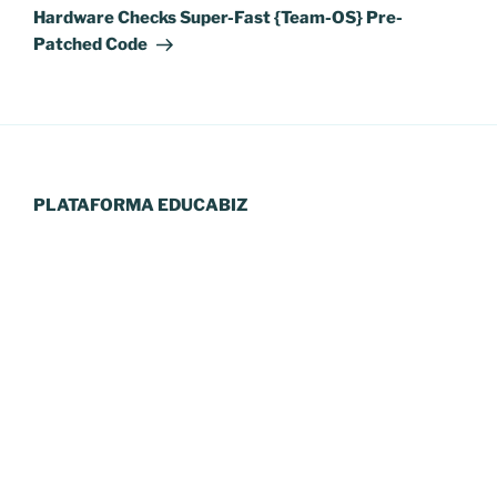
Hardware Checks Super-Fast {Team-OS} Pre-
Patched Code
PLATAFORMA EDUCABIZ