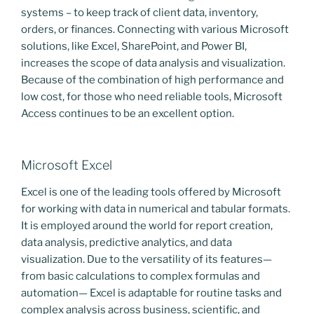
systems – to keep track of client data, inventory,
orders, or finances. Connecting with various Microsoft
solutions, like Excel, SharePoint, and Power BI,
increases the scope of data analysis and visualization.
Because of the combination of high performance and
low cost, for those who need reliable tools, Microsoft
Access continues to be an excellent option.
Microsoft Excel
Excel is one of the leading tools offered by Microsoft
for working with data in numerical and tabular formats.
It is employed around the world for report creation,
data analysis, predictive analytics, and data
visualization. Due to the versatility of its features—
from basic calculations to complex formulas and
automation— Excel is adaptable for routine tasks and
complex analysis across business, scientific, and