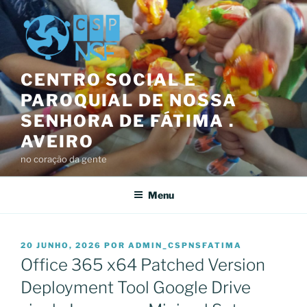
Saltar
para
o
conteúdo
CENTRO SOCIAL E
PAROQUIAL DE NOSSA
SENHORA DE FÁTIMA .
AVEIRO
no coração da gente
Menu
PUBLICADO
20 JUNHO, 2026
POR
ADMIN_CSPNSFATIMA
EM
Office 365 x64 Patched Version
Deployment Tool Google Drive