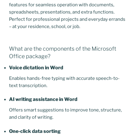
features for seamless operation with documents,
spreadsheets, presentations, and extra functions.
Perfect for professional projects and everyday errands
– at your residence, school, or job.
What are the components of the Microsoft
Office package?
Voice dictation in Word
Enables hands-free typing with accurate speech-to-
text transcription.
AI writing assistance in Word
Offers smart suggestions to improve tone, structure,
and clarity of writing.
One-click data sorting