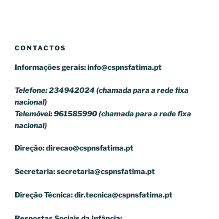
CONTACTOS
Informações gerais:
info@cspnsfatima.pt
Telefone: 234942024 (chamada para a rede fixa
nacional)
Telemóvel: 961585990 (chamada para a rede fixa
nacional)
Direção:
direcao@cspnsfatima.pt
Secretaria:
secretaria@cspnsfatima.pt
Direção Técnica:
dir.tecnica@cspnsfatima.pt
Respostas Sociais da Infância: