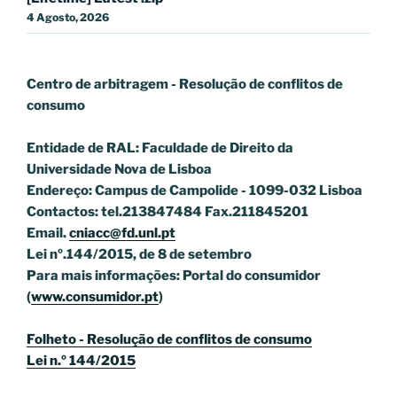
4 Agosto, 2026
Centro de arbitragem - Resolução de conflitos
de
consumo
Entidade de RAL: Faculdade de Direito da
Universidade Nova de Lisboa
Endereço: Campus de Campolide - 1099-032 Lisboa
Contactos: tel.213847484 Fax.211845201
Email.
cniacc@fd.unl.pt
Lei nº.144/2015, de 8 de setembro
Para mais informações: Portal do consumidor
(
www.consumidor.pt
)
Folheto - Resolução de conflitos de consumo
Lei n.º 144/2015