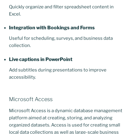
Quickly organize and filter spreadsheet content in
Excel.
Integration with Bookings and Forms
Useful for scheduling, surveys, and business data
collection.
Live captions in PowerPoint
Add subtitles during presentations to improve
accessibility.
Microsoft Access
Microsoft Access is a dynamic database management
platform aimed at creating, storing, and analyzing
organized datasets. Access is used for creating small
local data collections as well as large-scale business