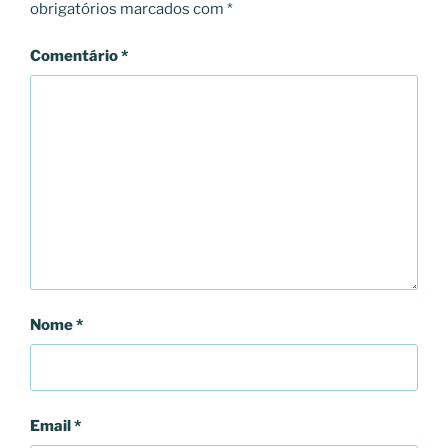
obrigatórios marcados com
*
Comentário
*
Nome
*
Email
*