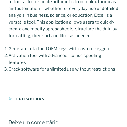
of tools—from simple arithmetic to complex formulas
and automation— whether for everyday use or detailed
analysis in business, science, or education, Excel is a
versatile tool. This application allows users to quickly
create and modify spreadsheets, structure the data by
formatting, then sort and filter as needed.
Generate retail and OEM keys with custom keygen
Activation tool with advanced license spoofing
features
Crack software for unlimited use without restrictions
CATEGORIAS
EXTRACTORS
Deixe um comentário