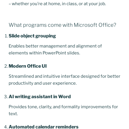
– whether you’re at home, in class, or at your job.
What programs come with Microsoft Office?
Slide object grouping
Enables better management and alignment of
elements within PowerPoint slides.
Modern Office UI
Streamlined and intuitive interface designed for better
productivity and user experience.
AI writing assistant in Word
Provides tone, clarity, and formality improvements for
text.
Automated calendar reminders