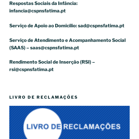
Respostas Sociais da Infância:
infancia@cspnsfatima.pt
Serviço de Apoio ao Domicílio:
sad@cspnsfatima.pt
Serviço de Atendimento e Acompanhamento Social
(SAAS) –
saas@cspnsfatima.pt
Rendimento Social de Inserção (RSI) –
rsi@cspnsfatima.pt
LIVRO DE RECLAMAÇÕES