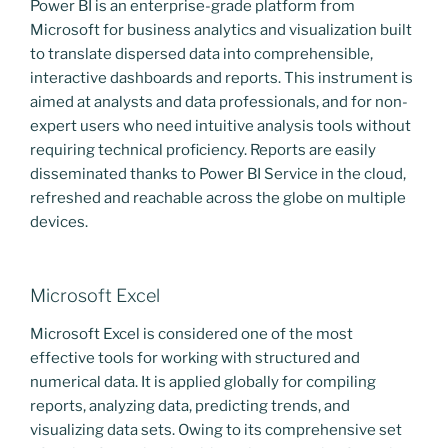
Power BI is an enterprise-grade platform from
Microsoft for business analytics and visualization built
to translate dispersed data into comprehensible,
interactive dashboards and reports. This instrument is
aimed at analysts and data professionals, and for non-
expert users who need intuitive analysis tools without
requiring technical proficiency. Reports are easily
disseminated thanks to Power BI Service in the cloud,
refreshed and reachable across the globe on multiple
devices.
Microsoft Excel
Microsoft Excel is considered one of the most
effective tools for working with structured and
numerical data. It is applied globally for compiling
reports, analyzing data, predicting trends, and
visualizing data sets. Owing to its comprehensive set