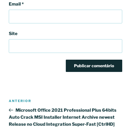
Email
*
Site
Navegação
Conteúdo
ANTERIOR
de
anterior
Microsoft Office 2021 Professional Plus 64bits
artigos
Auto Crack MSI Installer Internet Archive newest
Release no Cloud Integration Super-Fast [CtrlHD]