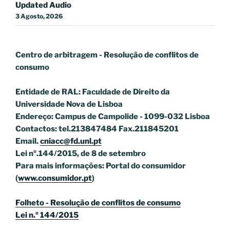
Updated Audio
3 Agosto, 2026
Centro de arbitragem - Resolução de conflitos
de
consumo
Entidade de RAL: Faculdade de Direito da
Universidade Nova de Lisboa
Endereço: Campus de Campolide - 1099-032 Lisboa
Contactos: tel.213847484 Fax.211845201
Email.
cniacc@fd.unl.pt
Lei nº.144/2015, de 8 de setembro
Para mais informações: Portal do consumidor
(
www.consumidor.pt
)
Folheto - Resolução de conflitos de consumo
Lei n.º 144/2015