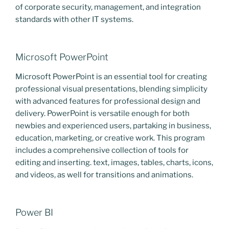
of corporate security, management, and integration
standards with other IT systems.
Microsoft PowerPoint
Microsoft PowerPoint is an essential tool for creating
professional visual presentations, blending simplicity
with advanced features for professional design and
delivery. PowerPoint is versatile enough for both
newbies and experienced users, partaking in business,
education, marketing, or creative work. This program
includes a comprehensive collection of tools for
editing and inserting. text, images, tables, charts, icons,
and videos, as well for transitions and animations.
Power BI