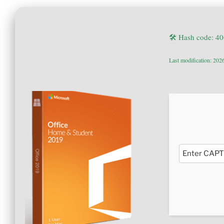
🛠 Hash code: 
Last modification: 202