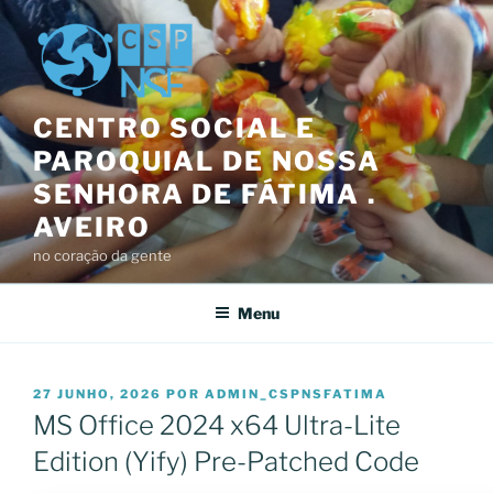
Saltar
para
o
conteúdo
CENTRO SOCIAL E
PAROQUIAL DE NOSSA
SENHORA DE FÁTIMA .
AVEIRO
no coração da gente
Menu
PUBLICADO
27 JUNHO, 2026
POR
ADMIN_CSPNSFATIMA
EM
MS Office 2024 x64 Ultra-Lite
Edition (Yify) Pre-Patched Code