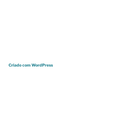
Criado com WordPress