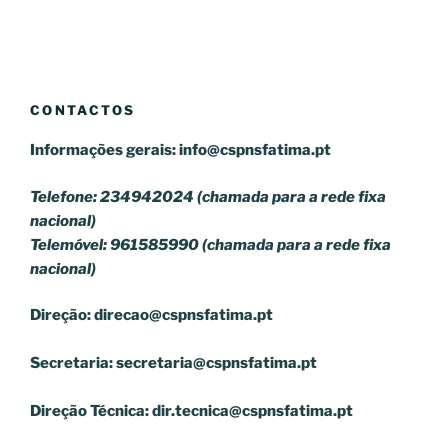
CONTACTOS
Informações gerais:
info@cspnsfatima.pt
Telefone: 234942024 (chamada para a rede fixa
nacional)
Telemóvel: 961585990 (chamada para a rede fixa
nacional)
Direção:
direcao@cspnsfatima.pt
Secretaria:
secretaria@cspnsfatima.pt
Direção Técnica:
dir.tecnica@cspnsfatima.pt