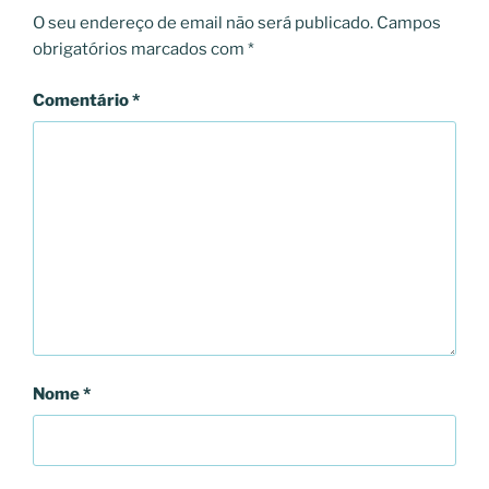
O seu endereço de email não será publicado.
Campos
obrigatórios marcados com
*
Comentário
*
Nome
*