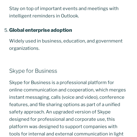
Stay on top of important events and meetings with
intelligent reminders in Outlook.
Global enterprise adoption
Widely used in business, education, and government
organizations.
Skype for Business
Skype for Business is a professional platform for
online communication and cooperation, which merges
instant messaging, calls (voice and video), conference
features, and file sharing options as part of a unified
safety approach. An upgraded version of Skype
designed for professional and corporate use, this
platform was designed to support companies with
tools for internal and external communication in light