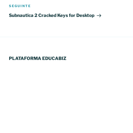
Conteúdo
SEGUINTE
seguinte
Subnautica 2 Cracked Keys for Desktop
PLATAFORMA EDUCABIZ