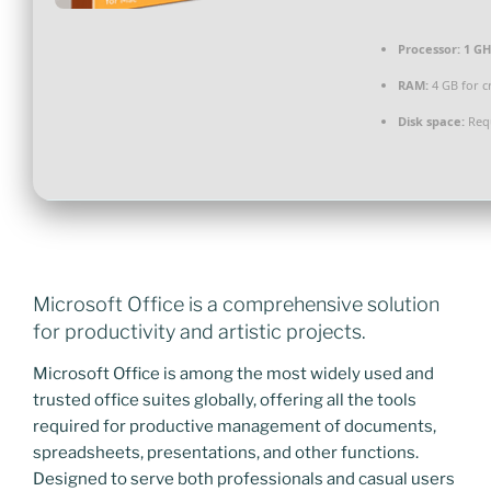
Processor:
1 GH
RAM:
4 GB for c
Disk space:
Requ
Microsoft Office is a comprehensive solution
for productivity and artistic projects.
Microsoft Office is among the most widely used and
trusted office suites globally, offering all the tools
required for productive management of documents,
spreadsheets, presentations, and other functions.
Designed to serve both professionals and casual users