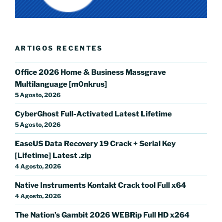
ARTIGOS RECENTES
Office 2026 Home & Business Massgrave
Multilanguage [m0nkrus]
5 Agosto, 2026
CyberGhost Full-Activated Latest Lifetime
5 Agosto, 2026
EaseUS Data Recovery 19 Crack + Serial Key
[Lifetime] Latest .zip
4 Agosto, 2026
Native Instruments Kontakt Crack tool Full x64
4 Agosto, 2026
The Nation’s Gambit 2026 WEBRip Full HD x264