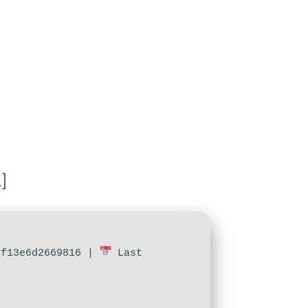
]
7f13e6d2669816 |
Last