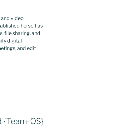
, and video
ablished herself as
 file sharing, and
fy digital
eetings, and edit
d {Team-OS}