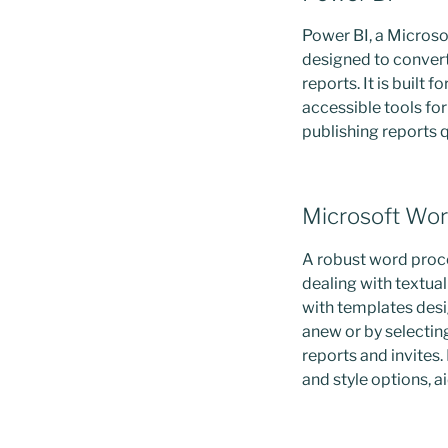
Power BI, a Microsof
designed to convert
reports. It is built
accessible tools fo
publishing reports 
Microsoft Wo
A robust word proce
dealing with textual
with templates desi
anew or by selectin
reports and invites.
and style options, 