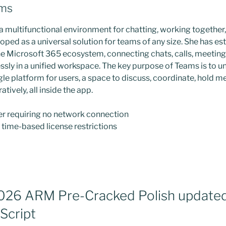
ams
a multifunctional environment for chatting, working together
ped as a universal solution for teams of any size. She has est
he Microsoft 365 ecosystem, connecting chats, calls, meetings,
sly in a unified workspace. The key purpose of Teams is to uni
gle platform for users, a space to discuss, coordinate, hold m
ively, all inside the app.
ler requiring no network connection
time-based license restrictions
026 ARM Pre-Cracked Polish update
Script