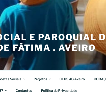
CIAL E PAROQUIAL 
E FÁTIMA . AVEIRO
ostas Sociais
Projetos
CLDS 4G Aveiro
CORAÇ
27
Contactos
Política de Privacidade