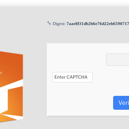
Digest:
7aae8f31db2b6e76d22eb659071
Ver