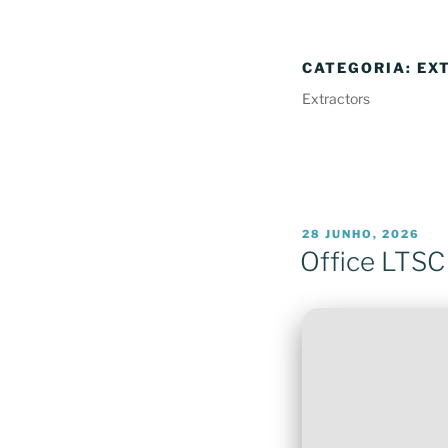
CATEGORIA:
EX
Extractors
PUBLICADO
28 JUNHO, 2026
EM
Office LTSC