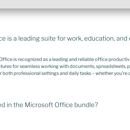
ce is a leading suite for work, education, and
Office is recognized as a leading and reliable office productiv
features for seamless working with documents, spreadsheets, 
r both professional settings and daily tasks – whether you’re 
d in the Microsoft Office bundle?