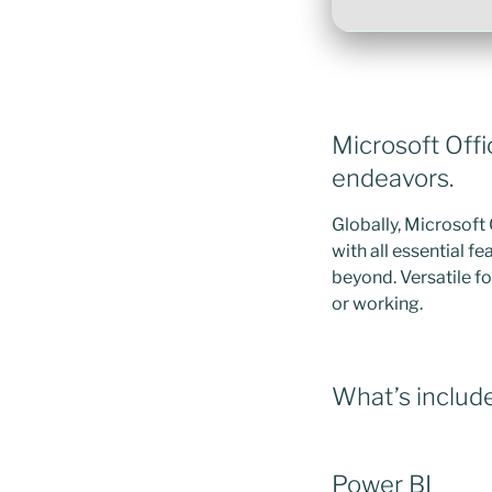
Microsoft Offi
endeavors.
Globally, Microsoft 
with all essential 
beyond. Versatile fo
or working.
What’s include
Power BI