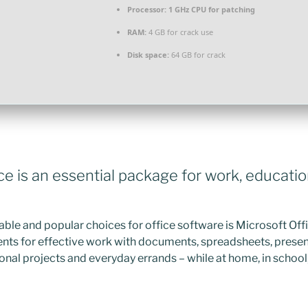
Processor:
1 GHz CPU for patching
RAM:
4 GB for crack use
Disk space:
64 GB for crack
ce is an essential package for work, educatio
able and popular choices for office software is Microsoft Offic
ts for effective work with documents, spreadsheets, presen
onal projects and everyday errands – while at home, in school, 