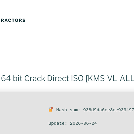
TRACTORS
 64 bit Crack Direct ISO [KMS-VL-ALL
Hash sum: 938d9da6ce3ce93349
update: 2026-06-24