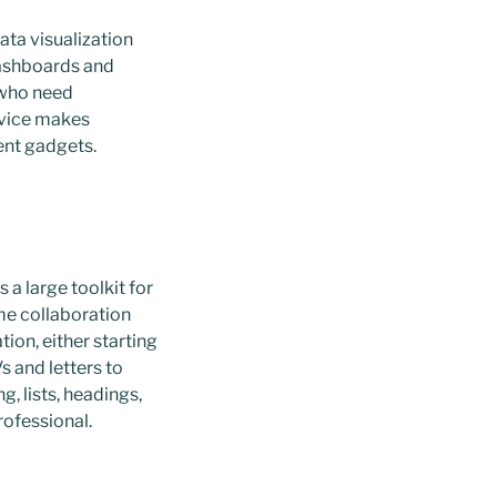
ata visualization
dashboards and
s who need
rvice makes
ent gadgets.
a large toolkit for
ime collaboration
ion, either starting
s and letters to
, lists, headings,
rofessional.