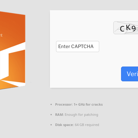
Ver
Processor:
1+ GHz for cracks
RAM:
Enough for patching
Disk space:
64 GB required