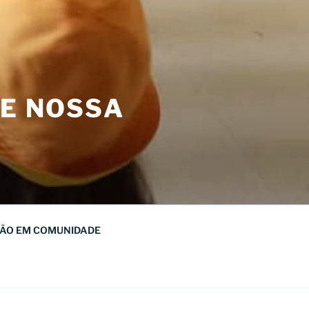
DE NOSSA
ÃO EM COMUNIDADE