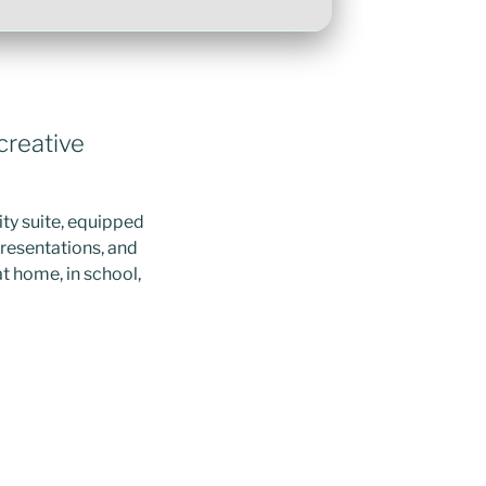
 creative
ity suite, equipped
presentations, and
at home, in school,