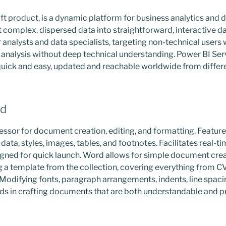
t product, is a dynamic platform for business analytics and d
 complex, dispersed data into straightforward, interactive 
 for analysts and data specialists, targeting non-technical user
r analysis without deep technical understanding. Power BI Se
quick and easy, updated and reachable worldwide from differ
rd
ssor for document creation, editing, and formatting. Features 
 data, styles, images, tables, and footnotes. Facilitates real-t
gned for quick launch. Word allows for simple document creat
g a template from the collection, covering everything from CV
 Modifying fonts, paragraph arrangements, indents, line spacing
aids in crafting documents that are both understandable and p