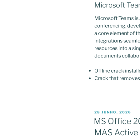
Microsoft Te
Microsoft Teams is 
conferencing, develo
a core element of t
integrations seamles
resources into a sin
documents collaborat
Offline crack instal
Crack that removes 
PUBLICADO
28 JUNHO, 2026
EM
MS Office 2
MAS Active 