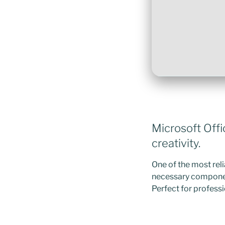
Microsoft Offi
creativity.
One of the most reli
necessary componen
Perfect for professi