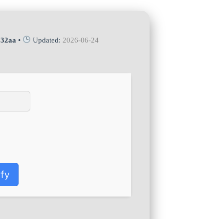
732aa
•
Updated:
2026-06-24
ify