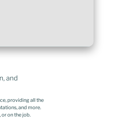
n, and
e, providing all the
tations, and more.
or on the job.