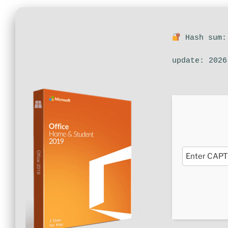
Hash sum:
update: 2026