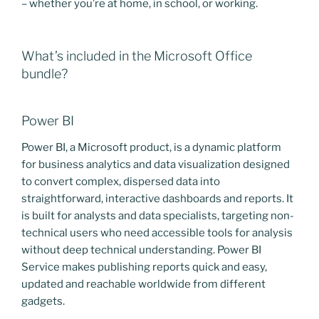
– whether you’re at home, in school, or working.
What’s included in the Microsoft Office
bundle?
Power BI
Power BI, a Microsoft product, is a dynamic platform
for business analytics and data visualization designed
to convert complex, dispersed data into
straightforward, interactive dashboards and reports. It
is built for analysts and data specialists, targeting non-
technical users who need accessible tools for analysis
without deep technical understanding. Power BI
Service makes publishing reports quick and easy,
updated and reachable worldwide from different
gadgets.