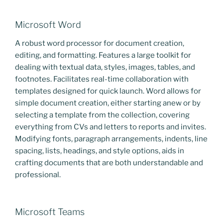
Microsoft Word
A robust word processor for document creation,
editing, and formatting. Features a large toolkit for
dealing with textual data, styles, images, tables, and
footnotes. Facilitates real-time collaboration with
templates designed for quick launch. Word allows for
simple document creation, either starting anew or by
selecting a template from the collection, covering
everything from CVs and letters to reports and invites.
Modifying fonts, paragraph arrangements, indents, line
spacing, lists, headings, and style options, aids in
crafting documents that are both understandable and
professional.
Microsoft Teams