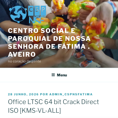
Saltar
para
o
conteúdo
CENTRO SOCIAL E
PAROQUIAL DE NOSSA
SENHORA DE FÁTIMA .
AVEIRO
no coração da gente
Menu
PUBLICADO
28 JUNHO, 2026
POR
ADMIN_CSPNSFATIMA
EM
Office LTSC 64 bit Crack Direct
ISO [KMS-VL-ALL]