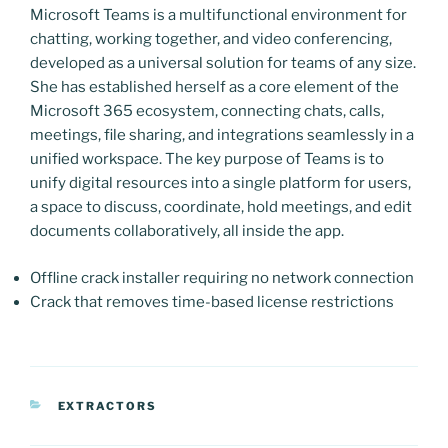
Microsoft Teams is a multifunctional environment for
chatting, working together, and video conferencing,
developed as a universal solution for teams of any size.
She has established herself as a core element of the
Microsoft 365 ecosystem, connecting chats, calls,
meetings, file sharing, and integrations seamlessly in a
unified workspace. The key purpose of Teams is to
unify digital resources into a single platform for users,
a space to discuss, coordinate, hold meetings, and edit
documents collaboratively, all inside the app.
Offline crack installer requiring no network connection
Crack that removes time-based license restrictions
CATEGORIAS
EXTRACTORS