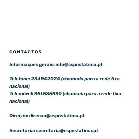
CONTACTOS
Informações gerais:
info@cspnsfatima.pt
Telefone: 234942024 (chamada para a rede fixa
nacional)
Telemóvel: 961585990 (chamada para a rede fixa
nacional)
Direção:
direcao@cspnsfatima.pt
Secretaria:
secretaria@cspnsfatima.pt