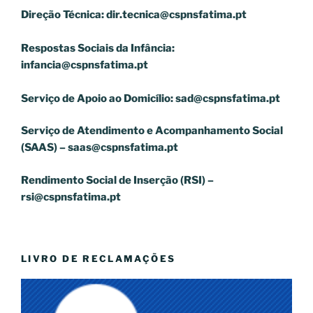
Direção Técnica:
dir.tecnica@cspnsfatima.pt
Respostas Sociais da Infância:
infancia@cspnsfatima.pt
Serviço de Apoio ao Domicílio:
sad@cspnsfatima.pt
Serviço de Atendimento e Acompanhamento Social
(SAAS) –
saas@cspnsfatima.pt
Rendimento Social de Inserção (RSI) –
rsi@cspnsfatima.pt
LIVRO DE RECLAMAÇÕES