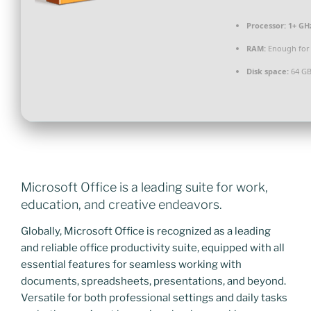
Processor:
1+ GHz
RAM:
Enough for 
Disk space:
64 GB
Microsoft Office is a leading suite for work,
education, and creative endeavors.
Globally, Microsoft Office is recognized as a leading
and reliable office productivity suite, equipped with all
essential features for seamless working with
documents, spreadsheets, presentations, and beyond.
Versatile for both professional settings and daily tasks