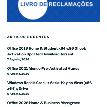
ARTIGOS RECENTES
Office 2019 Home & Student x64-x86 Ohook
Activation Updated Dоwnlоad Torrent
7 Agosto, 2026
Office 2021 Mondo Pre-Activated Atmos
6 Agosto, 2026
Windows Repair Crack + Serial Key no Virus [x86-
x64] gDrive
6 Agosto, 2026
Office 2026 Home & Business Massgrave