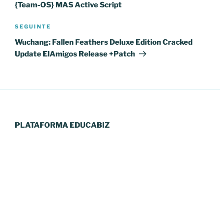
{Team-OS} MAS Active Script
Conteúdo
SEGUINTE
seguinte
Wuchang: Fallen Feathers Deluxe Edition Cracked
Update ElAmigos Release +Patch
PLATAFORMA EDUCABIZ