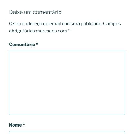
Deixe um comentário
O seu endereço de email não será publicado.
Campos
obrigatórios marcados com
*
Comentário
*
Nome
*