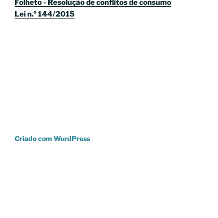
Folheto - Resolução de conflitos de consumo
Lei n.º 144/2015
Criado com WordPress