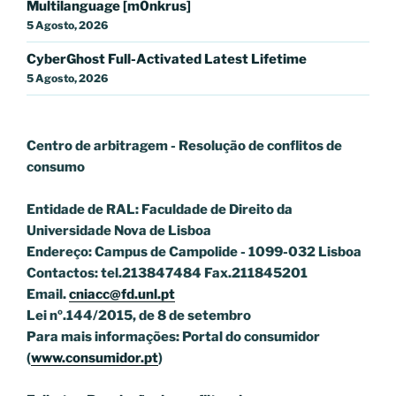
Multilanguage [m0nkrus]
5 Agosto, 2026
CyberGhost Full-Activated Latest Lifetime
5 Agosto, 2026
Centro de arbitragem - Resolução de conflitos
de
consumo
Entidade de RAL: Faculdade de Direito da
Universidade Nova de Lisboa
Endereço: Campus de Campolide - 1099-032 Lisboa
Contactos: tel.213847484 Fax.211845201
Email.
cniacc@fd.unl.pt
Lei nº.144/2015, de 8 de setembro
Para mais informações: Portal do consumidor
(
www.consumidor.pt
)