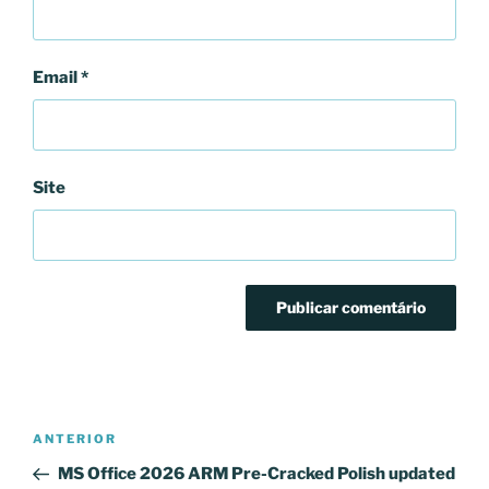
Email
*
Site
Navegação
Conteúdo
ANTERIOR
de
anterior
MS Office 2026 ARM Pre-Cracked Polish updated
artigos