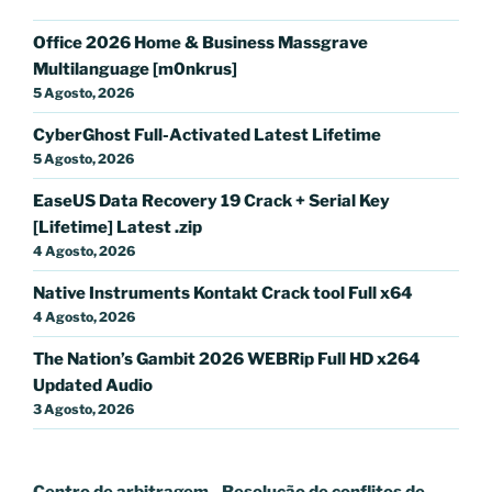
Office 2026 Home & Business Massgrave
Multilanguage [m0nkrus]
5 Agosto, 2026
CyberGhost Full-Activated Latest Lifetime
5 Agosto, 2026
EaseUS Data Recovery 19 Crack + Serial Key
[Lifetime] Latest .zip
4 Agosto, 2026
Native Instruments Kontakt Crack tool Full x64
4 Agosto, 2026
The Nation’s Gambit 2026 WEBRip Full HD x264
Updated Audio
3 Agosto, 2026