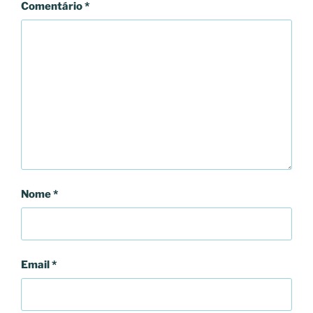
Comentário
*
Nome
*
Email
*