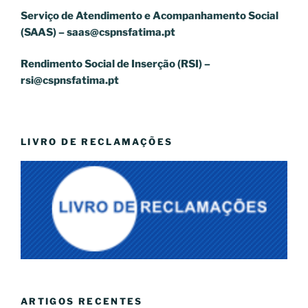
Serviço de Atendimento e Acompanhamento Social
(SAAS) –
saas@cspnsfatima.pt
Rendimento Social de Inserção (RSI) –
rsi@cspnsfatima.pt
LIVRO DE RECLAMAÇÕES
ARTIGOS RECENTES