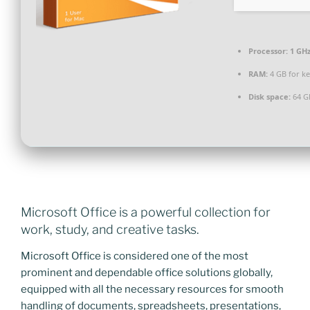
Processor:
1 GHz
RAM:
4 GB for k
Disk space:
64 G
Microsoft Office is a powerful collection for
work, study, and creative tasks.
Microsoft Office is considered one of the most
prominent and dependable office solutions globally,
equipped with all the necessary resources for smooth
handling of documents, spreadsheets, presentations,