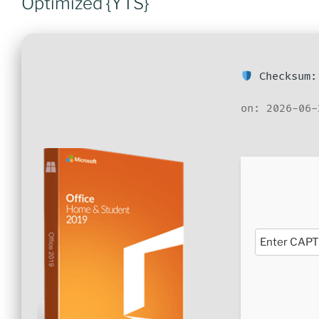
Optimized {YTS}
Checksum:
on: 2026-06-