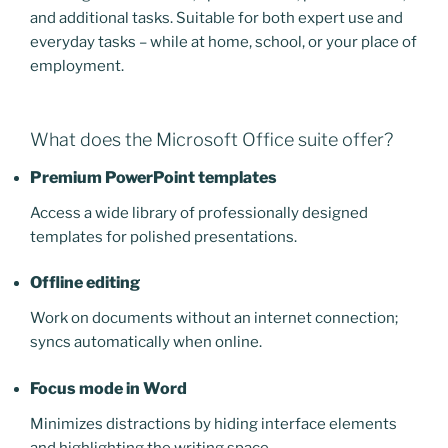
and additional tasks. Suitable for both expert use and
everyday tasks – while at home, school, or your place of
employment.
What does the Microsoft Office suite offer?
Premium PowerPoint templates
Access a wide library of professionally designed
templates for polished presentations.
Offline editing
Work on documents without an internet connection;
syncs automatically when online.
Focus mode in Word
Minimizes distractions by hiding interface elements
and highlighting the writing space.