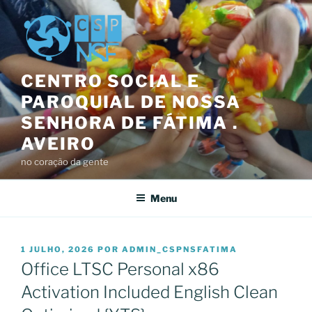
Saltar
para
o
conteúdo
CENTRO SOCIAL E
PAROQUIAL DE NOSSA
SENHORA DE FÁTIMA .
AVEIRO
no coração da gente
Menu
PUBLICADO
1 JULHO, 2026
POR
ADMIN_CSPNSFATIMA
EM
Office LTSC Personal x86
Activation Included English Clean