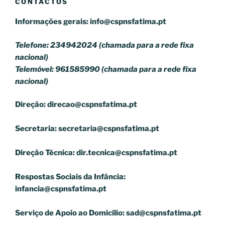
CONTACTOS
Informações gerais:
info@cspnsfatima.pt
Telefone: 234942024 (chamada para a rede fixa
nacional)
Telemóvel: 961585990 (chamada para a rede fixa
nacional)
Direção:
direcao@cspnsfatima.pt
Secretaria:
secretaria@cspnsfatima.pt
Direção Técnica:
dir.tecnica@cspnsfatima.pt
Respostas Sociais da Infância:
infancia@cspnsfatima.pt
Serviço de Apoio ao Domicílio:
sad@cspnsfatima.pt