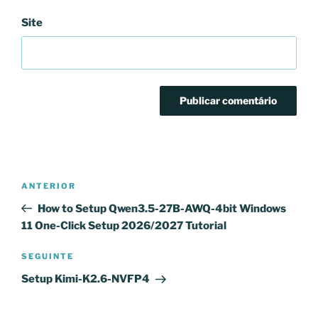
Site
Navegação
Conteúdo
ANTERIOR
de
anterior
How to Setup Qwen3.5-27B-AWQ-4bit Windows
artigos
11 One-Click Setup 2026/2027 Tutorial
Conteúdo
SEGUINTE
seguinte
Setup Kimi-K2.6-NVFP4