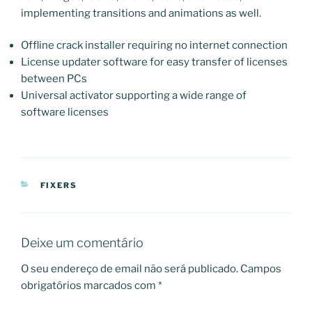
implementing transitions and animations as well.
Offline crack installer requiring no internet connection
License updater software for easy transfer of licenses
between PCs
Universal activator supporting a wide range of
software licenses
CATEGORIAS
FIXERS
Deixe um comentário
O seu endereço de email não será publicado.
Campos
obrigatórios marcados com
*