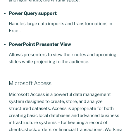
Power Query support
Handles large data imports and transformations in
Excel.
PowerPoint Presenter View
Allows presenters to view their notes and upcoming
slides while projecting to the audience.
Microsoft Access
Microsoft Access is a powerful data management
system designed to create, store, and analyze
structured datasets. Access is appropriate for both
creating basic local databases and advanced business
infrastructure systems – for keeping a record of
clients, stock, orders, or financial transactions. Working