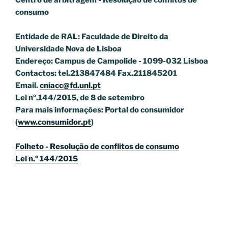
Centro de arbitragem - Resolução de conflitos
de
consumo
Entidade de RAL: Faculdade de Direito da
Universidade Nova de Lisboa
Endereço: Campus de Campolide - 1099-032 Lisboa
Contactos: tel.213847484 Fax.211845201
Email.
cniacc@fd.unl.pt
Lei nº.144/2015, de 8 de setembro
Para mais informações: Portal do consumidor
(
www.consumidor.pt
)
Folheto - Resolução de conflitos de consumo
Lei n.º 144/2015