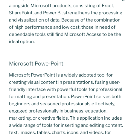
alongside Microsoft products, consisting of Excel,
SharePoint, and Power BI, strengthens the processing
and visualization of data. Because of the combination
of high performance and low cost, those in need of
dependable tools still find Microsoft Access to be the
ideal option.
Microsoft PowerPoint
Microsoft PowerPoint is a widely adopted tool for
creating visual content in presentations, fusing user-
friendly interface with powerful tools for professional
formatting and presentation. PowerPoint serves both
beginners and seasoned professionals effectively,
engaged professionally in business, education,
marketing, or creative fields. This application includes
a wide range of tools for inserting and editing content.
text, images, tables, charts, icons, and videos, for