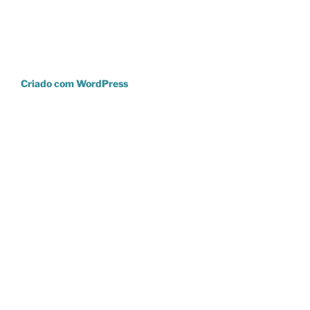
Criado com WordPress