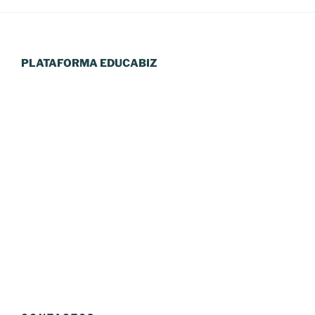
PLATAFORMA EDUCABIZ