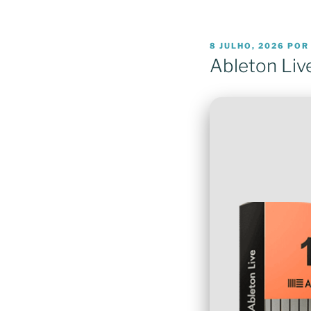
PUBLICADO
8 JULHO, 2026
PO
EM
Ableton Liv