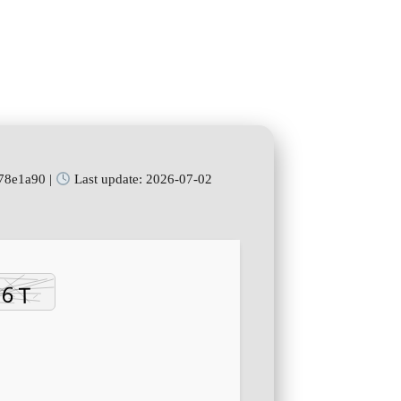
78e1a90 |
Last update: 2026-07-02