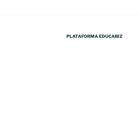
PLATAFORMA EDUCABIZ