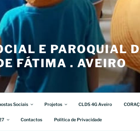
CIAL E PAROQUIAL 
E FÁTIMA . AVEIRO
ostas Sociais
Projetos
CLDS 4G Aveiro
CORAÇ
27
Contactos
Política de Privacidade