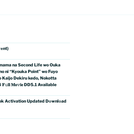
еnt)
imama na Second Life wo Ouka
no ni “Kyouka Point” wo Fuyo
o Kaijo Dekiru kedo, Nokotta
𝐥 𝐌𝐨𝚟𝐢𝐞 DD5.1 Available
ok Activation Updated Dоwnlоad