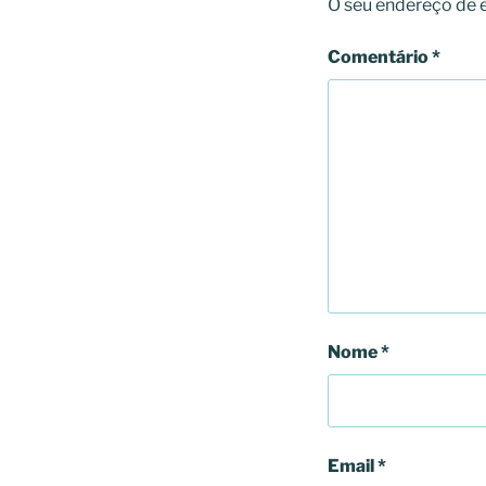
O seu endereço de e
Comentário
*
Nome
*
Email
*