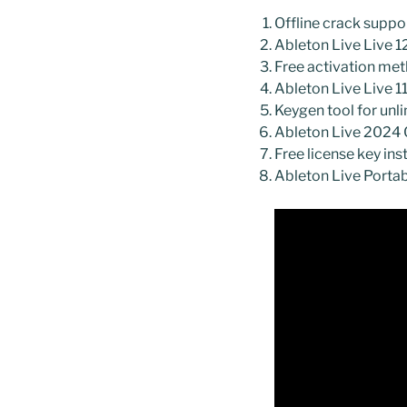
Offline crack suppor
Ableton Live Live 12
Free activation met
Ableton Live Live
Keygen tool for unl
Ableton Live 2024 C
Free license key ins
Ableton Live Portab