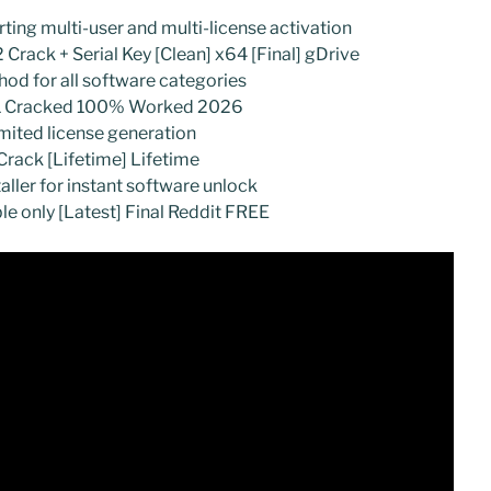
ting multi-user and multi-license activation
 Crack + Serial Key [Clean] x64 [Final] gDrive
hod for all software categories
 11 Cracked 100% Worked 2026
imited license generation
rack [Lifetime] Lifetime
taller for instant software unlock
le only [Latest] Final Reddit FREE