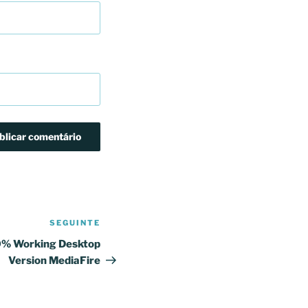
SEGUINTE
Conteúdo
seguinte
0% Working Desktop
Version MediaFire