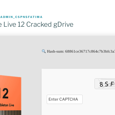
R
ADMIN_CSPNSFATIMA
e Live 12 Cracked gDrive
Hash-sum: 68861ce36717c864c7b3bfc3a