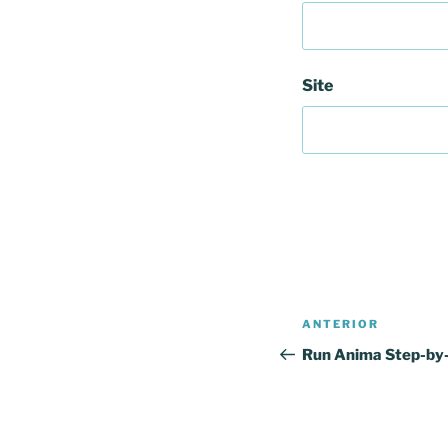
Site
Navegação
Conteúdo
ANTERIOR
de
anterior
Run Anima Step-by
artigos