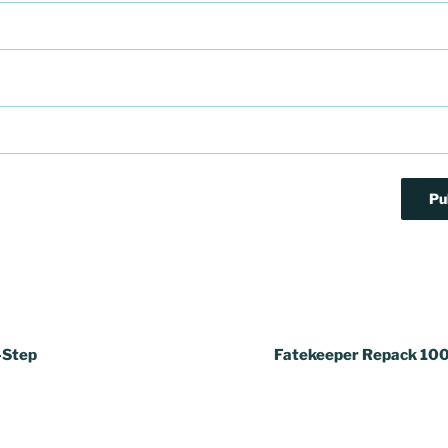
-Step
Fatekeeper Repack 10