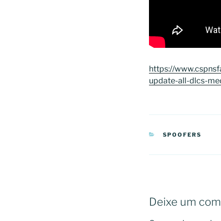
https://www.cspnsfa
update-all-dlcs-me
CATEGORIAS
SPOOFERS
Deixe um com