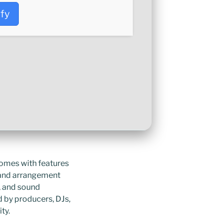
ify
comes with features
n and arrangement
s, and sound
d by producers, DJs,
ty.