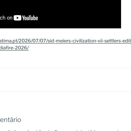
tima.pt/2026/07/07/sid-meiers-civilization-vii-settlers-edi
diafire-2026/
entário