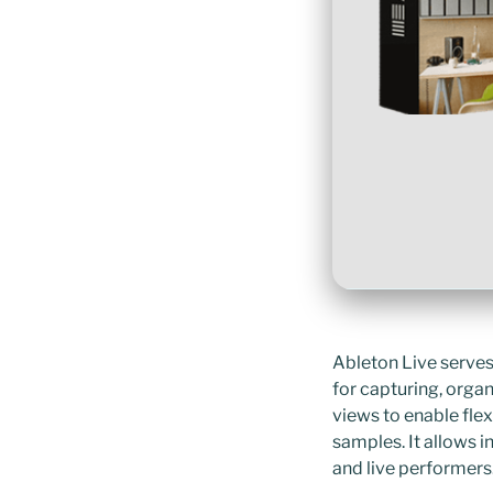
Ableton Live serves
for capturing, orga
views to enable flex
samples. It allows 
and live performers.