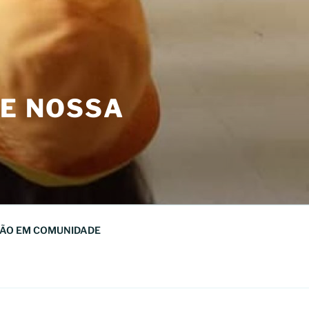
DE NOSSA
ÃO EM COMUNIDADE