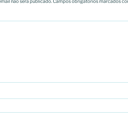
mail não será publicado.
Campos obrigatórios marcados c