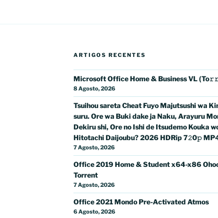
ARTIGOS RECENTES
Microsoft Office Home & Business VL (To𝚛
8 Agosto, 2026
Tsuihou sareta Cheat Fuyo Majutsushi wa K
suru. Ore wa Buki dake ja Naku, Arayuru Mo
Dekiru shi, Ore no Ishi de Itsudemo Kouka w
Hitotachi Daijoubu? 2026 HDRip 7𝟸0𝚙 MP4 𝐅𝚞
7 Agosto, 2026
Office 2019 Home & Student x64-x86 Oho
Torrent
7 Agosto, 2026
Office 2021 Mondo Pre-Activated Atmos
6 Agosto, 2026