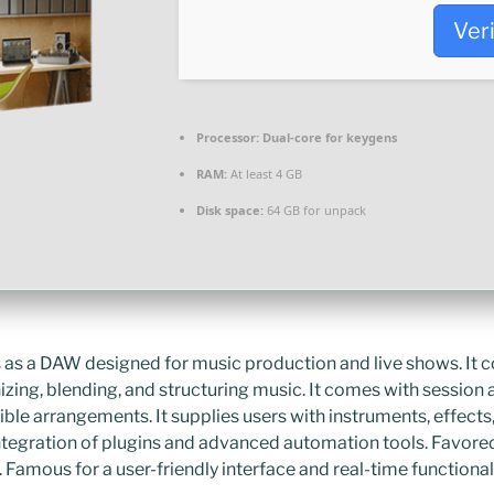
Ver
Processor:
Dual-core for keygens
RAM:
At least 4 GB
Disk space:
64 GB for unpack
 as a DAW designed for music production and live shows. It 
nizing, blending, and structuring music. It comes with sessio
ible arrangements. It supplies users with instruments, effect
integration of plugins and advanced automation tools. Favore
 Famous for a user-friendly interface and real-time functionali