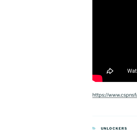
https://www.cspnsf
CATEGORIAS
UNLOCKERS