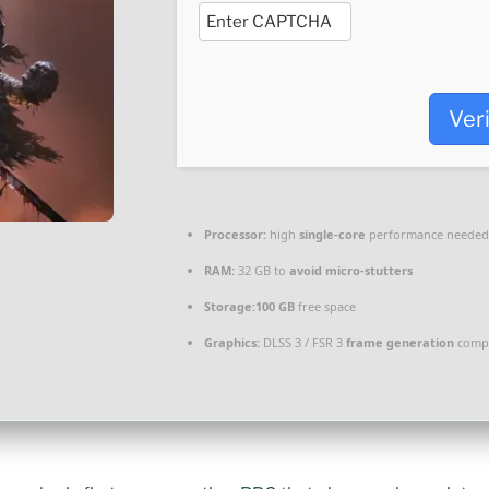
Ver
Processor:
high
single-core
performance needed
RAM:
32 GB to
avoid micro-stutters
Storage:
100 GB
free space
Graphics:
DLSS 3 / FSR 3
frame generation
compa