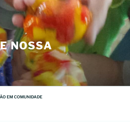
DE NOSSA
ÃO EM COMUNIDADE