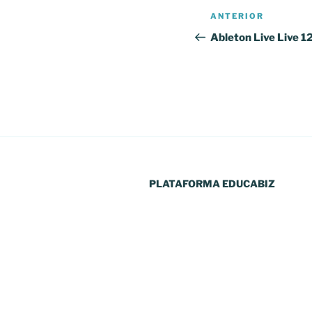
Navegação
Conteúdo
ANTERIOR
de
anterior
Ableton Live Live 1
artigos
PLATAFORMA EDUCABIZ