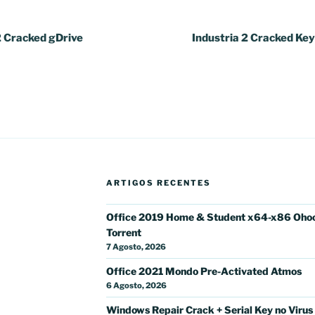
2 Cracked gDrive
Industria 2 Cracked Ke
ARTIGOS RECENTES
Office 2019 Home & Student x64-x86 Oho
Torrent
7 Agosto, 2026
Office 2021 Mondo Pre-Activated Atmos
6 Agosto, 2026
Windows Repair Crack + Serial Key no Virus