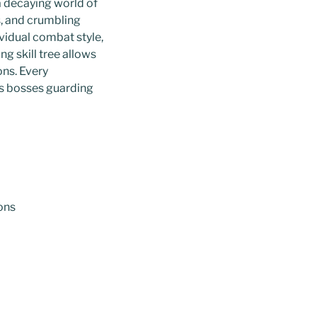
a decaying world of
s, and crumbling
vidual combat style,
g skill tree allows
ons. Every
ss bosses guarding
ons