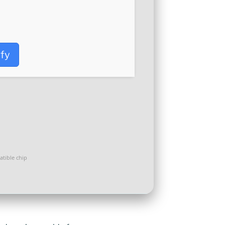
ify
tible chip