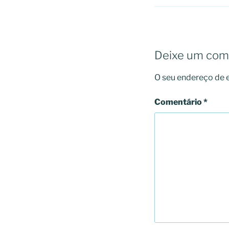
Deixe um com
O seu endereço de e
Comentário
*