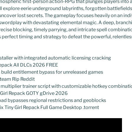
mospheric first-person action-RPG that plunges players into 
ll explore eerie underground labyrinths, forgotten battlefield
uncover lost secrets. The gameplay focuses heavily on an indi
swordplay with devastating elemental magic. A deep, branchin
ecise blocking, timely parrying, and intricate spell combinati
erfect timing and strategy to defeat the powerful, relentle
staller with integrated automatic licensing cracking
epack All DLCs 2026 FREE
s build entitlement bypass for unreleased games
team Rip Reddit
ultiplier trainer script with customizable hotkey combinati
tGirl Repack GOTY gDrive 2026
d bypasses regional restrictions and geoblocks
x Tiny Girl Repack Full Game Desktop .torrent