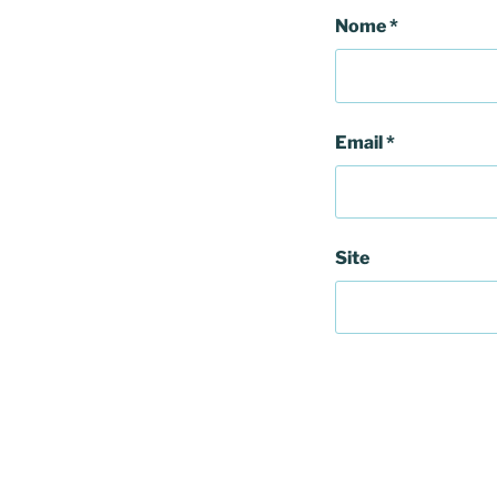
Nome
*
Email
*
Site