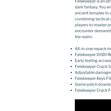
Fatekeeper is an at
dark fantasy. You wi
ancient temples to 
combining tactical 
players to master pr
encounter demands p
the realm.
All-in-one repack in
Fatekeeper DODI R
Early testing acces
Fatekeeper Crack S
Adjustable damage m
Fatekeeper Keys Fi
Game patch downloa
Fatekeeper Crack Fi