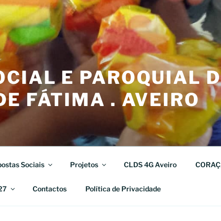
CIAL E PAROQUIAL 
E FÁTIMA . AVEIRO
ostas Sociais
Projetos
CLDS 4G Aveiro
CORAÇ
27
Contactos
Política de Privacidade