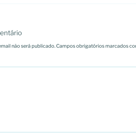
entário
mail não será publicado.
Campos obrigatórios marcados c