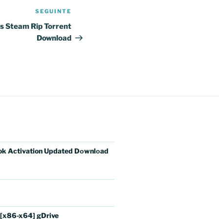
SEGUINTE
Conteúdo
seguinte
ys Steam Rip Torrent
Download
ok Activation Updated Dоwnlоad
 [x86-x64] gDrive