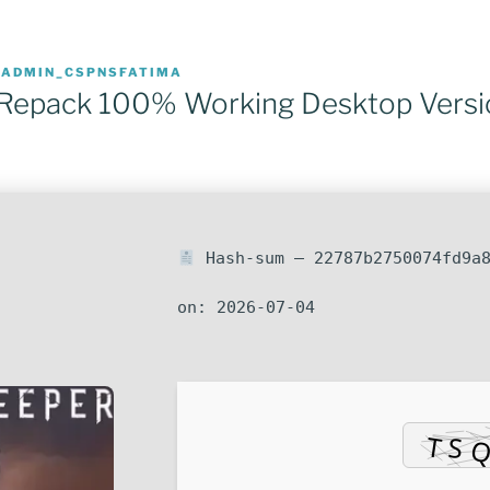
R
ADMIN_CSPNSFATIMA
 Repack 100% Working Desktop Versi
Hash-sum — 22787b2750074fd9a8
on: 2026-07-04