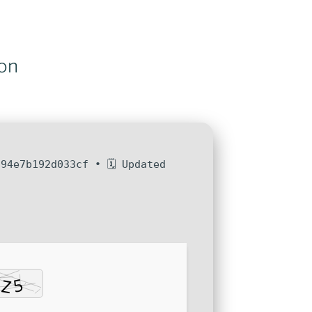
on
94e7b192d033cf • 🗓 Updated