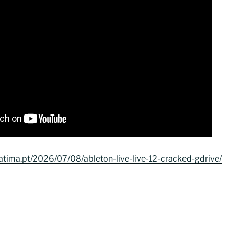
atima.pt/2026/07/08/ableton-live-live-12-cracked-gdrive/