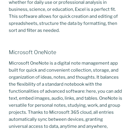
whether for daily use or professional analysis in
business, science, or education, Excel is a perfect fit.
This software allows for quick creation and editing of
spreadsheets, structure the data by formatting, then
sort and filter as needed.
Microsoft OneNote
Microsoft OneNote is a digital note management app
built for quick and convenient collection, storage, and
organization of ideas, notes, and thoughts. It balances
the flexibility of a standard notebook with the
functionalities of advanced software: here, you can add
text, embed images, audio, links, and tables. OneNote is
versatile for personal notes, studying, work, and group
projects. Thanks to Microsoft 365 cloud, all entries
automatically sync between devices, granting
universal access to data, anytime and anywhere,