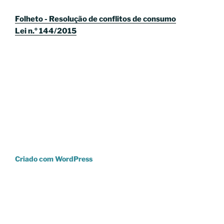
Folheto - Resolução de conflitos de consumo
Lei n.º 144/2015
Criado com WordPress