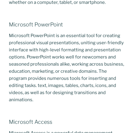
whether on a computer, tablet, or smartphone.
Microsoft PowerPoint
Microsoft PowerPoint is an essential tool for creating
professional visual presentations, uniting user-friendly
interface with high-level formatting and presentation
options. PowerPoint works well for newcomers and
seasoned professionals alike, working across business,
education, marketing, or creative domains. The
program provides numerous tools for inserting and
editing tasks. text, images, tables, charts, icons, and
videos, as well as for designing transitions and
animations.
Microsoft Access