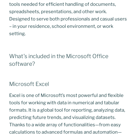
tools needed for efficient handling of documents,
spreadsheets, presentations, and other work.
Designed to serve both professionals and casual users
– in your residence, school environment, or work
setting.
What’s included in the Microsoft Office
software?
Microsoft Excel
Excel is one of Microsoft’s most powerful and flexible
tools for working with data in numerical and tabular
formats. It is a global tool for reporting, analyzing data,
predicting future trends, and visualizing datasets.
Thanks to a wide array of functionalities—from easy
calculations to advanced formulas and automation—