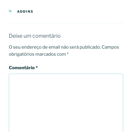
CATEGORIAS
ADDINS
Deixe um comentário
O seu endereço de email não será publicado.
Campos
obrigatórios marcados com
*
Comentário
*