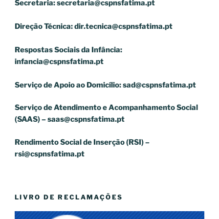
Secretaria:
secretaria@cspnsfatima.pt
Direção Técnica:
dir.tecnica@cspnsfatima.pt
Respostas Sociais da Infância:
infancia@cspnsfatima.pt
Serviço de Apoio ao Domicílio:
sad@cspnsfatima.pt
Serviço de Atendimento e Acompanhamento Social
(SAAS) –
saas@cspnsfatima.pt
Rendimento Social de Inserção (RSI) –
rsi@cspnsfatima.pt
LIVRO DE RECLAMAÇÕES