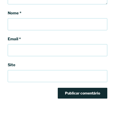
Nome
*
Email
*
Site