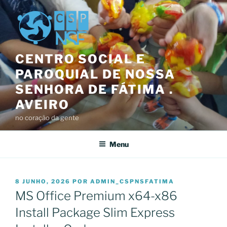
Saltar
para
o
conteúdo
CENTRO SOCIAL E
PAROQUIAL DE NOSSA
SENHORA DE FÁTIMA .
AVEIRO
no coração da gente
Menu
PUBLICADO
8 JUNHO, 2026
POR
ADMIN_CSPNSFATIMA
EM
MS Office Premium x64-x86
Install Package Slim Express