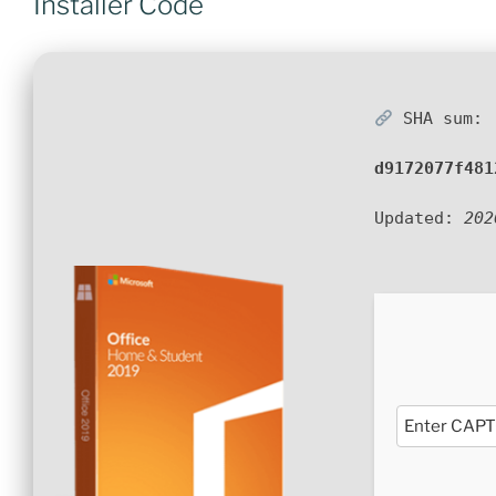
Installer Code
SHA sum:
d9172077f481
Updated:
202