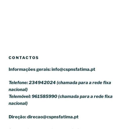
CONTACTOS
Informações gerais:
info@cspnsfatima.pt
Telefone: 234942024 (chamada para a rede fixa
nacional)
Telemóvel: 961585990 (chamada para a rede fixa
nacional)
Direção:
direcao@cspnsfatima.pt