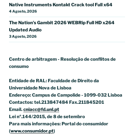
Native Instruments Kontakt Crack tool Full x64
4 Agosto, 2026
The Nation’s Gambit 2026 WEBRip Full HD x264
Updated Audio
3 Agosto, 2026
Centro de arbitragem - Resolução de conflitos
de
consumo
Entidade de RAL: Faculdade de Direito da
Universidade Nova de Lisboa
Endereço: Campus de Campolide - 1099-032 Lisboa
Contactos: tel.213847484 Fax.211845201
Email.
cniacc@fd.unl.pt
Lei nº.144/2015, de 8 de setembro
Para mais informações: Portal do consumidor
(
www.consumidor.pt
)