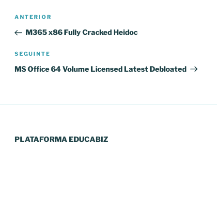
Navegação
Conteúdo
ANTERIOR
de
anterior
M365 x86 Fully Cracked Heidoc
artigos
Conteúdo
SEGUINTE
seguinte
MS Office 64 Volume Licensed Latest Debloated
PLATAFORMA EDUCABIZ