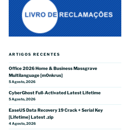
ARTIGOS RECENTES
Office 2026 Home & Business Massgrave
Multilanguage [m0nkrus]
5 Agosto, 2026
CyberGhost Full-Activated Latest Lifetime
5 Agosto, 2026
EaseUS Data Recovery 19 Crack + Serial Key
[Lifetime] Latest .zip
4 Agosto, 2026