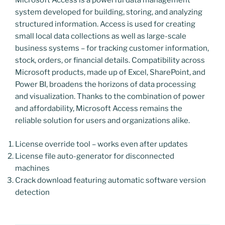
Microsoft Access is a powerful data management
system developed for building, storing, and analyzing
structured information. Access is used for creating
small local data collections as well as large-scale
business systems – for tracking customer information,
stock, orders, or financial details. Compatibility across
Microsoft products, made up of Excel, SharePoint, and
Power BI, broadens the horizons of data processing
and visualization. Thanks to the combination of power
and affordability, Microsoft Access remains the
reliable solution for users and organizations alike.
License override tool – works even after updates
License file auto-generator for disconnected
machines
Crack download featuring automatic software version
detection