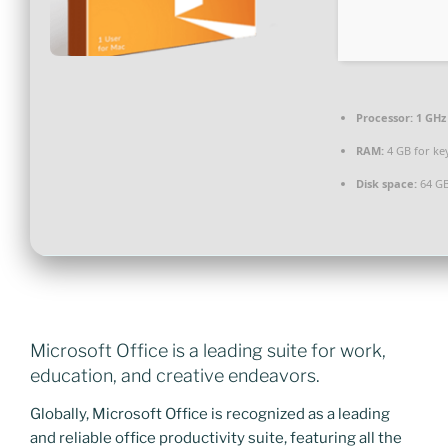
Processor:
1 GHz
RAM:
4 GB for ke
Disk space:
64 GB
Microsoft Office is a leading suite for work,
education, and creative endeavors.
Globally, Microsoft Office is recognized as a leading
and reliable office productivity suite, featuring all the