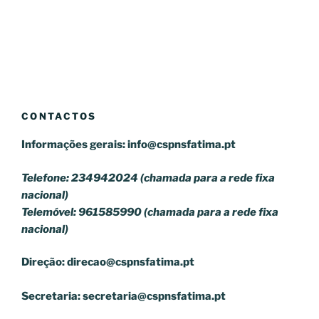
CONTACTOS
Informações gerais:
info@cspnsfatima.pt
Telefone: 234942024 (chamada para a rede fixa
nacional)
Telemóvel: 961585990 (chamada para a rede fixa
nacional)
Direção:
direcao@cspnsfatima.pt
Secretaria:
secretaria@cspnsfatima.pt