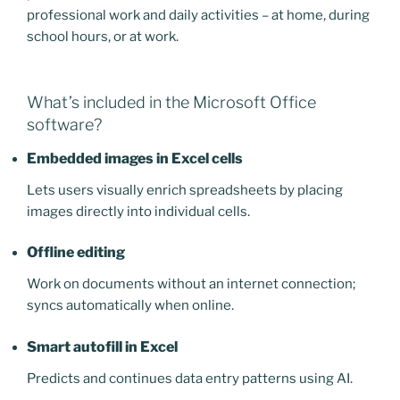
professional work and daily activities – at home, during
school hours, or at work.
What’s included in the Microsoft Office
software?
Embedded images in Excel cells
Lets users visually enrich spreadsheets by placing
images directly into individual cells.
Offline editing
Work on documents without an internet connection;
syncs automatically when online.
Smart autofill in Excel
Predicts and continues data entry patterns using AI.