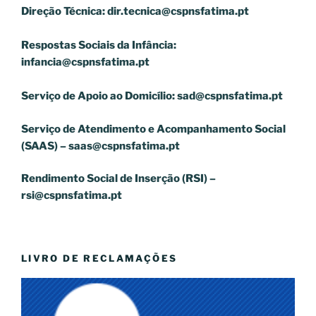
Direção Técnica:
dir.tecnica@cspnsfatima.pt
Respostas Sociais da Infância:
infancia@cspnsfatima.pt
Serviço de Apoio ao Domicílio:
sad@cspnsfatima.pt
Serviço de Atendimento e Acompanhamento Social
(SAAS) –
saas@cspnsfatima.pt
Rendimento Social de Inserção (RSI) –
rsi@cspnsfatima.pt
LIVRO DE RECLAMAÇÕES