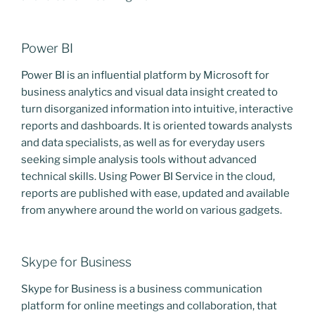
Power BI
Power BI is an influential platform by Microsoft for
business analytics and visual data insight created to
turn disorganized information into intuitive, interactive
reports and dashboards. It is oriented towards analysts
and data specialists, as well as for everyday users
seeking simple analysis tools without advanced
technical skills. Using Power BI Service in the cloud,
reports are published with ease, updated and available
from anywhere around the world on various gadgets.
Skype for Business
Skype for Business is a business communication
platform for online meetings and collaboration, that