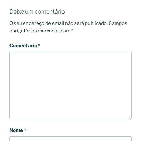
Deixe um comentário
O seu endereço de email não será publicado.
Campos
obrigatórios marcados com
*
Comentário
*
Nome
*