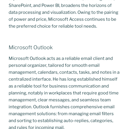
SharePoint, and Power BI, broadens the horizons of
data processing and visualization. Owing to the pairing
of power and price, Microsoft Access continues to be
the preferred choice for reliable tool needs.
Microsoft Outlook
Microsoft Outlook acts as a reliable email client and
personal organizer, tailored for smooth email
management, calendars, contacts, tasks, and notes in a
centralized interface. He has long established himself
as a reliable tool for business communication and
planning, notably in workplaces that require good time
management, clear messages, and seamless team
integration. Outlook furnishes comprehensive email
management solutions: from managing email filters
and sorting to establishing auto-replies, categories,
and rules for incoming mail.