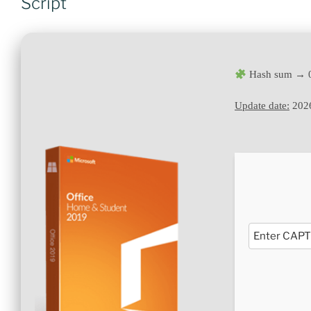
Script
Hash sum → 0
Update date:
202