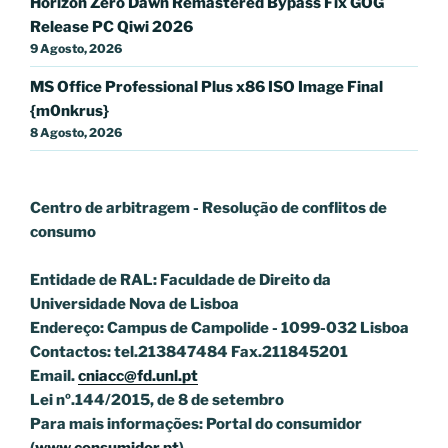
Horizon Zero Dawn Remastered Bypass Fix GOG
Release PC Qiwi 2026
9 Agosto, 2026
MS Office Professional Plus x86 ISO Image Final
{m0nkrus}
8 Agosto, 2026
Centro de arbitragem - Resolução de conflitos
de
consumo
Entidade de RAL: Faculdade de Direito da
Universidade Nova de Lisboa
Endereço: Campus de Campolide - 1099-032 Lisboa
Contactos: tel.213847484 Fax.211845201
Email.
cniacc@fd.unl.pt
Lei nº.144/2015, de 8 de setembro
Para mais informações: Portal do consumidor