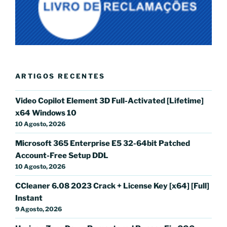
ARTIGOS RECENTES
Video Copilot Element 3D Full-Activated [Lifetime]
x64 Windows 10
10 Agosto, 2026
Microsoft 365 Enterprise E5 32-64bit Patched
Account-Free Setup DDL
10 Agosto, 2026
CCleaner 6.08 2023 Crack + License Key [x64] [Full]
Instant
9 Agosto, 2026