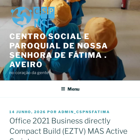
Saltar
para
o
conteúdo
CENTRO SOCIAL E
PAROQUIAL DE NOSSA
SENHORA DE FÁTIMA .
AVEIRO
no coração da gente
Menu
PUBLICADO
14 JUNHO, 2026
POR
ADMIN_CSPNSFATIMA
EM
Office 2021 Business directly
Compact Build (EZTV) MAS Active