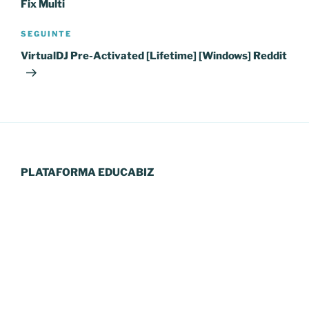
Fix Multi
Conteúdo
SEGUINTE
seguinte
VirtualDJ Pre-Activated [Lifetime] [Windows] Reddit
PLATAFORMA EDUCABIZ