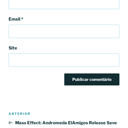
Email
*
Site
Navegação
Conteúdo
ANTERIOR
de
anterior
Mass Effect: Andromeda ElAmigos Release Save
artigos