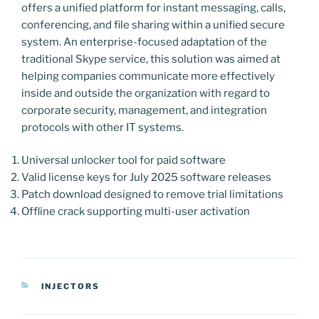
offers a unified platform for instant messaging, calls,
conferencing, and file sharing within a unified secure
system. An enterprise-focused adaptation of the
traditional Skype service, this solution was aimed at
helping companies communicate more effectively
inside and outside the organization with regard to
corporate security, management, and integration
protocols with other IT systems.
Universal unlocker tool for paid software
Valid license keys for July 2025 software releases
Patch download designed to remove trial limitations
Offline crack supporting multi-user activation
CATEGORIAS
INJECTORS