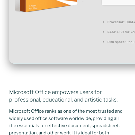
Processor:
Dual-c
RAM:
4 GB for ke
Disk space:
Requi
Microsoft Office empowers users for
professional, educational, and artistic tasks.
Microsoft Office ranks as one of the most trusted and
widely used office software worldwide, providing all
the essentials for effective document, spreadsheet,
presentation, and other work. It is ideal for both