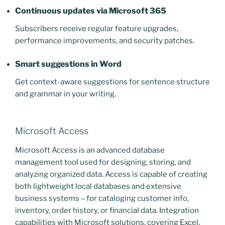
Continuous updates via Microsoft 365
Subscribers receive regular feature upgrades,
performance improvements, and security patches.
Smart suggestions in Word
Get context-aware suggestions for sentence structure
and grammar in your writing.
Microsoft Access
Microsoft Access is an advanced database
management tool used for designing, storing, and
analyzing organized data. Access is capable of creating
both lightweight local databases and extensive
business systems – for cataloging customer info,
inventory, order history, or financial data. Integration
capabilities with Microsoft solutions, covering Excel,