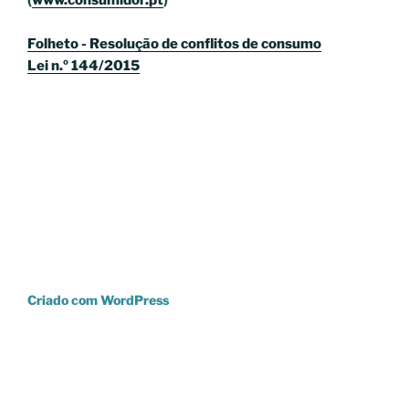
(
www.consumidor.pt
)
Folheto - Resolução de conflitos de consumo
Lei n.º 144/2015
Criado com WordPress