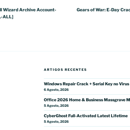
l Wizard Archive Account-
Gears of War: E-Day Cra
L-ALL]
ARTIGOS RECENTES
Windows Repair Crack + Serial Key no Virus
6 Agosto, 2026
Office 2026 Home & Business Massgrave M
5 Agosto, 2026
CyberGhost Full-Activated Latest Lifetime
5 Agosto, 2026