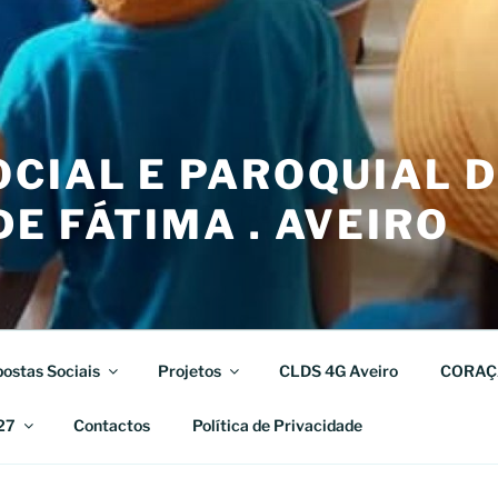
CIAL E PAROQUIAL 
E FÁTIMA . AVEIRO
ostas Sociais
Projetos
CLDS 4G Aveiro
CORAÇ
27
Contactos
Política de Privacidade