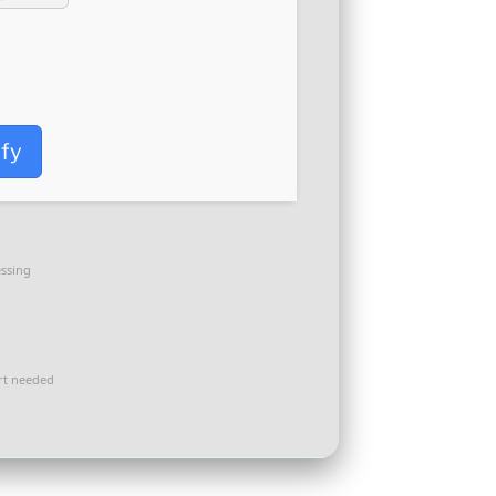
ify
ssing
t needed