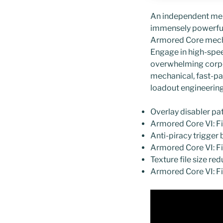
An independent merce
immensely powerful 
Armored Core mech 
Engage in high-spee
overwhelming corpor
mechanical, fast-pa
loadout engineering
Overlay disabler p
Armored Core VI: F
Anti-piracy trigger 
Armored Core VI: F
Texture file size r
Armored Core VI: F