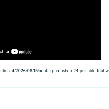
fatima.pt/2026/06/15/adobe-photoshop-24-portable-tool-