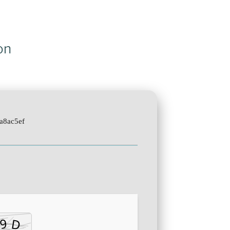
on
a8ac5ef