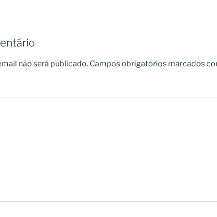
entário
mail não será publicado.
Campos obrigatórios marcados c