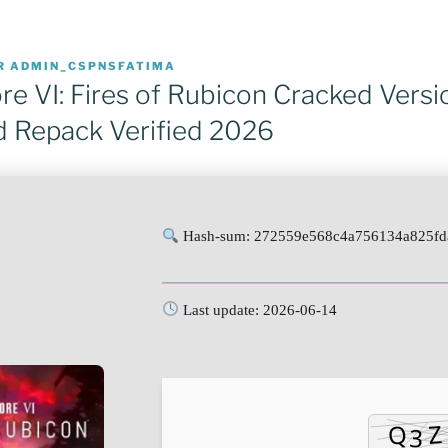
R
ADMIN_CSPNSFATIMA
e VI: Fires of Rubicon Cracked Versi
 Repack Verified 2026
Hash-sum: 272559e568c4a756134a825fd
Last update: 2026-06-14