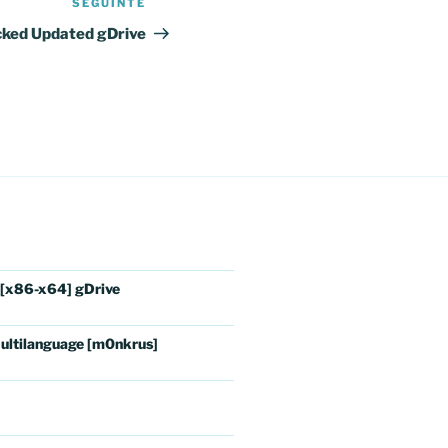
SEGUINTE
Conteúdo
seguinte
cked Updated gDrive
 [x86-x64] gDrive
ultilanguage [m0nkrus]