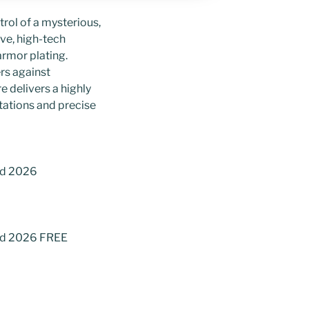
trol of a mysterious,
ve, high-tech
rmor plating.
rs against
 delivers a highly
tations and precise
ad 2026
oad 2026 FREE