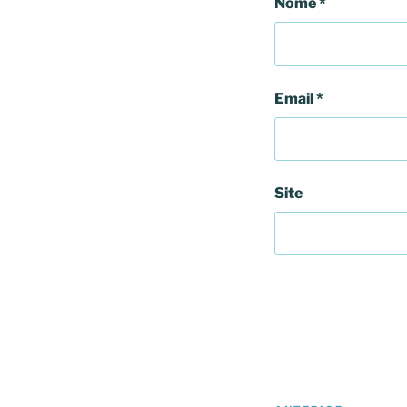
Nome
*
Email
*
Site
Navegação