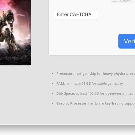
Ver
Processor:
next-gen chip for
heavy physics
proce
RAM:
minimum
16 GB
for stable gameplay
Disk Space:
at least 100 GB for
open-world
titles
Graphic Processor:
hardware
Ray Tracing
suppor