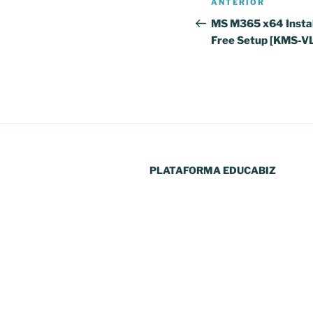
Conteúdo
ANTERIOR
de
anterior
MS M365 x64 Instal
Free Setup [KMS-V
artigos
PLATAFORMA EDUCABIZ