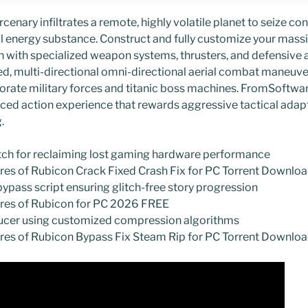
nary infiltrates a remote, highly volatile planet to seize con
energy substance. Construct and fully customize your massi
with specialized weapon systems, thrusters, and defensive a
d, multi-directional omni-directional aerial combat maneuve
ate military forces and titanic boss machines. FromSoftware
ced action experience that rewards aggressive tactical adap
.
atch for reclaiming lost gaming hardware performance
ires of Rubicon Crack Fixed Crash Fix for PC Torrent Downlo
bypass script ensuring glitch-free story progression
ires of Rubicon for PC 2026 FREE
educer using customized compression algorithms
ires of Rubicon Bypass Fix Steam Rip for PC Torrent Downl