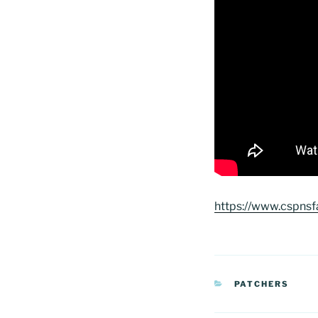
https://www.cspns
CATEGORIAS
PATCHERS