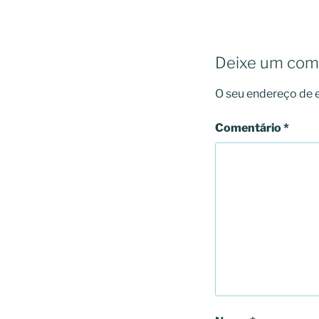
Deixe um com
O seu endereço de e
Comentário
*