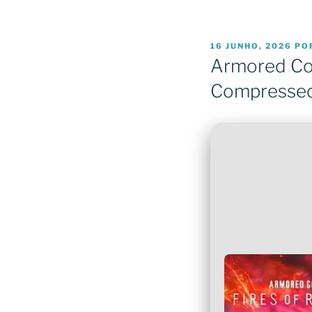
PUBLICADO
16 JUNHO, 2026
PO
EM
Armored Cor
Compressed