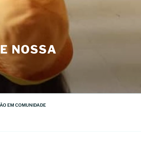
DE NOSSA
ÃO EM COMUNIDADE